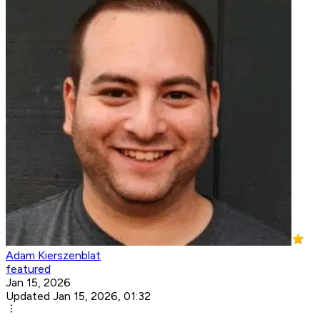
Adam Kierszenblat
featured
Jan 15, 2026
Updated Jan 15, 2026, 01:32