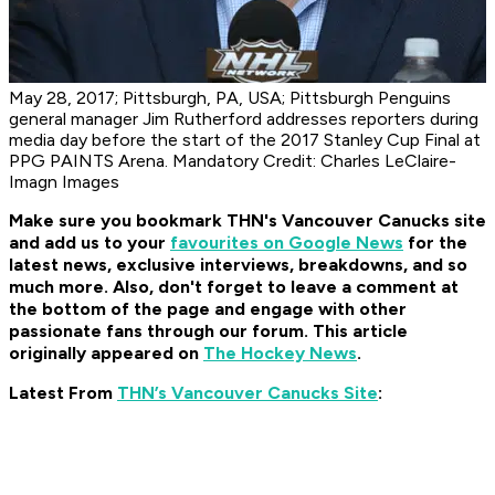
May 28, 2017; Pittsburgh, PA, USA; Pittsburgh Penguins
general manager Jim Rutherford addresses reporters during
media day before the start of the 2017 Stanley Cup Final at
PPG PAINTS Arena. Mandatory Credit: Charles LeClaire-
Imagn Images
Make sure you bookmark THN's Vancouver Canucks site
and add us to your
favourites on Google News
for the
latest news, exclusive interviews, breakdowns, and so
much more. Also, don't forget to leave a comment at
the bottom of the page and engage with other
passionate fans through our forum. This article
originally appeared on
The Hockey News
.
Latest From
THN’s Vancouver Canucks Site
: