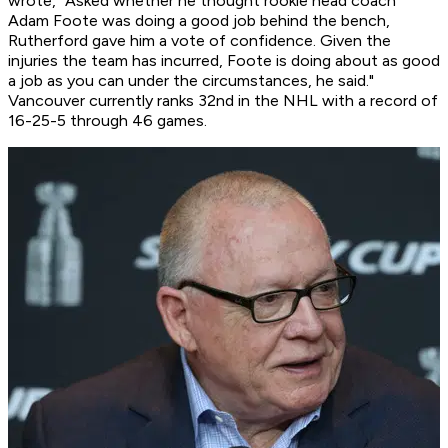
wrote, "Asked whether he thought rookie head coach
Adam Foote was doing a good job behind the bench,
Rutherford gave him a vote of confidence. Given the
injuries the team has incurred, Foote is doing about as good
a job as you can under the circumstances, he said."
Vancouver currently ranks 32nd in the NHL with a record of
16-25-5 through 46 games.