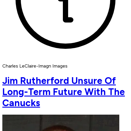
Charles LeClaire-Imagn Images
Jim Rutherford Unsure Of
Long-Term Future With The
Canucks