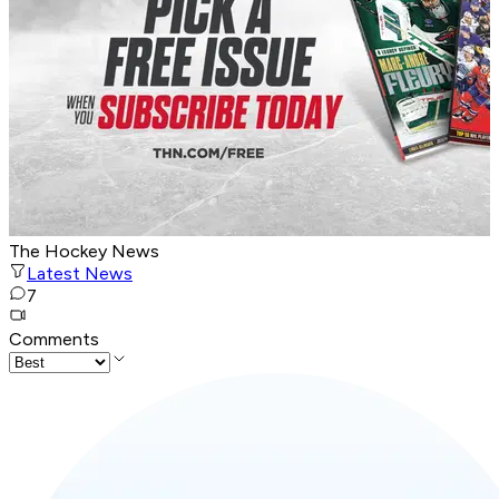
The Hockey News
Latest News
7
Comments