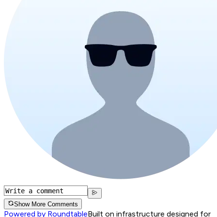
Show More Comments
Powered by Roundtable
Built on infrastructure designed for