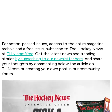
For action-packed issues, access to the entire magazine
archive and a free issue, subscribe to The Hockey News
at
THN.com/free
. Get the latest news and trending
stories
by subscribing to our newsletter here
. And share
your thoughts by commenting below the article on
THN.com or creating your own post in our community
forum.