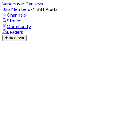
Vancouver Canucks
325
Members
•
4,881
Posts
Channels
Stories
Community
Leaders
New Post