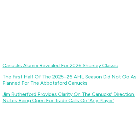
Canucks Alumni Revealed For 2026 Shorsey Classic
The First Half Of The 2025–26 AHL Season Did Not Go As
Planned For The Abbotsford Canucks
Jim Rutherford Provides Clarity On The Canucks' Direction,
Notes Being Open For Trade Calls On 'Any Player'