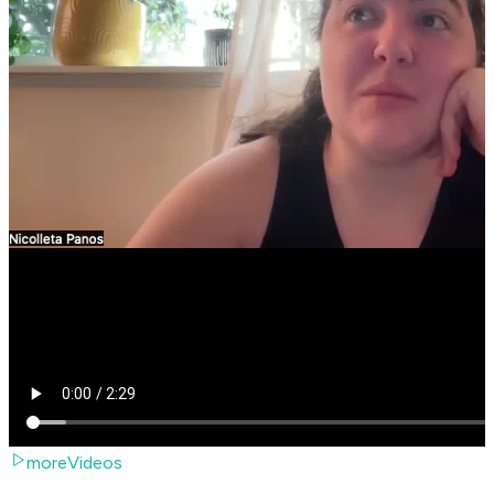
moreVideos