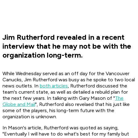
Jim Rutherford revealed in a recent
interview that he may not be with the
organization long-term.
While Wednesday served as an off day for the Vancouver
Canucks, Jim Rutherford was busy as he spoke to two local
news outlets. In
both articles
, Rutherford discussed the
team's current state, as well as detailed a rebuild plan for
the next few years. In talking with Gary Mason of "
The
Globe and Mail
", Rutherford also revelaed that his just like
some of the players, his long-term future with the
organization is unknown.
In Mason's article, Rutherford was quoted as saying,
"Eventually I will have to do what's best for my family but