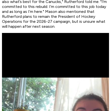
also what’s best for the Canucks," Rutherford told me. "I'm
committed to this rebuild. I’m committed to this job today
and as long as I’m here." Mason also mentioned that
Rutherford plans to remain the President of Hockey
Operations for the 2026-27 campaign, but is unsure what
will happen after next season.