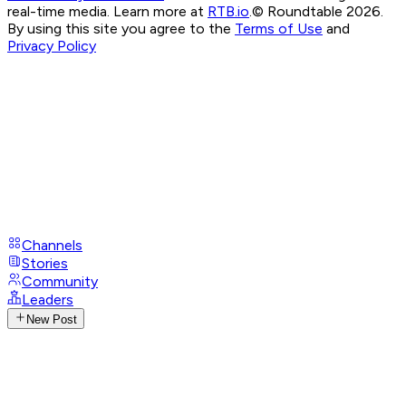
real-time media. Learn more at
RTB.io
.
© Roundtable 2026.
By using this site you agree to the
Terms of Use
and
Privacy Policy
Channels
Stories
Community
Leaders
New Post