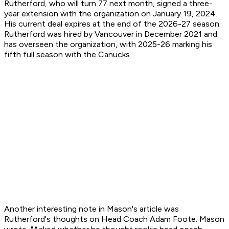
Rutherford, who will turn 77 next month, signed a three-
year extension with the organization on January 19, 2024.
His current deal expires at the end of the 2026-27 season.
Rutherford was hired by Vancouver in December 2021 and
has overseen the organization, with 2025-26 marking his
fifth full season with the Canucks.
Another interesting note in Mason's article was
Rutherford's thoughts on Head Coach Adam Foote. Mason