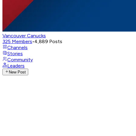
Vancouver Canucks
325
Members
•
4,889
Posts
Channels
Stories
Community
Leaders
New Post