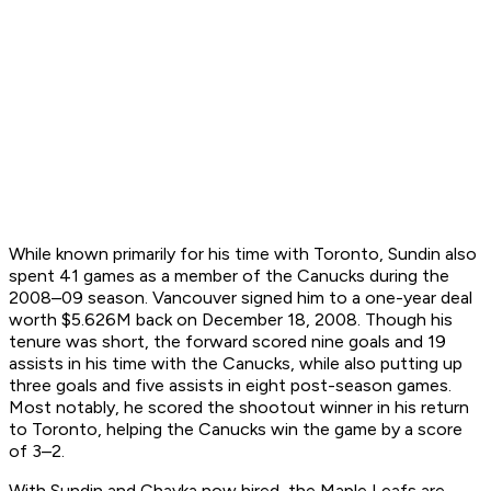
While known primarily for his time with Toronto, Sundin also
spent 41 games as a member of the Canucks during the
2008–09 season. Vancouver signed him to a one-year deal
worth $5.626M back on December 18, 2008. Though his
tenure was short, the forward scored nine goals and 19
assists in his time with the Canucks, while also putting up
three goals and five assists in eight post-season games.
Most notably, he scored the shootout winner in his return
to Toronto, helping the Canucks win the game by a score
of 3–2.
With Sundin and Chayka now hired, the Maple Leafs are