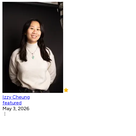
Izzy Cheung
featured
May 3, 2026