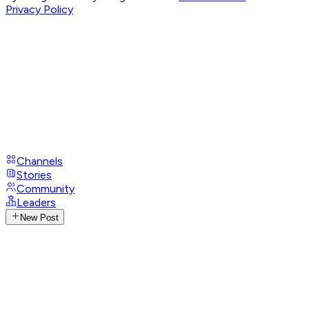
Privacy Policy
Channels
Stories
Community
Leaders
New Post