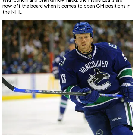
now off the board when it comes to open GM positions in
the NHL.