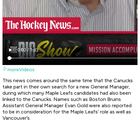
moreVideos
This news comes around the same time that the Canucks
take part in their own search for a new General Manager,
during which many Maple Leafs candidates had also been
linked to the Canucks. Names such as Boston Bruins
Assistant General Manager Evan Gold were also reported
to be in consideration for the Maple Leafs’ role as well as
Vancouver’s.