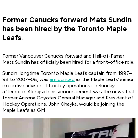
Former Canucks forward Mats Sundin
has been hired by the Toronto Maple
Leafs.
Former Vancouver Canucks forward and Hall-of-Famer
Mats Sundin has officially been hired for a front-office role.
Sundin, longtime Toronto Maple Leafs captain from 1997–
98 to 2007–08, was
announced
as the Maple Leafs’ senior
executive advisor of hockey operations on Sunday
afternoon. Alongside his announcement was the news that
former Arizona Coyotes General Manager and President of
Hockey Operations, John Chayka, would be joining the
Maple Leafs as GM.