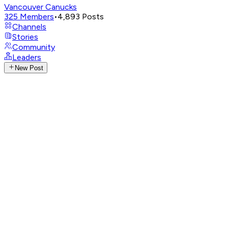
Vancouver Canucks
325
Members
•
4,893
Posts
Channels
Stories
Community
Leaders
New Post