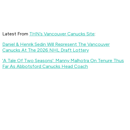
Latest From
THN’s Vancouver Canucks Site
:
Daniel & Henrik Sedin Will Represent The Vancouver
Canucks At The 2026 NHL Draft Lottery
'A Tale Of Two Seasons': Manny Malhotra On Tenure Thus
Far As Abbotsford Canucks Head Coach