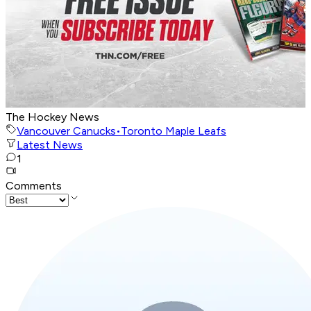
The Hockey News
Vancouver Canucks
•
Toronto Maple Leafs
Latest News
1
Comments