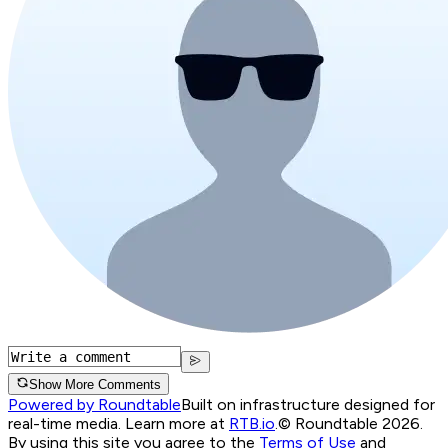
Show More Comments
Powered by Roundtable
Built on infrastructure designed for
real-time media. Learn more at
RTB.io
.
© Roundtable 2026.
By using this site you agree to the
Terms of Use
and