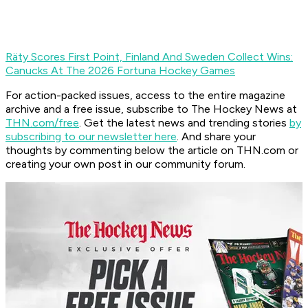
Räty Scores First Point, Finland And Sweden Collect Wins:
Canucks At The 2026 Fortuna Hockey Games
For action-packed issues, access to the entire magazine
archive and a free issue, subscribe to The Hockey News at
THN.com/free
. Get the latest news and trending stories
by
subscribing to our newsletter here
. And share your
thoughts by commenting below the article on THN.com or
creating your own post in our community forum.