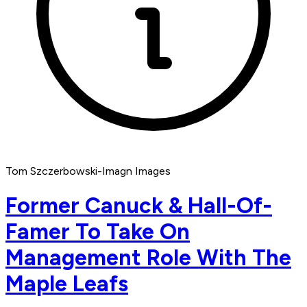
Tom Szczerbowski-Imagn Images
Former Canuck & Hall-Of-
Famer To Take On
Management Role With The
Maple Leafs