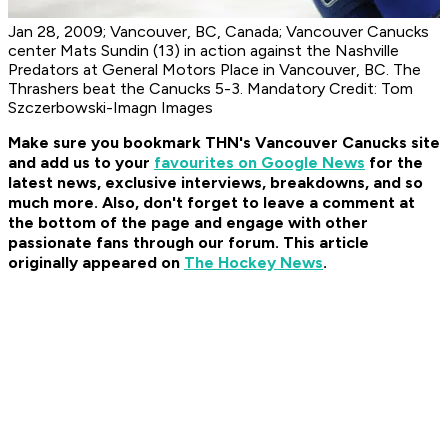
Jan 28, 2009; Vancouver, BC, Canada; Vancouver Canucks
center Mats Sundin (13) in action against the Nashville
Predators at General Motors Place in Vancouver, BC. The
Thrashers beat the Canucks 5-3. Mandatory Credit: Tom
Szczerbowski-Imagn Images
Make sure you bookmark THN's Vancouver Canucks site
and add us to your
favourites on Google News
for the
latest news, exclusive interviews, breakdowns, and so
much more. Also, don't forget to leave a comment at
the bottom of the page and engage with other
passionate fans through our forum. This article
originally appeared on
The Hockey News
.