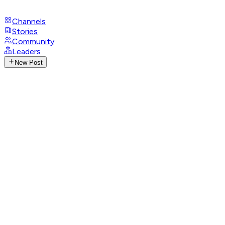
Channels
Stories
Community
Leaders
New Post