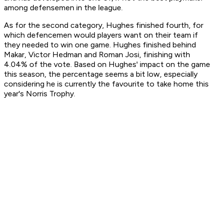
among defensemen in the league.
As for the second category, Hughes finished fourth, for
which defencemen would players want on their team if
they needed to win one game. Hughes finished behind
Makar, Victor Hedman and Roman Josi, finishing with
4.04% of the vote. Based on Hughes' impact on the game
this season, the percentage seems a bit low, especially
considering he is currently the favourite to take home this
year's Norris Trophy.