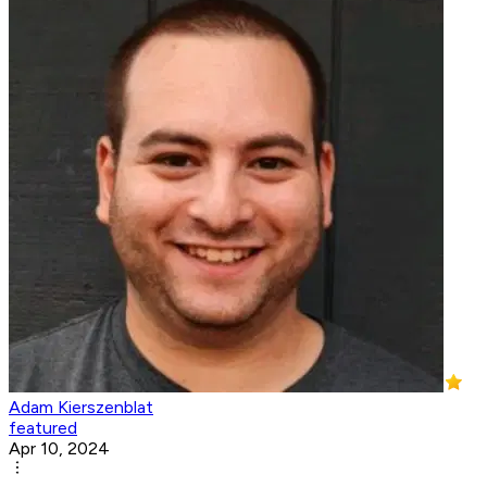
Adam Kierszenblat
featured
Apr 10, 2024