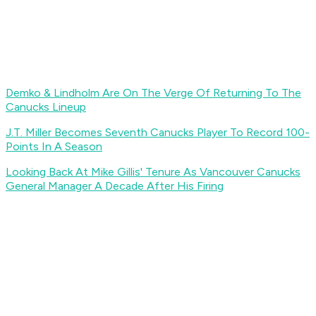
Demko & Lindholm Are On The Verge Of Returning To The
Canucks Lineup
J.T. Miller Becomes Seventh Canucks Player To Record 100-
Points In A Season
Looking Back At Mike Gillis' Tenure As Vancouver Canucks
General Manager A Decade After His Firing