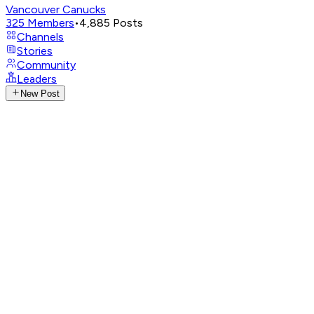
Vancouver Canucks
325
Members
•
4,885
Posts
Channels
Stories
Community
Leaders
New Post