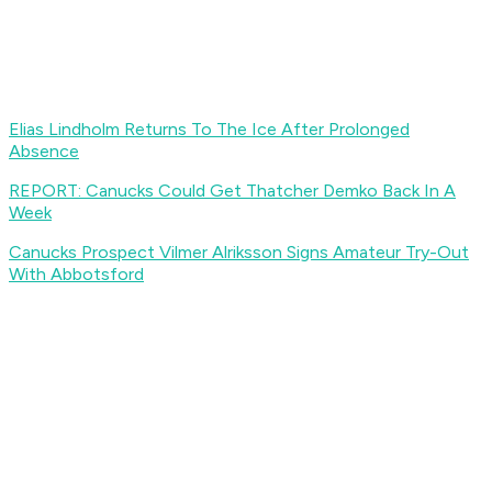
Elias Lindholm Returns To The Ice After Prolonged
Absence
REPORT: Canucks Could Get Thatcher Demko Back In A
Week
Canucks Prospect Vilmer Alriksson Signs Amateur Try-Out
With Abbotsford