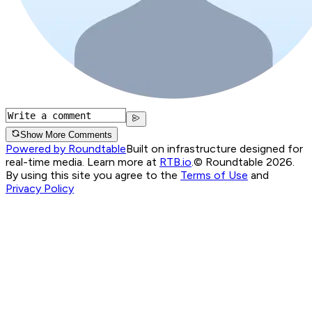
Show More Comments
Powered by Roundtable
Built on infrastructure designed for
real-time media. Learn more at
RTB.io
.
© Roundtable 2026.
By using this site you agree to the
Terms of Use
and
Privacy Policy