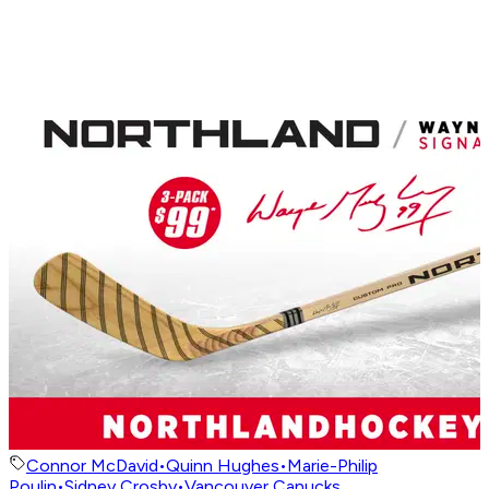
Connor McDavid
•
Quinn Hughes
•
Marie-Philip
Poulin
•
Sidney Crosby
•
Vancouver Canucks