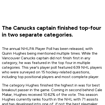
The Canucks captain finished top-four
in two separate categories.
The annual NHLPA Player Poll has been released, with
Quinn Hughes being mentioned multiple times. While the
Vancouver Canucks captain did not finish first in any
category, he was featured in the top four in multiple
categories. This year's player poll featured 639 NHL players
who were surveyed on 15 hockey-related questions,
including top positional players and most complete player.
The category Hughes finished the highest in was for best
breakout passer in the game. Coming in second behind Cale
Makar, Hughes received 10.62% of the vote. This season.
Hughes currently ranks fourth in the NHL with 71 assists
and has developed into one of, if not the best playmaker