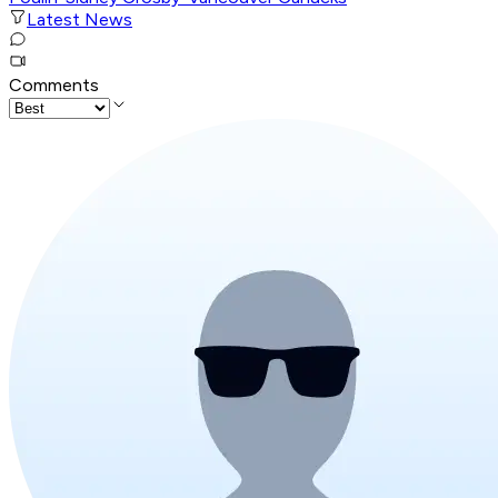
Latest News
Comments