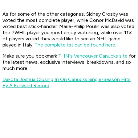
As for some of the other categories, Sidney Crosby was
voted the most complete player, while Conor McDavid was
voted best stick-handler. Marie-Philip Poulin was also voted
the PWHL player you most enjoy watching, while over 11%
of players voted they would like to see an NHL game
played in Italy.
The complete list can be found here.
Make sure you bookmark
THN's Vancouver Canucks site
for
the latest news, exclusive interviews, breakdowns, and so
much more.
Dakota Joshua Closing In On Canucks Single-Season Hits
By A Forward Record