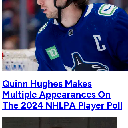
Quinn Hughes Makes
Multiple Appearances On
The 2024 NHLPA Player Poll