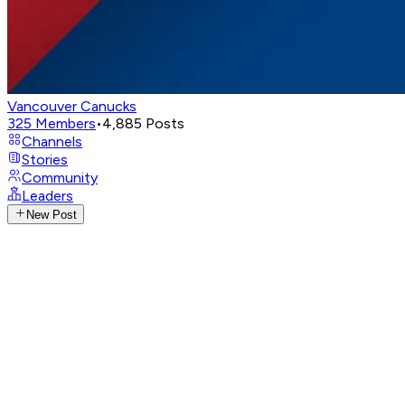
Vancouver Canucks
325
Members
•
4,885
Posts
Channels
Stories
Community
Leaders
New Post