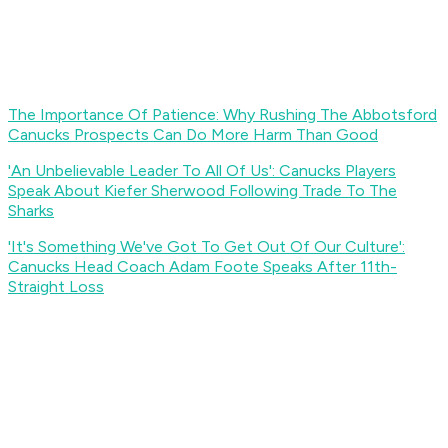
The Importance Of Patience: Why Rushing The Abbotsford
Canucks Prospects Can Do More Harm Than Good
'An Unbelievable Leader To All Of Us': Canucks Players
Speak About Kiefer Sherwood Following Trade To The
Sharks
'It's Something We've Got To Get Out Of Our Culture':
Canucks Head Coach Adam Foote Speaks After 11th-
Straight Loss