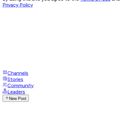
Privacy Policy
Channels
Stories
Community
Leaders
New Post