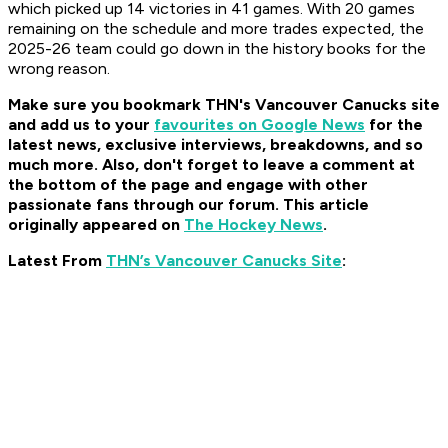
which picked up 14 victories in 41 games. With 20 games
remaining on the schedule and more trades expected, the
2025-26 team could go down in the history books for the
wrong reason.
Make sure you bookmark THN's Vancouver Canucks site
and add us to your
favourites on Google News
for the
latest news, exclusive interviews, breakdowns, and so
much more. Also, don't forget to leave a comment at
the bottom of the page and engage with other
passionate fans through our forum. This article
originally appeared on
The Hockey News
.
Latest From
THN’s Vancouver Canucks Site
: