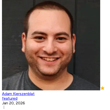
Adam Kierszenblat
featured
Jan 20, 2026