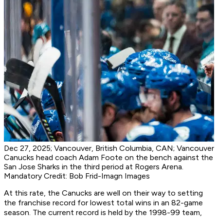
Dec 27, 2025; Vancouver, British Columbia, CAN; Vancouver
Canucks head coach Adam Foote on the bench against the
San Jose Sharks in the third period at Rogers Arena.
Mandatory Credit: Bob Frid-Imagn Images
At this rate, the Canucks are well on their way to setting
the franchise record for lowest total wins in an 82-game
season. The current record is held by the 1998-99 team,