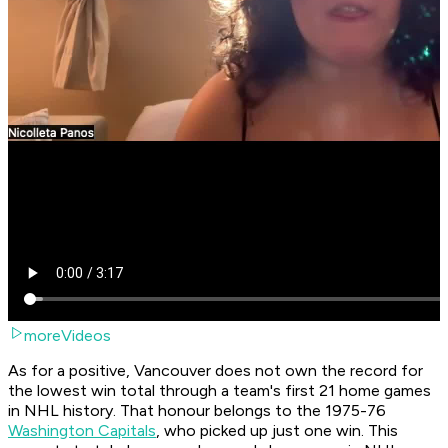
moreVideos
As for a positive, Vancouver does not own the record for
the lowest win total through a team's first 21 home games
in NHL history. That honour belongs to the 1975-76
Washington Capitals
, who picked up just one win. This