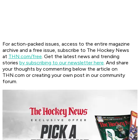
For action-packed issues, access to the entire magazine
archive and a free issue, subscribe to The Hockey News
at
THN.com/free
. Get the latest news and trending
stories
by subscribing to our newsletter here
. And share
your thoughts by commenting below the article on
THN.com or creating your own post in our community
forum.