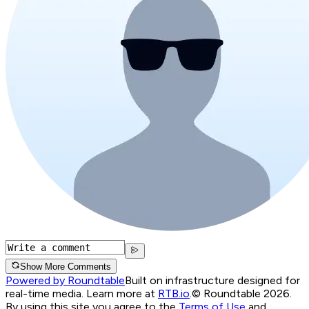
Show More Comments
Powered by Roundtable
Built on infrastructure designed for
real-time media. Learn more at
RTB.io
.
© Roundtable 2026.
By using this site you agree to the
Terms of Use
and