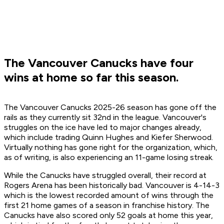
The Vancouver Canucks have four
wins at home so far this season.
The Vancouver Canucks 2025-26 season has gone off the
rails as they currently sit 32nd in the league. Vancouver's
struggles on the ice have led to major changes already,
which include trading Quinn Hughes and Kiefer Sherwood.
Virtually nothing has gone right for the organization, which,
as of writing, is also experiencing an 11-game losing streak.
While the Canucks have struggled overall, their record at
Rogers Arena has been historically bad. Vancouver is 4-14-3
which is the lowest recorded amount of wins through the
first 21 home games of a season in franchise history. The
Canucks have also scored only 52 goals at home this year,