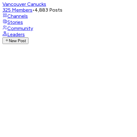
Vancouver Canucks
325
Members
•
4,883
Posts
Channels
Stories
Community
Leaders
New Post