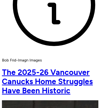
Bob Frid-Imagn Images
The 2025-26 Vancouver
Canucks Home Struggles
Have Been Historic