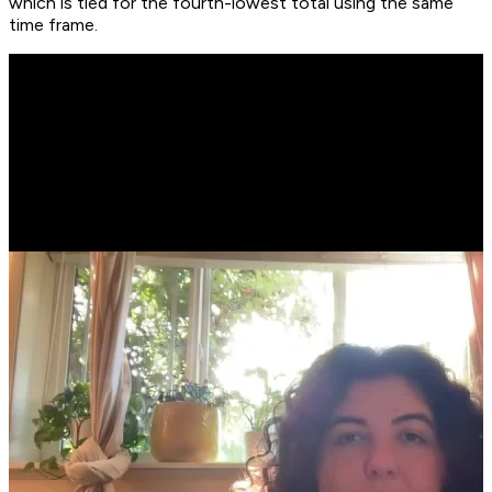
which is tied for the fourth-lowest total using the same
time frame.