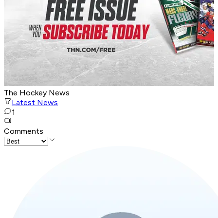
The Hockey News
Latest News
1
Comments