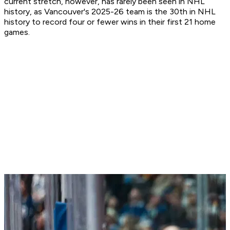
current stretch, however, has rarely been seen in NHL
history, as Vancouver's 2025-26 team is the 30th in NHL
history to record four or fewer wins in their first 21 home
games.