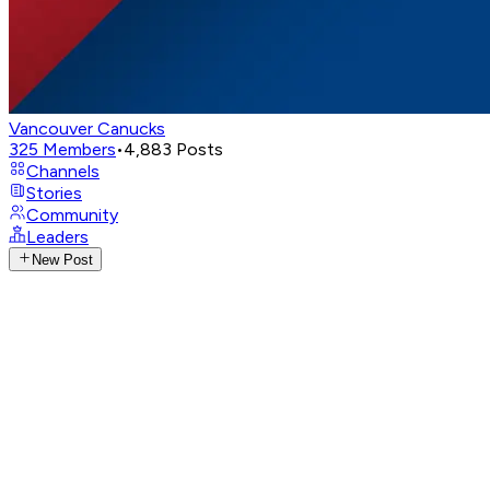
Vancouver Canucks
325
Members
•
4,883
Posts
Channels
Stories
Community
Leaders
New Post