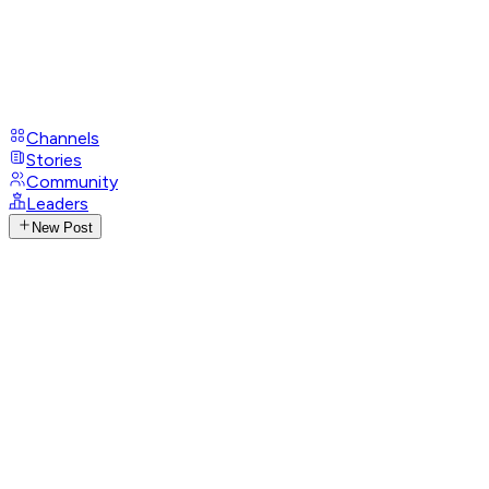
Channels
Stories
Community
Leaders
New Post