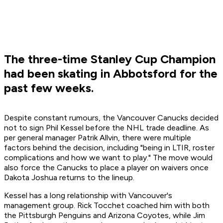
The three-time Stanley Cup Champion
had been skating in Abbotsford for the
past few weeks.
Despite constant rumours, the Vancouver Canucks decided
not to sign Phil Kessel before the NHL trade deadline. As
per general manager Patrik Allvin, there were multiple
factors behind the decision, including "being in LTIR, roster
complications and how we want to play." The move would
also force the Canucks to place a player on waivers once
Dakota Joshua returns to the lineup.
Kessel has a long relationship with Vancouver's
management group. Rick Tocchet coached him with both
the Pittsburgh Penguins and Arizona Coyotes, while Jim