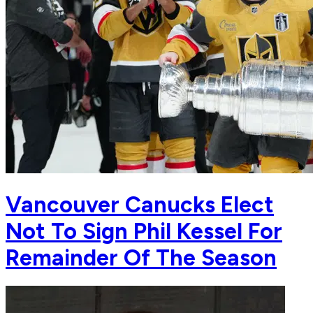
Vancouver Canucks Elect
Not To Sign Phil Kessel For
Remainder Of The Season