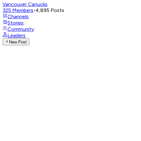
Vancouver Canucks
325
Members
•
4,895
Posts
Channels
Stories
Community
Leaders
New Post