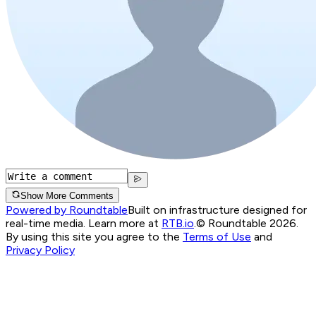
Show More Comments
Powered by Roundtable
Built on infrastructure designed for
real-time media. Learn more at
RTB.io
.
© Roundtable 2026.
By using this site you agree to the
Terms of Use
and
Privacy Policy