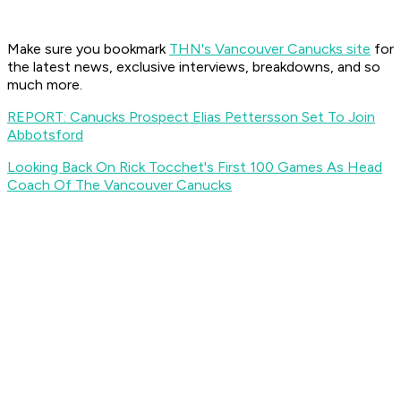
Make sure you bookmark
THN's Vancouver Canucks site
for
the latest news, exclusive interviews, breakdowns, and so
much more.
REPORT: Canucks Prospect Elias Pettersson Set To Join
Abbotsford
Looking Back On Rick Tocchet's First 100 Games As Head
Coach Of The Vancouver Canucks