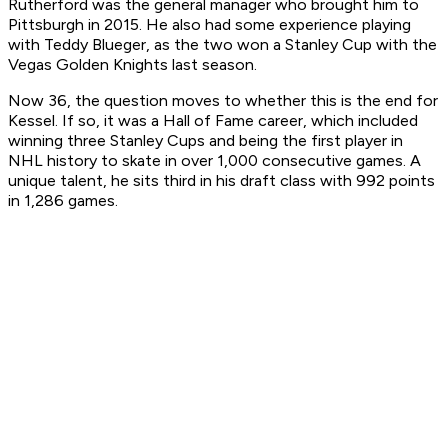
Rutherford was the general manager who brought him to
Pittsburgh in 2015. He also had some experience playing
with Teddy Blueger, as the two won a Stanley Cup with the
Vegas Golden Knights last season.
Now 36, the question moves to whether this is the end for
Kessel. If so, it was a Hall of Fame career, which included
winning three Stanley Cups and being the first player in
NHL history to skate in over 1,000 consecutive games. A
unique talent, he sits third in his draft class with 992 points
in 1,286 games.