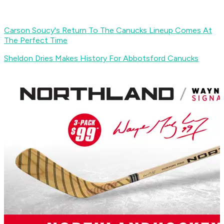
Carson Soucy's Return To The Canucks Lineup Comes At
The Perfect Time
Sheldon Dries Makes History For Abbotsford Canucks