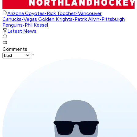
Arizona Coyotes
•
Rick Tocchet
•
Vancouver
Canucks
•
Vegas Golden Knights
•
Patrik Allvin
•
Pittsburgh
Penguins
•
Phil Kessel
Latest News
Comments