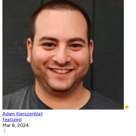
Adam Kierszenblat
featured
Mar 8, 2024