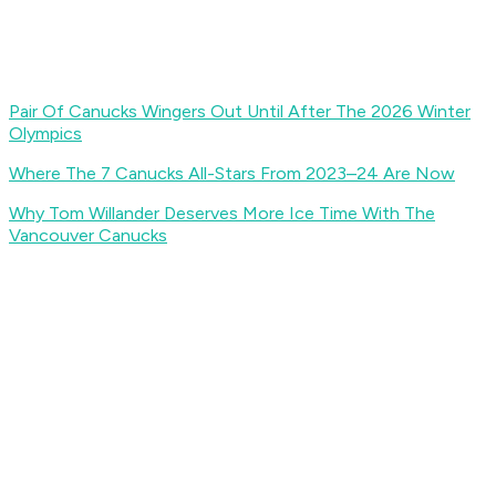
Pair Of Canucks Wingers Out Until After The 2026 Winter
Olympics
Where The 7 Canucks All-Stars From 2023–24 Are Now
Why Tom Willander Deserves More Ice Time With The
Vancouver Canucks