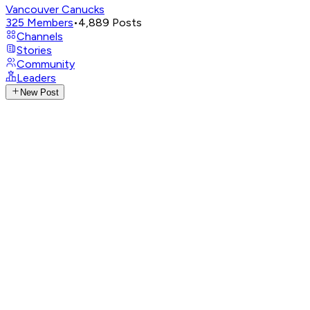
Vancouver Canucks
325
Members
•
4,889
Posts
Channels
Stories
Community
Leaders
New Post