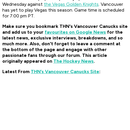
Wednesday against
the Vegas Golden Knights
. Vancouver
has yet to play Vegas this season. Game time is scheduled
for 7:00 pm PT.
Make sure you bookmark THN's Vancouver Canucks site
and add us to your
favourites on Google News
for the
latest news, exclusive interviews, breakdowns, and so
much more. Also, don't forget to leave a comment at
the bottom of the page and engage with other
passionate fans through our forum. This article
originally appeared on
The Hockey News
.
Latest From
THN’s Vancouver Canucks Site
: