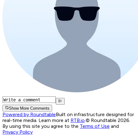
Show More Comments
Powered by Roundtable
Built on infrastructure designed for
real-time media. Learn more at
RTB.io
.
© Roundtable 2026.
By using this site you agree to the
Terms of Use
and
Privacy Policy