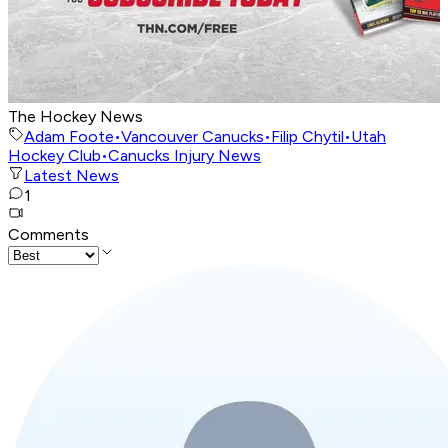
The Hockey News
Adam Foote
•
Vancouver Canucks
•
Filip Chytil
•
Utah
Hockey Club
•
Canucks Injury News
Latest News
1
Comments