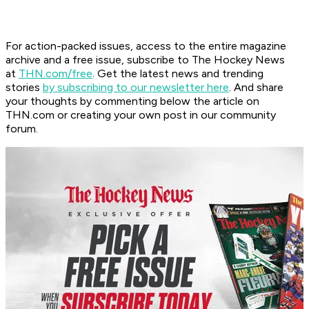
For action-packed issues, access to the entire magazine
archive and a free issue, subscribe to The Hockey News
at
THN.com/free
. Get the latest news and trending
stories
by subscribing to our newsletter here
. And share
your thoughts by commenting below the article on
THN.com or creating your own post in our community
forum.