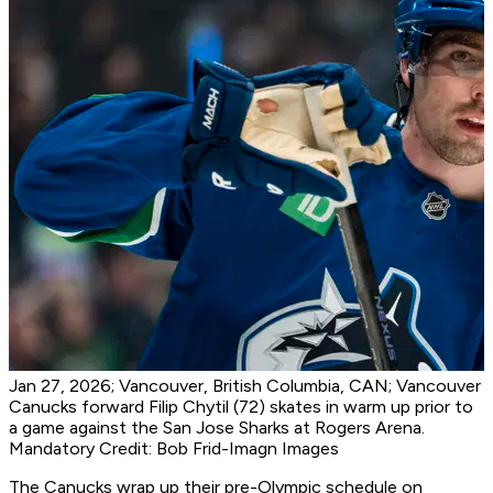
Jan 27, 2026; Vancouver, British Columbia, CAN; Vancouver
Canucks forward Filip Chytil (72) skates in warm up prior to
a game against the San Jose Sharks at Rogers Arena.
Mandatory Credit: Bob Frid-Imagn Images
The Canucks wrap up their pre-Olympic schedule on