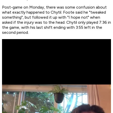
Post-game on Monday, there was some confusion about
what exactly happened to Chytil. Foote said he "tweaked
something", but followed it up with "I hope not" when
asked if the injury was to the head. Chytil only played 7:36 in
the game, with his last shift ending with 3:55 left in the
second period.