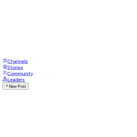
Channels
Stories
Community
Leaders
New Post