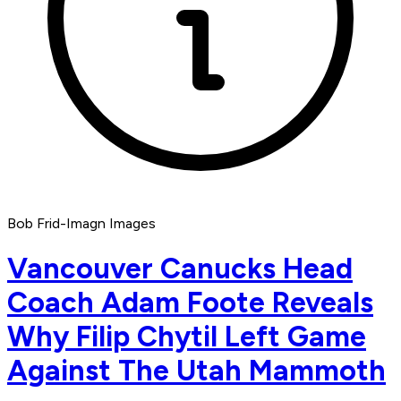
Bob Frid-Imagn Images
Vancouver Canucks Head
Coach Adam Foote Reveals
Why Filip Chytil Left Game
Against The Utah Mammoth