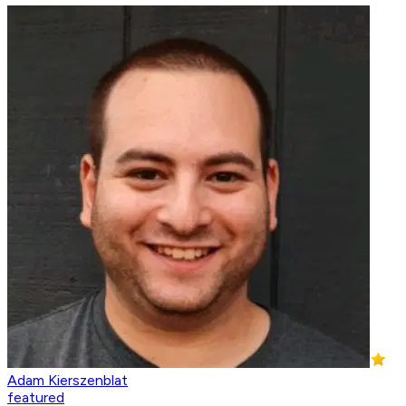
Adam Kierszenblat
featured