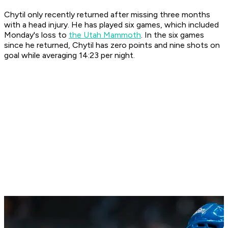
Chytil only recently returned after missing three months
with a head injury. He has played six games, which included
Monday's loss to
the Utah Mammoth
. In the six games
since he returned, Chytil has zero points and nine shots on
goal while averaging 14:23 per night.