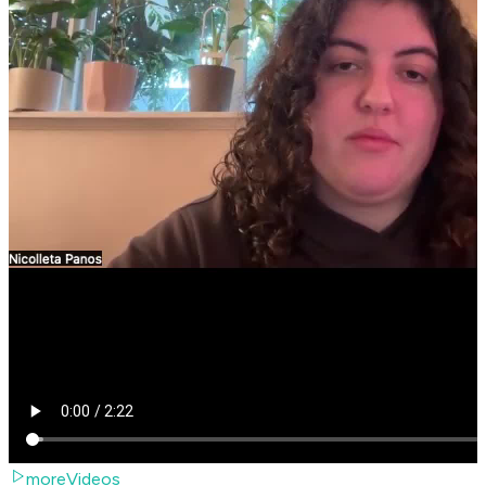
moreVideos