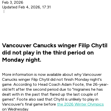
Feb 3, 2026
Updated Feb 4, 2026, 17:31
Vancouver Canucks winger Filip Chytil
did not play in the third period on
Monday night.
More information is now available about why Vancouver
Canucks winger Filip Chytil did not finish Monday night's
game. According to Head Coach Adam Foote, the 26-year-
old left after the second period due to "migraines he has
dealt with in the past that flared up the last couple of
games". Foote also said that Chytil is unlikely to play in
Vancouver's final game before
the 2026 Winter Olympics
on Wednesday.