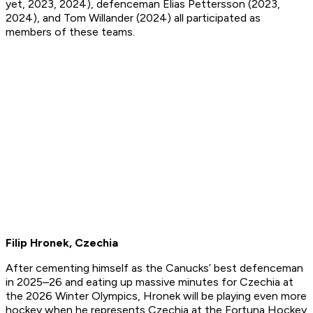
yet, 2023, 2024), defenceman Elias Pettersson (2023,
2024), and Tom Willander (2024) all participated as
members of these teams.
Filip Hronek, Czechia
After cementing himself as the Canucks’ best defenceman
in 2025–26 and eating up massive minutes for Czechia at
the 2026 Winter Olympics, Hronek will be playing even more
hockey when he represents Czechia at the Fortuna Hockey