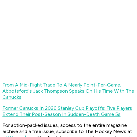
From A Mid-Flight Trade To A Nearly Point-Per-Game,
Abbotsford's Jack Thompson Speaks On His Time With The
Canucks
Former Canucks In 2026 Stanley Cup Playoffs: Five Players
Extend Their Post-Season In Sudden-Death Game 5s
For action-packed issues, access to the entire magazine
archive and a free issue, subscribe to The Hockey News at