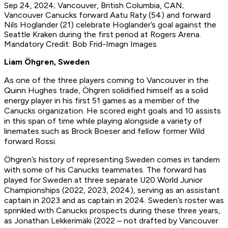
Sep 24, 2024; Vancouver, British Columbia, CAN;
Vancouver Canucks forward Aatu Raty (54) and forward
Nils Hoglander (21) celebrate Hoglander’s goal against the
Seattle Kraken during the first period at Rogers Arena.
Mandatory Credit: Bob Frid-Imagn Images
Liam Öhgren, Sweden
As one of the three players coming to Vancouver in the
Quinn Hughes trade, Öhgren solidified himself as a solid
energy player in his first 51 games as a member of the
Canucks organization. He scored eight goals and 10 assists
in this span of time while playing alongside a variety of
linemates such as Brock Boeser and fellow former Wild
forward Rossi.
Öhgren’s history of representing Sweden comes in tandem
with some of his Canucks teammates. The forward has
played for Sweden at three separate U20 World Junior
Championships (2022, 2023, 2024), serving as an assistant
captain in 2023 and as captain in 2024. Sweden’s roster was
sprinkled with Canucks prospects during these three years,
as Jonathan Lekkerimäki (2022 – not drafted by Vancouver