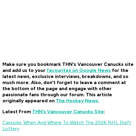
Make sure you bookmark THN's Vancouver Canucks site
and add us to your
favourites on Google News
for the
latest news, exclusive interviews, breakdowns, and so
much more. Also, don't forget to leave a comment at
the bottom of the page and engage with other
passionate fans through our forum. This article
originally appeared on
The Hockey News
.
Latest From
THN’s Vancouver Canucks Site
:
Canucks: When And Where To Watch The 2026 NHL Draft
Lottery