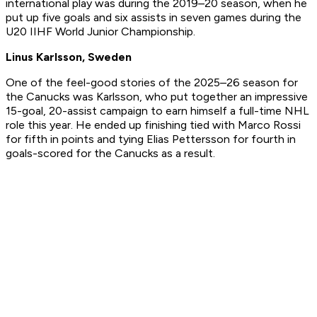
international play was during the 2019–20 season, when he
put up five goals and six assists in seven games during the
U20 IIHF World Junior Championship.
Linus Karlsson, Sweden
One of the feel-good stories of the 2025–26 season for
the Canucks was Karlsson, who put together an impressive
15-goal, 20-assist campaign to earn himself a full-time NHL
role this year. He ended up finishing tied with Marco Rossi
for fifth in points and tying Elias Pettersson for fourth in
goals-scored for the Canucks as a result.