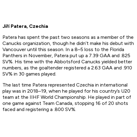
Jiří Patera, Czechia
Patera has spent the past two seasons as a member of the
Canucks organization, though he didn’t make his debut with
Vancouver until this season. In a 8–5 loss to the Florida
Panthers in November, Patera put up a 7.39 GAA and .825
SV%. His time with the Abbotsford Canucks yielded better
numbers, as the goaltender registered a 2.63 GAA and .910
SV% in 30 games played.
The last time Patera represented Czechia in international
play was in 2018–19, when he played for his country’s U20
team at the IIHF World Championship. He played in part of
one game against Team Canada, stopping 16 of 20 shots
faced and registering a .800 SV%.