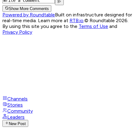
Show More Comments
Powered by Roundtable
Built on infrastructure designed for
real-time media. Learn more at
RTB.io
.
© Roundtable 2026.
By using this site you agree to the
Terms of Use
and
Privacy Policy
Channels
Stories
Community
Leaders
New Post