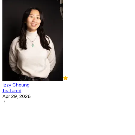
Izzy Cheung
featured
Apr 29, 2026