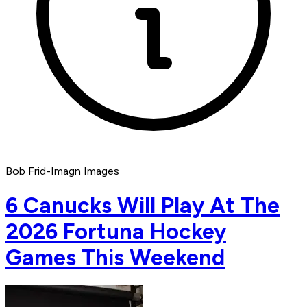
Bob Frid-Imagn Images
6 Canucks Will Play At The
2026 Fortuna Hockey
Games This Weekend