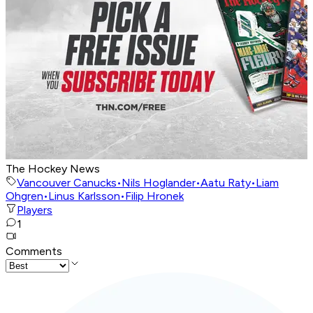
The Hockey News
Vancouver Canucks
•
Nils Hoglander
•
Aatu Raty
•
Liam
Ohgren
•
Linus Karlsson
•
Filip Hronek
Players
1
Comments