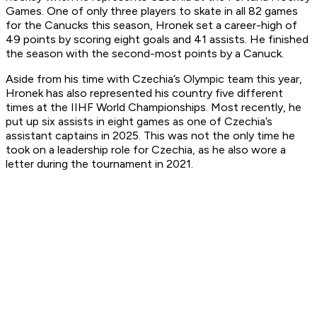
Games. One of only three players to skate in all 82 games
for the Canucks this season, Hronek set a career-high of
49 points by scoring eight goals and 41 assists. He finished
the season with the second-most points by a Canuck.
Aside from his time with Czechia’s Olympic team this year,
Hronek has also represented his country five different
times at the IIHF World Championships. Most recently, he
put up six assists in eight games as one of Czechia’s
assistant captains in 2025. This was not the only time he
took on a leadership role for Czechia, as he also wore a
letter during the tournament in 2021.