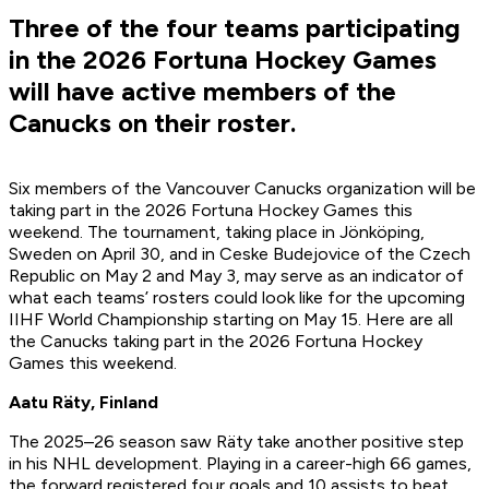
Three of the four teams participating
in the 2026 Fortuna Hockey Games
will have active members of the
Canucks on their roster.
Six members of the Vancouver Canucks organization will be
taking part in the 2026 Fortuna Hockey Games this
weekend. The tournament, taking place in Jönköping,
Sweden on April 30, and in Ceske Budejovice of the Czech
Republic on May 2 and May 3, may serve as an indicator of
what each teams’ rosters could look like for the upcoming
IIHF World Championship starting on May 15. Here are all
the Canucks taking part in the 2026 Fortuna Hockey
Games this weekend.
Aatu Räty, Finland
The 2025–26 season saw Räty take another positive step
in his NHL development. Playing in a career-high 66 games,
the forward registered four goals and 10 assists to beat