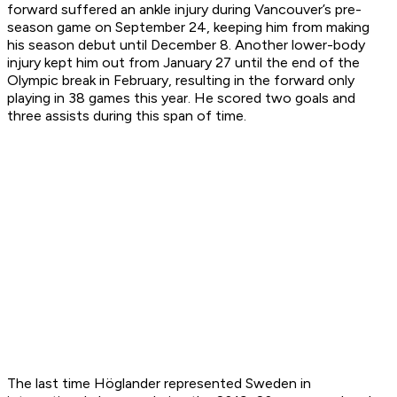
forward suffered an ankle injury during Vancouver’s pre-
season game on September 24, keeping him from making
his season debut until December 8. Another lower-body
injury kept him out from January 27 until the end of the
Olympic break in February, resulting in the forward only
playing in 38 games this year. He scored two goals and
three assists during this span of time.
The last time Höglander represented Sweden in