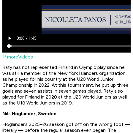
moreVideos
Räty has not represented Finland in Olympic play since he
was still a member of the New York Islanders organization,
as he played for his country at the U20 World Junior
Championship in 2022. At this tournament, he put up three
goals and seven assists in seven games played. Räty also
played for Finland in 2020 at the U20 World Juniors as well
as the U18 World Juniors in 2019.
Nils Höglander, Sweden
Höglander’s 2025–26 season got off on the wrong foot —
literally — before the regular season even began. The