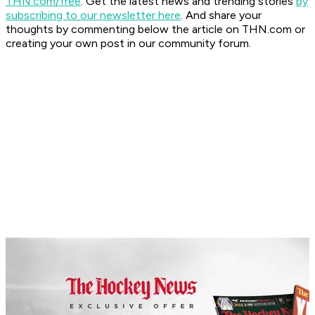
THN.com/free
. Get the latest news and trending stories
by
subscribing to our newsletter here
. And share your
thoughts by commenting below the article on THN.com or
creating your own post in our community forum.