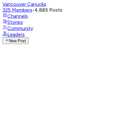
Vancouver Canucks
325
Members
•
4,885
Posts
Channels
Stories
Community
Leaders
New Post