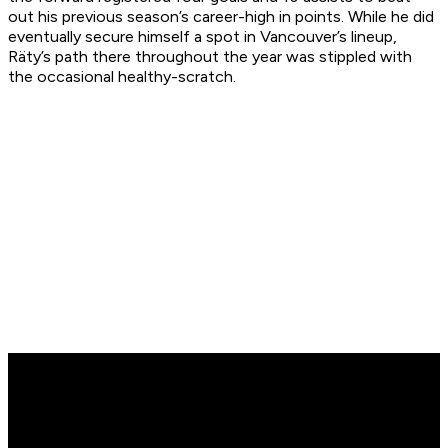
out his previous season’s career-high in points. While he did
eventually secure himself a spot in Vancouver’s lineup,
Räty’s path there throughout the year was stippled with
the occasional healthy-scratch.