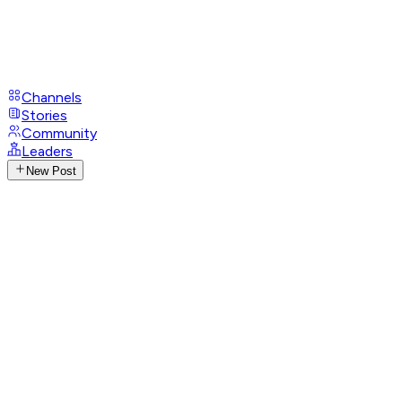
Channels
Stories
Community
Leaders
New Post