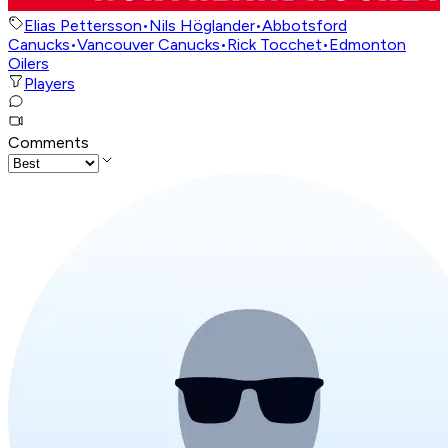
Elias Pettersson
•
Nils Höglander
•
Abbotsford
Canucks
•
Vancouver Canucks
•
Rick Tocchet
•
Edmonton
Oilers
Players
Comments