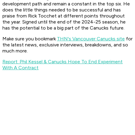
development path and remain a constant in the top six. He
does the little things needed to be successful and has
praise from Rick Tocchet at different points throughout
the year. Signed until the end of the 2024-25 season, he
has the potential to be a big part of the Canucks future.
Make sure you bookmark
THN's Vancouver Canucks site
for
the latest news, exclusive interviews, breakdowns, and so
much more.
Report: Phil Kessel & Canucks Hope To End Experiment
With A Contract