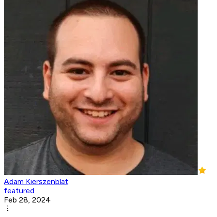
Adam Kierszenblat
featured
Feb 28, 2024