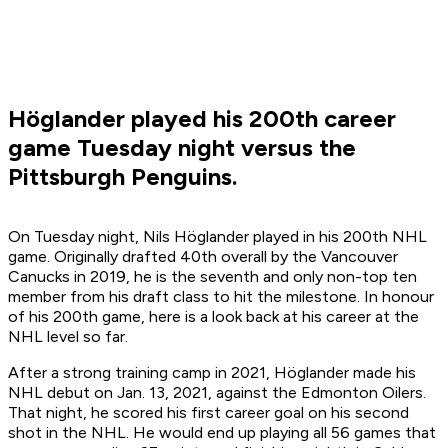
Höglander played his 200th career
game Tuesday night versus the
Pittsburgh Penguins.
On Tuesday night, Nils Höglander played in his 200th NHL
game. Originally drafted 40th overall by the Vancouver
Canucks in 2019, he is the seventh and only non-top ten
member from his draft class to hit the milestone. In honour
of his 200th game, here is a look back at his career at the
NHL level so far.
After a strong training camp in 2021, Höglander made his
NHL debut on Jan. 13, 2021, against the Edmonton Oilers.
That night, he scored his first career goal on his second
shot in the NHL. He would end up playing all 56 games that