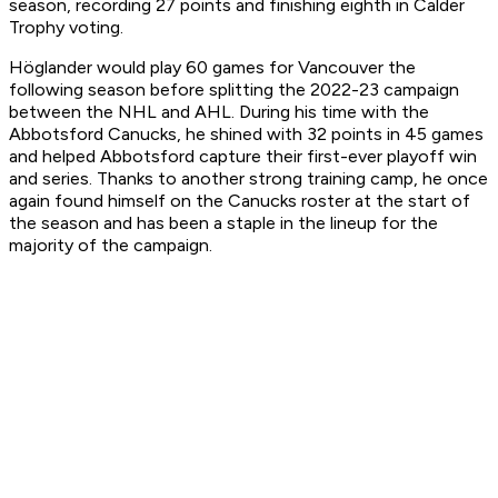
season, recording 27 points and finishing eighth in Calder
Trophy voting.
Höglander would play 60 games for Vancouver the
following season before splitting the 2022-23 campaign
between the NHL and AHL. During his time with the
Abbotsford Canucks, he shined with 32 points in 45 games
and helped Abbotsford capture their first-ever playoff win
and series. Thanks to another strong training camp, he once
again found himself on the Canucks roster at the start of
the season and has been a staple in the lineup for the
majority of the campaign.