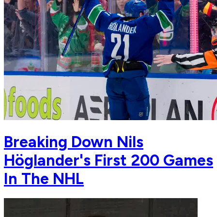
Breaking Down Nils
Höglander's First 200 Games
In The NHL