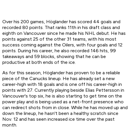
Over his 200 games, Höglander has scored 44 goals and
recorded 80 points. That ranks 11th in his draft class and
eighth on Vancouver since he made his NHL debut. He has
points against 25 of the other 31 teams, with his most
success coming against the Oilers, with four goals and 12
points. During his career, he also recorded 146 hits, 99
takeaways and 59 blocks, showing that he can be
productive at both ends of the ice.
As for this season, Höglander has proven to be a reliable
piece of the Canucks lineup. He has already set a new
career-high with 18 goals and is one off his career-high in
points with 27. Currently playing beside Elias Pettersson in
Vancouver's top six, he is also starting to get time on the
power play and is being used as a net-front presence who
can redirect shots from in close. While he has moved up and
down the lineup, he hasn't been a healthy scratch since
Nov. 12 and has seen increased ice time over the past
month.