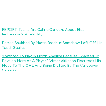
REPORT: Teams Are Calling Canucks About Elias
Pettersson's Availability
Demko Snubbed By Martin Brodeur; Somehow Left Off His
Top 5 Goalies
"I Wanted To Play In North America Because I Wanted To
Develop More As A Player.": Vilmer Alriksson Discusses His
Move To The OHL And Being Drafted By The Vancouver
Canucks