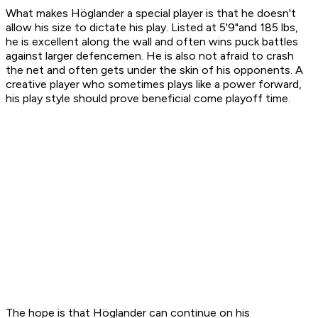
What makes Höglander a special player is that he doesn't
allow his size to dictate his play. Listed at 5'9"and 185 lbs,
he is excellent along the wall and often wins puck battles
against larger defencemen. He is also not afraid to crash
the net and often gets under the skin of his opponents. A
creative player who sometimes plays like a power forward,
his play style should prove beneficial come playoff time.
The hope is that Höglander can continue on his