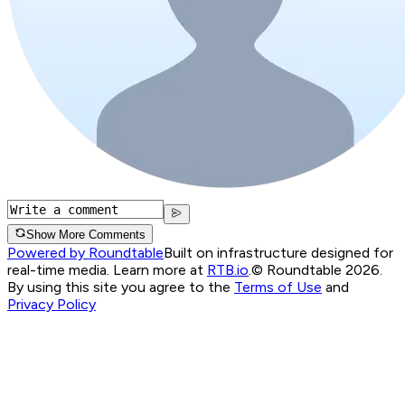
Show More Comments
Powered by Roundtable
Built on infrastructure designed for
real-time media. Learn more at
RTB.io
.
© Roundtable 2026.
By using this site you agree to the
Terms of Use
and
Privacy Policy