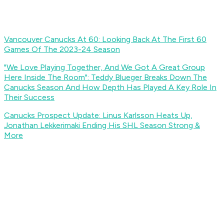
Vancouver Canucks At 60: Looking Back At The First 60
Games Of The 2023-24 Season
"We Love Playing Together, And We Got A Great Group
Here Inside The Room": Teddy Blueger Breaks Down The
Canucks Season And How Depth Has Played A Key Role In
Their Success
Canucks Prospect Update: Linus Karlsson Heats Up,
Jonathan Lekkerimaki Ending His SHL Season Strong &
More