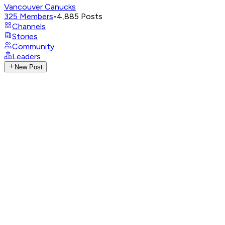
Vancouver Canucks
325
Members
•
4,885
Posts
Channels
Stories
Community
Leaders
New Post