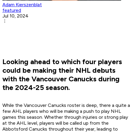
Adam Kierszenblat
featured
Jul 10, 2024
Looking ahead to which four players
could be making their NHL debuts
with the Vancouver Canucks during
the 2024-25 season.
While the Vancouver Canucks roster is deep, there a quite a
few AHL players who will be making a push to play NHL
games this season. Whether through injuries or strong play
at the AHL level, players will be called up from the
Abbotsford Canucks throughout their year, leading to