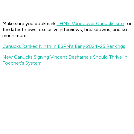
Make sure you bookmark
THN's Vancouver Canucks site
for
the latest news, exclusive interviews, breakdowns, and so
much more.
Canucks Ranked Ninth In ESPN's Early 2024-25 Rankings
New Canucks Signing Vincent Desharnais Should Thrive In
Tocchet's System