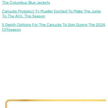
The Columbus Blue Jackets
Canucks Prospect Ty Mueller Excited To Make The Jump
To The AHL This Season
5 Depth Options For The Canucks To Sign During The 2024
Offseason