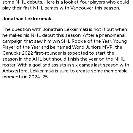
some NHL debuts. Here is a look at four players who could
play their first NHL games with Vancouver this season.
Jonathan Lekkerimäki
The question with Jonathan Lekkerimäki is not if but when
he makes his NHL debut this season. After a phenomenal
campaign that saw him win SHL Rookie of the Year, Young
Player of the Year and be named World Juniors MVP, the
Canucks 2022 first-rounder is expected to start the
season in the AHL but should finish the year on the NHL
roster. With a goal and assists in six games last season with
Abbotsford, Lekkerimäki is sure to create some memorable
moments in 2024-25.