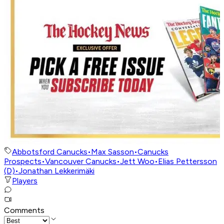
Abbotsford Canucks
•
Max Sasson
•
Canucks
Prospects
•
Vancouver Canucks
•
Jett Woo
•
Elias Pettersson
(D)
•
Jonathan Lekkerimäki
Players
Comments