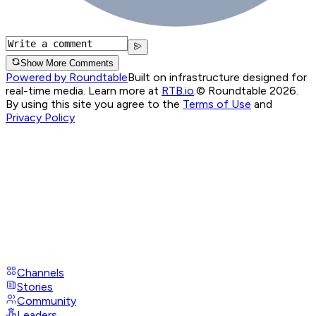
Show More Comments
Powered by Roundtable
Built on infrastructure designed for
real-time media. Learn more at
RTB.io
.
© Roundtable 2026.
By using this site you agree to the
Terms of Use
and
Privacy Policy
Channels
Stories
Community
Leaders