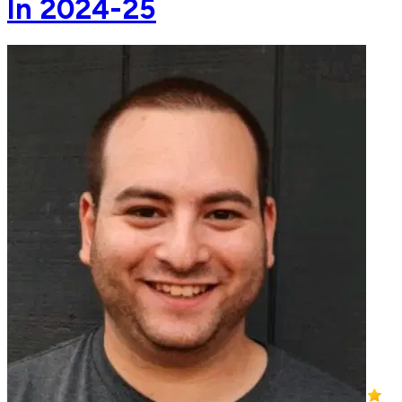
In 2024-25