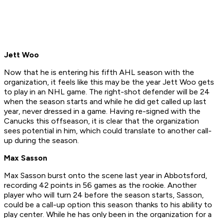
Jett Woo
Now that he is entering his fifth AHL season with the
organization, it feels like this may be the year Jett Woo gets
to play in an NHL game. The right-shot defender will be 24
when the season starts and while he did get called up last
year, never dressed in a game. Having re-signed with the
Canucks this offseason, it is clear that the organization
sees potential in him, which could translate to another call-
up during the season.
Max Sasson
Max Sasson burst onto the scene last year in Abbotsford,
recording 42 points in 56 games as the rookie. Another
player who will turn 24 before the season starts, Sasson,
could be a call-up option this season thanks to his ability to
play center. While he has only been in the organization for a