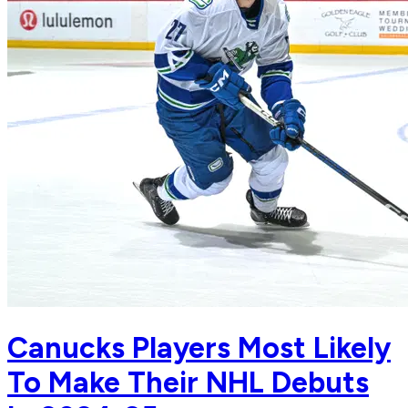
Canucks Players Most Likely
To Make Their NHL Debuts