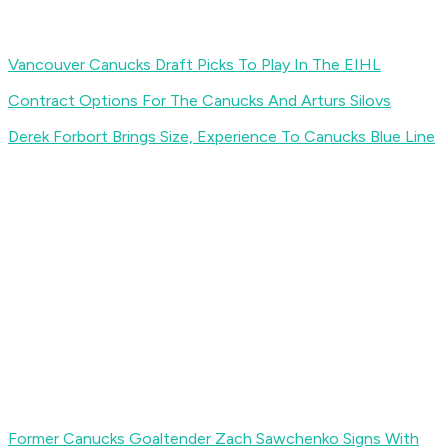
Vancouver Canucks Draft Picks To Play In The EIHL
Contract Options For The Canucks And Arturs Silovs
Derek Forbort Brings Size, Experience To Canucks Blue Line
Former Canucks Goaltender Zach Sawchenko Signs With