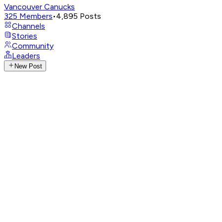
Vancouver Canucks
325
Members
•
4,895
Posts
Channels
Stories
Community
Leaders
New Post