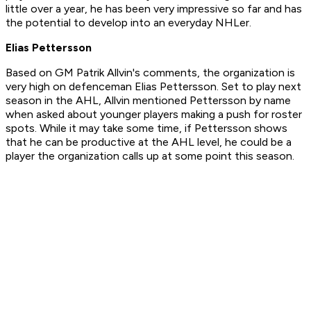
little over a year, he has been very impressive so far and has
the potential to develop into an everyday NHLer.
Elias Pettersson
Based on GM Patrik Allvin's comments, the organization is
very high on defenceman Elias Pettersson. Set to play next
season in the AHL, Allvin mentioned Pettersson by name
when asked about younger players making a push for roster
spots. While it may take some time, if Pettersson shows
that he can be productive at the AHL level, he could be a
player the organization calls up at some point this season.