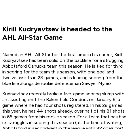
Kirill Kudryavtsev is headed to the
AHL All-Star Game
Named an AHL All-Star for the first time in his career, Kirill
Kudryavtsev has been solid on the backline for a struggling
Abbotsford Canucks team this season. He is tied for third
in scoring for the team this season, with one goal and
twelve assists in 28 games, and is leading scoring from the
blue line alongside rookie defenceman Sawyer Mynio.
Kudryavtsev recently broke a five-game scoring slump with
an assist against the Bakersfield Condors on January 6, a
game where he had four shots registered. In his 28 games
this year, he has 44 shots already, over half of his 81 shots
in 65 games from his rookie season. For a team that has had
its struggles in scoring this season (at the time of writing,
Abbotsford is second-last in the league with 82 goals for),