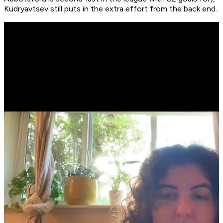
Kudryavtsev still puts in the extra effort from the back end.