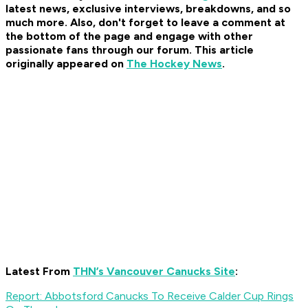
latest news, exclusive interviews, breakdowns, and so
much more. Also, don't forget to leave a comment at
the bottom of the page and engage with other
passionate fans through our forum. This article
originally appeared on
The Hockey News
.
Latest From
THN’s Vancouver Canucks Site
:
Report: Abbotsford Canucks To Receive Calder Cup Rings