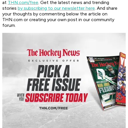
at
THN.com/free
. Get the latest news and trending
stories
by subscribing to our newsletter here
. And share
your thoughts by commenting below the article on
THN.com or creating your own post in our community
forum.