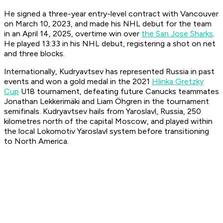
He signed a three-year entry-level contract with Vancouver
on March 10, 2023, and made his NHL debut for the team
in an April 14, 2025, overtime win over
the San Jose Sharks
.
He played 13:33 in his NHL debut, registering a shot on net
and three blocks.
Internationally, Kudryavtsev has represented Russia in past
events and won a gold medal in the 2021
Hlinka Gretzky
Cup
U18 tournament, defeating future Canucks teammates
Jonathan Lekkerimäki and Liam Öhgren in the tournament
semifinals. Kudryavtsev hails from Yaroslavl, Russia, 250
kilometres north of the capital Moscow, and played within
the local Lokomotiv Yaroslavl system before transitioning
to North America.