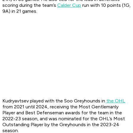
scoring during the team’s
Calder Cup
run with 10 points (1G,
9A) in 21 games.
Kudryavtsev played with the Soo Greyhounds in
the OHL
from 2021 until 2024, receiving the Most Gentlemanly
Player and Best Defenseman awards for the team in the
2022-23 season, and was nominated for the OHL’s Most
Outstanding Player by the Greyhounds in the 2023-24
season.