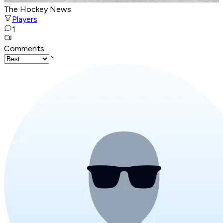
The Hockey News
Players
1
Comments