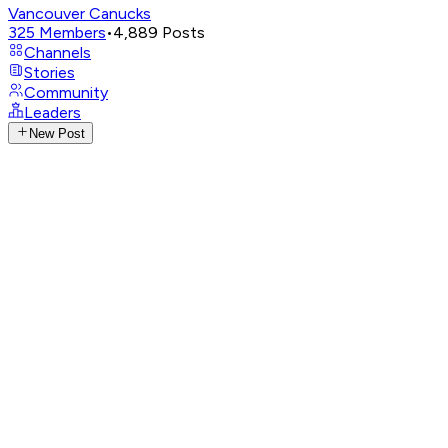
Vancouver Canucks
325
Members
•
4,889
Posts
Channels
Stories
Community
Leaders
New Post