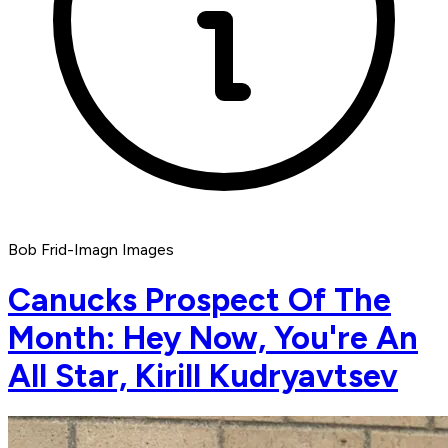
Bob Frid-Imagn Images
Canucks Prospect Of The
Month: Hey Now, You're An
All Star, Kirill Kudryavtsev