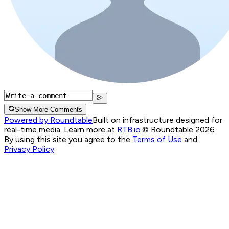
Show More Comments
Powered by Roundtable
Built on infrastructure designed for
real-time media. Learn more at
RTB.io
.
© Roundtable 2026.
By using this site you agree to the
Terms of Use
and
Privacy Policy