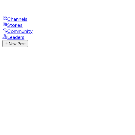
Channels
Stories
Community
Leaders
New Post