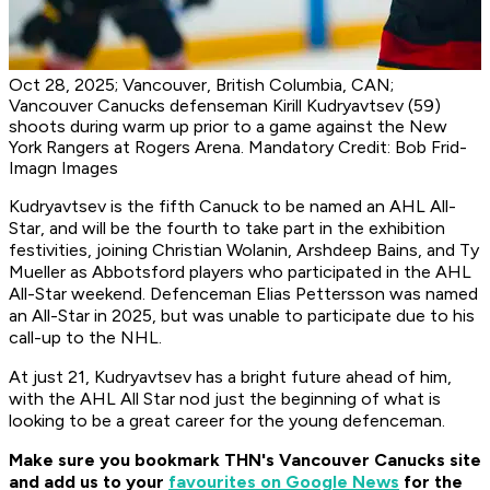
Oct 28, 2025; Vancouver, British Columbia, CAN;
Vancouver Canucks defenseman Kirill Kudryavtsev (59)
shoots during warm up prior to a game against the New
York Rangers at Rogers Arena. Mandatory Credit: Bob Frid-
Imagn Images
Kudryavtsev is the fifth Canuck to be named an AHL All-
Star, and will be the fourth to take part in the exhibition
festivities, joining Christian Wolanin, Arshdeep Bains, and Ty
Mueller as Abbotsford players who participated in the AHL
All-Star weekend. Defenceman Elias Pettersson was named
an All-Star in 2025, but was unable to participate due to his
call-up to the NHL.
At just 21, Kudryavtsev has a bright future ahead of him,
with the AHL All Star nod just the beginning of what is
looking to be a great career for the young defenceman.
Make sure you bookmark THN's Vancouver Canucks site
and add us to your
favourites on Google News
for the