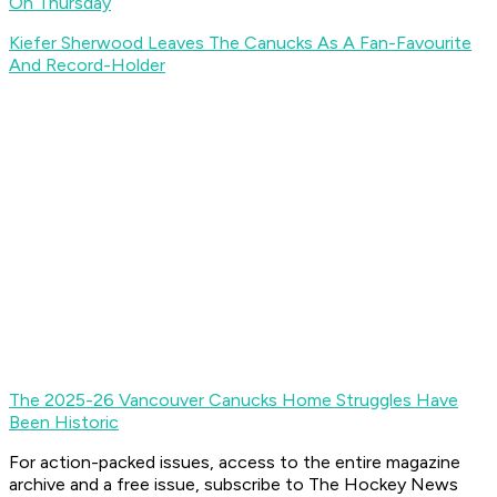
On Thursday
Kiefer Sherwood Leaves The Canucks As A Fan-Favourite
And Record-Holder
The 2025-26 Vancouver Canucks Home Struggles Have
Been Historic
For action-packed issues, access to the entire magazine
archive and a free issue, subscribe to The Hockey News