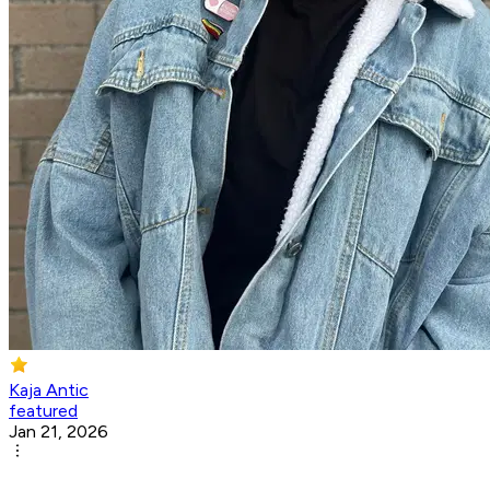
Kaja Antic
featured
Jan 21, 2026