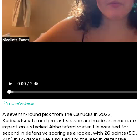
moreVideos
A seventh-round pick from the Canucks in 2022,
Kudryavtsev turned pro last season and made an immediate
impact on a stacked Abbotsford roster. He was tied for
second in defensive scoring as a rookie, with 26 points (5G,
21A) in 65 games. He also tied for the lead in defensive