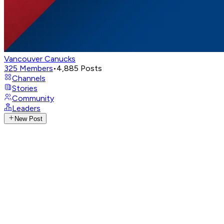
Vancouver Canucks
325
Members
•
4,885
Posts
Channels
Stories
Community
Leaders
New Post