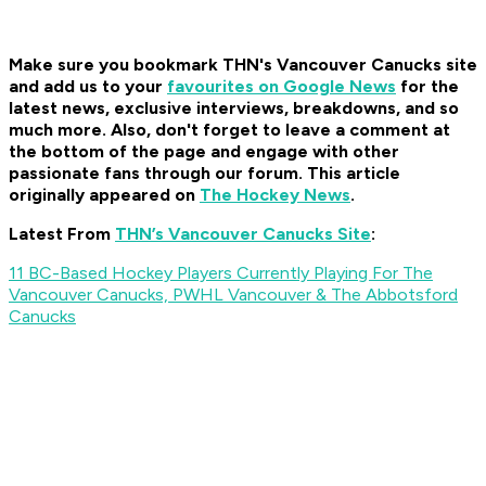
Make sure you bookmark THN's Vancouver Canucks site
and add us to your
favourites on Google News
for the
latest news, exclusive interviews, breakdowns, and so
much more. Also, don't forget to leave a comment at
the bottom of the page and engage with other
passionate fans through our forum. This article
originally appeared on
The Hockey News
.
Latest From
THN’s Vancouver Canucks Site
:
11 BC-Based Hockey Players Currently Playing For The
Vancouver Canucks, PWHL Vancouver & The Abbotsford
Canucks