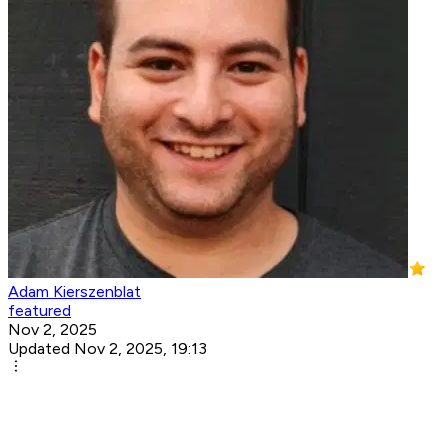
Adam Kierszenblat
featured
Nov 2, 2025
Updated Nov 2, 2025, 19:13