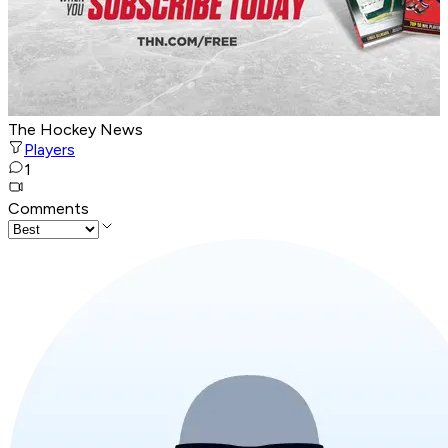
The Hockey News
Players
1
Comments