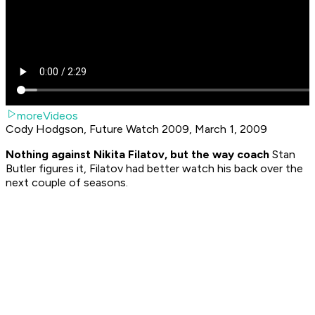
moreVideos
Cody Hodgson, Future Watch 2009, March 1, 2009
Nothing against Nikita Filatov, but the way coach
Stan
Butler figures it, Filatov had better watch his back over the
next couple of seasons.