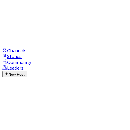
Channels
Stories
Community
Leaders
New Post