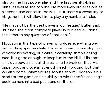
play on the first power play and the first penalty-killing
units, as well as the top line. He more likely projects out as
a second-line center in the NHL, but there’s a versatility to
his game that will allow him to play any number of roles.
“He may not be the best player in our league,” Butler said,
“but he’s the most complete player in our league. I don’t
think there’s any question of that at all.”
Hodgson is the type of player who does everything well,
but nothing spectacularly. Those who watch him play have
knocked his skating, but while it certainly isn’t his calling
card, it is good enough to keep him in the NHL. His shot
isn’t overpowering, but there’s time to work on that. His
upper body and overall strength need improving, but that
will also come. What excites scouts about Hodgson is his
mind for the game and his ability to win faceoffs and angle
puck-carriers into bad positions on the ice.