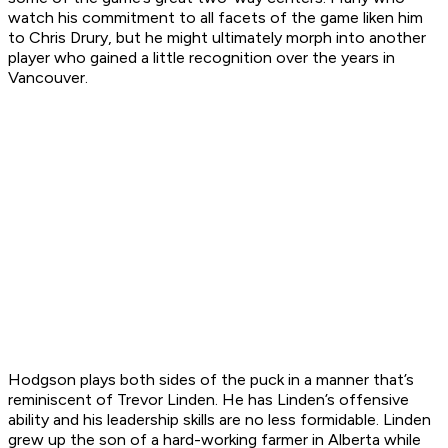
watch his commitment to all facets of the game liken him
to Chris Drury, but he might ultimately morph into another
player who gained a little recognition over the years in
Vancouver.
Hodgson plays both sides of the puck in a manner that’s
reminiscent of Trevor Linden. He has Linden’s offensive
ability and his leadership skills are no less formidable. Linden
grew up the son of a hard-working farmer in Alberta while