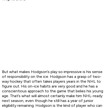
But what makes Hodgson’s play so impressive is his sense
of responsibility on the ice. Hodgson has a grasp of two-
way hockey that often takes players years in the NHL to
figure out. His on-ice habits are very good and he has a
conscientious approach to the game that belies his young
age. That’s what will almost certainly make him NHL-ready
next season, even though he still has a year of junior
eligibility remaining. Hodgson is the kind of player who can