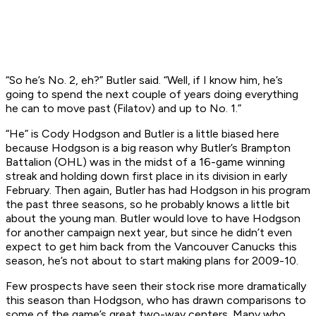
“So he’s No. 2, eh?” Butler said. “Well, if I know him, he’s
going to spend the next couple of years doing everything
he can to move past (Filatov) and up to No. 1.”
“He” is Cody Hodgson and Butler is a little biased here
because Hodgson is a big reason why Butler’s Brampton
Battalion (OHL) was in the midst of a 16-game winning
streak and holding down first place in its division in early
February. Then again, Butler has had Hodgson in his program
the past three seasons, so he probably knows a little bit
about the young man. Butler would love to have Hodgson
for another campaign next year, but since he didn’t even
expect to get him back from the Vancouver Canucks this
season, he’s not about to start making plans for 2009-10.
Few prospects have seen their stock rise more dramatically
this season than Hodgson, who has drawn comparisons to
some of the game’s great two-way centers. Many who