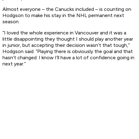
Almost everyone – the Canucks included – is counting on
Hodgson to make his stay in the NHL permanent next
season.
“I loved the whole experience in Vancouver and it was a
little disappointing they thought I should play another year
in junior, but accepting their decision wasn’t that tough,”
Hodgson said. “Playing there is obviously the goal and that
hasn’t changed. I know I’ll have a lot of confidence going in
next year.”