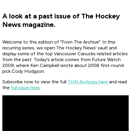
A look at a past issue of The Hockey
News magazine.
Welcome to this edition of "From The Archive". In this
recurring series, we open The Hockey News' vault and
display some of the top Vancouver Canucks related articles
from the past. Today's article comes from Future Watch
2009, where Ken Campbell wrote about 2008 first-round
pick Cody Hodgson.
Subscribe now to view the full
THN Archives here
and read
the
full issue here.