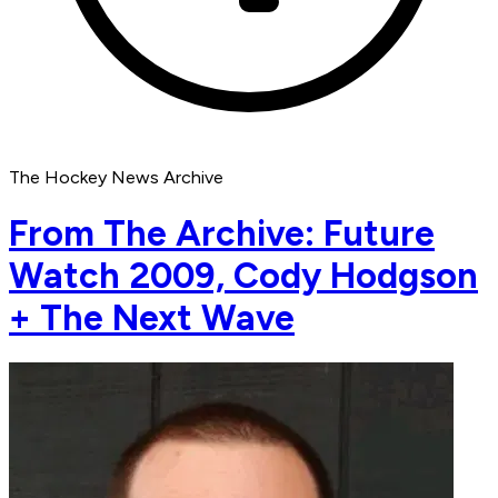
The Hockey News Archive
From The Archive: Future
Watch 2009, Cody Hodgson
+ The Next Wave