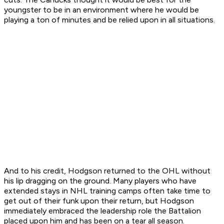
youngster to be in an environment where he would be
playing a ton of minutes and be relied upon in all situations.
And to his credit, Hodgson returned to the OHL without
his lip dragging on the ground. Many players who have
extended stays in NHL training camps often take time to
get out of their funk upon their return, but Hodgson
immediately embraced the leadership role the Battalion
placed upon him and has been on a tear all season.