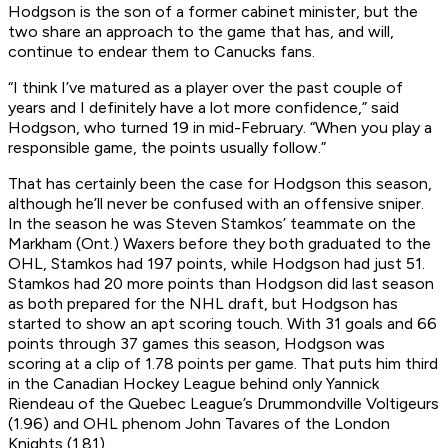
Hodgson is the son of a former cabinet minister, but the
two share an approach to the game that has, and will,
continue to endear them to Canucks fans.
“I think I’ve matured as a player over the past couple of
years and I definitely have a lot more confidence,” said
Hodgson, who turned 19 in mid-February. “When you play a
responsible game, the points usually follow.”
That has certainly been the case for Hodgson this season,
although he’ll never be confused with an offensive sniper.
In the season he was Steven Stamkos’ teammate on the
Markham (Ont.) Waxers before they both graduated to the
OHL, Stamkos had 197 points, while Hodgson had just 51.
Stamkos had 20 more points than Hodgson did last season
as both prepared for the NHL draft, but Hodgson has
started to show an apt scoring touch. With 31 goals and 66
points through 37 games this season, Hodgson was
scoring at a clip of 1.78 points per game. That puts him third
in the Canadian Hockey League behind only Yannick
Riendeau of the Quebec League’s Drummondville Voltigeurs
(1.96) and OHL phenom John Tavares of the London
Knights (1.81).