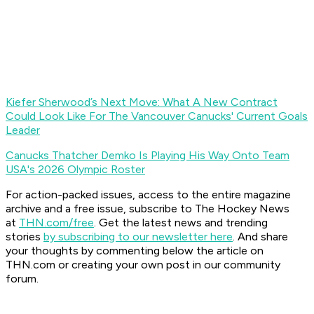
Kiefer Sherwood’s Next Move: What A New Contract
Could Look Like For The Vancouver Canucks' Current Goals
Leader
Canucks Thatcher Demko Is Playing His Way Onto Team
USA's 2026 Olympic Roster
For action-packed issues, access to the entire magazine
archive and a free issue, subscribe to The Hockey News
at
THN.com/free
. Get the latest news and trending
stories
by subscribing to our newsletter here
. And share
your thoughts by commenting below the article on
THN.com or creating your own post in our community
forum.