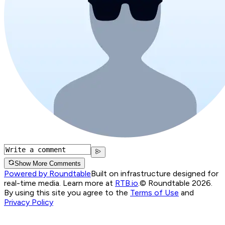
Show More Comments
Powered by Roundtable
Built on infrastructure designed for
real-time media. Learn more at
RTB.io
.
© Roundtable 2026.
By using this site you agree to the
Terms of Use
and
Privacy Policy