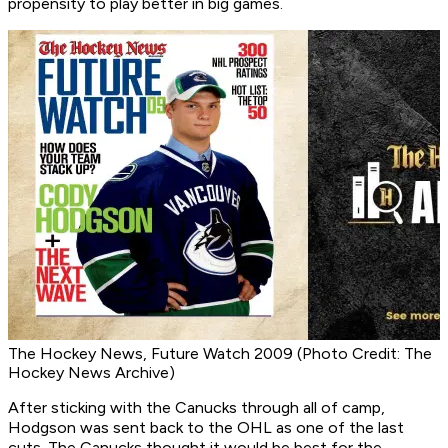
propensity to play better in big games.
The Hockey News, Future Watch 2009 (Photo Credit: The
Hockey News Archive)
After sticking with the Canucks through all of camp,
Hodgson was sent back to the OHL as one of the last
cuts. The Canucks thought it would be best for the