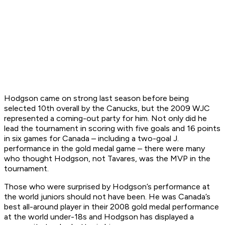
Hodgson came on strong last season before being
selected 10th overall by the Canucks, but the 2009 WJC
represented a coming-out party for him. Not only did he
lead the tournament in scoring with five goals and 16 points
in six games for Canada – including a two-goal J.
performance in the gold medal game – there were many
who thought Hodgson, not Tavares, was the MVP in the
tournament.
Those who were surprised by Hodgson’s performance at
the world juniors should not have been. He was Canada’s
best all-around player in their 2008 gold medal performance
at the world under-18s and Hodgson has displayed a