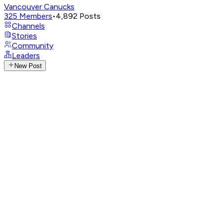
Vancouver Canucks
325
Members
•
4,892
Posts
Channels
Stories
Community
Leaders
New Post