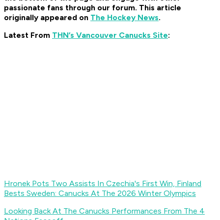
passionate fans through our forum. This article
originally appeared on
The Hockey News
.
Latest From
THN’s Vancouver Canucks Site
:
Hronek Pots Two Assists In Czechia's First Win, Finland
Bests Sweden: Canucks At The 2026 Winter Olympics
Looking Back At The Canucks Performances From The 4