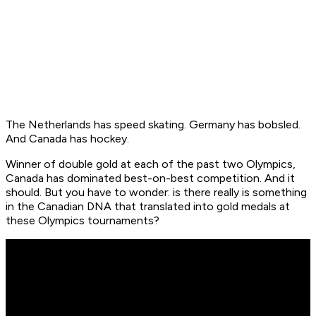
The Netherlands has speed skating. Germany has bobsled.
And Canada has hockey.
Winner of double gold at each of the past two Olympics,
Canada has dominated best-on-best competition. And it
should. But you have to wonder: is there really is something
in the Canadian DNA that translated into gold medals at
these Olympics tournaments?