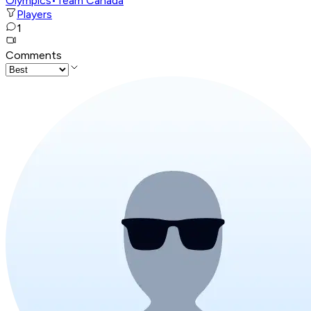
Olympics
•
Team Canada
Players
1
Comments