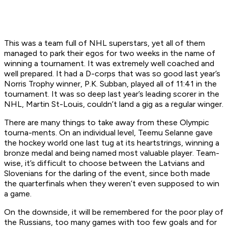
This was a team full of NHL superstars, yet all of them
managed to park their egos for two weeks in the name of
winning a tournament. It was extremely well coached and
well prepared. It had a D-corps that was so good last year’s
Norris Trophy winner, P.K. Subban, played all of 11:41 in the
tournament. It was so deep last year’s leading scorer in the
NHL, Martin St-Louis, couldn’t land a gig as a regular winger.
There are many things to take away from these Olympic
tourna-ments. On an individual level, Teemu Selanne gave
the hockey world one last tug at its heartstrings, winning a
bronze medal and being named most valuable player. Team-
wise, it’s difficult to choose between the Latvians and
Slovenians for the darling of the event, since both made
the quarterfinals when they weren’t even supposed to win
a game.
On the downside, it will be remembered for the poor play of
the Russians, too many games with too few goals and for