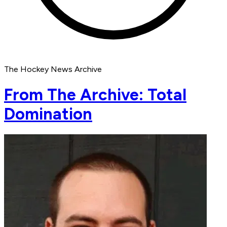
The Hockey News Archive
From The Archive: Total
Domination