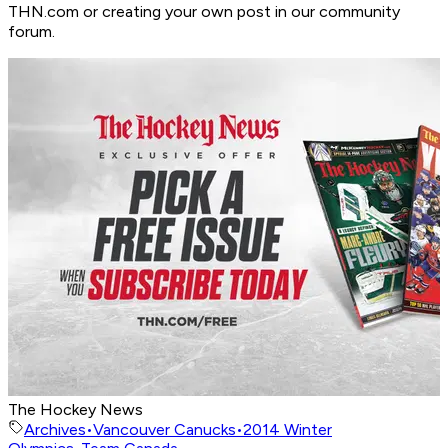
THN.com or creating your own post in our community
forum.
The Hockey News
Archives
•
Vancouver Canucks
•
2014 Winter