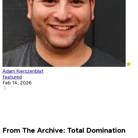
Adam Kierszenblat
featured
Feb 14, 2026
From The Archive: Total Domination