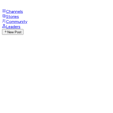
Channels
Stories
Community
Leaders
New Post