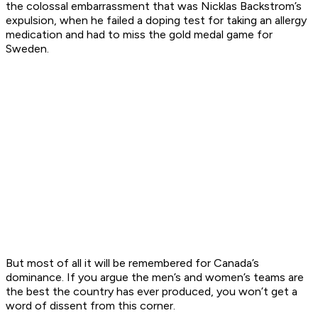
the colossal embarrassment that was Nicklas Backstrom’s
expulsion, when he failed a doping test for taking an allergy
medication and had to miss the gold medal game for
Sweden.
But most of all it will be remembered for Canada’s
dominance. If you argue the men’s and women’s teams are
the best the country has ever produced, you won’t get a
word of dissent from this corner.