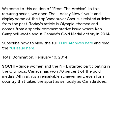
Welcome to this edition of "From The Archive". In this
recurring series, we open The Hockey News' vault and
display some of the top Vancouver Canucks related articles
from the past. Today's article is Olympic-themed and
comes from a special commemorative issue where Ken
Campbell wrote about Canada's Gold Medal victory in 2014.
Subscribe now to view the full
THN Archives here
and read
the
full issue here.
Total Domination, February 10, 2014
SOCHI
–
Since women and the NHL started participating in
the Olympics, Canada has won 70 percent of the gold
medals. All in all, it’s a remarkable achievement, even for a
country that takes the sport as seriously as Canada does.