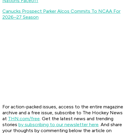
Nations Faceoff
Canucks Prospect Parker Alcos Commits To NCAA For
2026–27 Season
For action-packed issues, access to the entire magazine
archive and a free issue, subscribe to The Hockey News
at
THN.com/free
. Get the latest news and trending
stories
by subscribing to our newsletter here
. And share
your thoughts by commenting below the article on