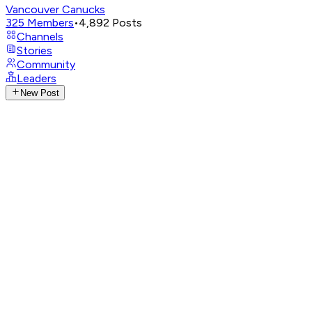
Vancouver Canucks
325
Members
•
4,892
Posts
Channels
Stories
Community
Leaders
New Post