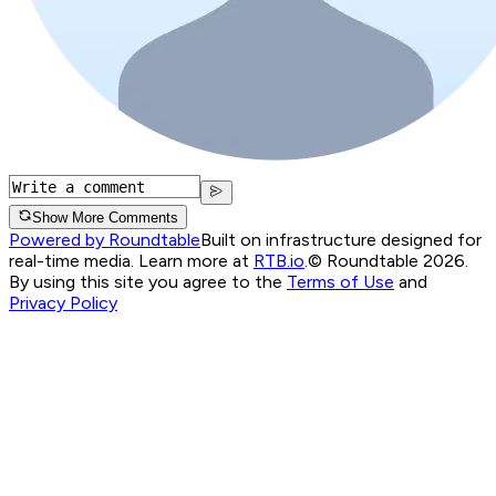
Show More Comments
Powered by Roundtable
Built on infrastructure designed for
real-time media. Learn more at
RTB.io
.
© Roundtable 2026.
By using this site you agree to the
Terms of Use
and
Privacy Policy