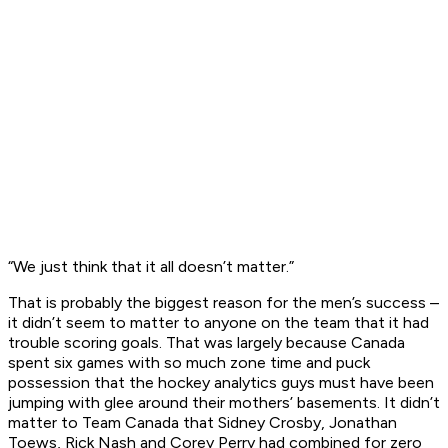
“We just think that it all doesn’t matter.”
That is probably the biggest reason for the men’s success –
it didn’t seem to matter to anyone on the team that it had
trouble scoring goals. That was largely because Canada
spent six games with so much zone time and puck
possession that the hockey analytics guys must have been
jumping with glee around their mothers’ basements. It didn’t
matter to Team Canada that Sidney Crosby, Jonathan
Toews, Rick Nash and Corey Perry had combined for zero