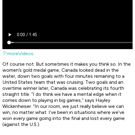
moreVideos
Of course not. But sometimes it makes you think so. In the
women’s gold medal game, Canada looked dead in the
water, down two goals with four minutes remaining to a
United States team that was cruising. Two goals and an
overtime winner later, Canada was celebrating its fourth
straight title. “I do think we have a mental edge when it
comes down to playing in big games,” says Hayley
Wickenheiser. “In our room, we just really believe we can
win, no matter what. I’ve been in situations where we’ve
won every game going into the final and lost every game
(against the U.S.).