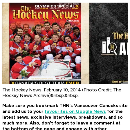
The Hockey News, February 10, 2014 (Photo Credit: The
Hockey News Archive)&nbsp;&nbsp;
Make sure you bookmark THN's Vancouver Canucks site
and add us to your
favourites on Google News
for the
latest news, exclusive interviews, breakdowns, and so
much more. Also, don't forget to leave a comment at
the bottom of the page and engage with other