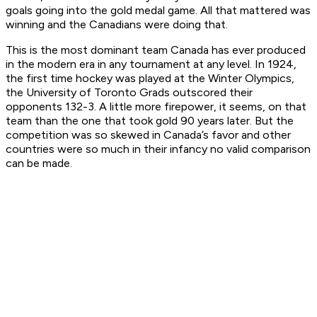
goals going into the gold medal game. All that mattered was
winning and the Canadians were doing that.
This is the most dominant team Canada has ever produced
in the modern era in any tournament at any level. In 1924,
the first time hockey was played at the Winter Olympics,
the University of Toronto Grads outscored their
opponents 132-3. A little more firepower, it seems, on that
team than the one that took gold 90 years later. But the
competition was so skewed in Canada’s favor and other
countries were so much in their infancy no valid comparison
can be made.