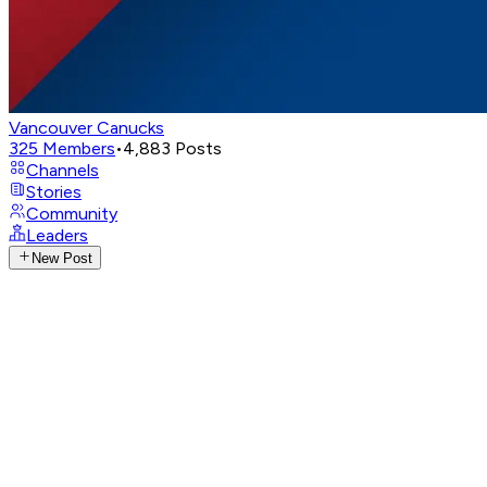
Vancouver Canucks
325
Members
•
4,883
Posts
Channels
Stories
Community
Leaders
New Post