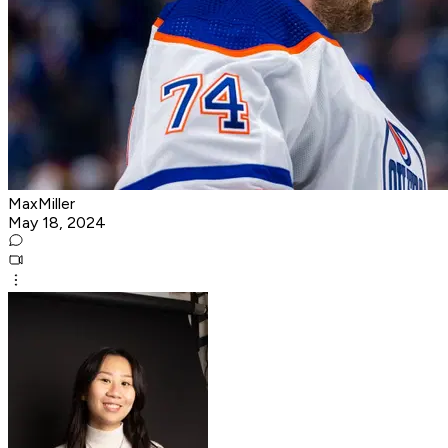
MaxMiller
May 18, 2024