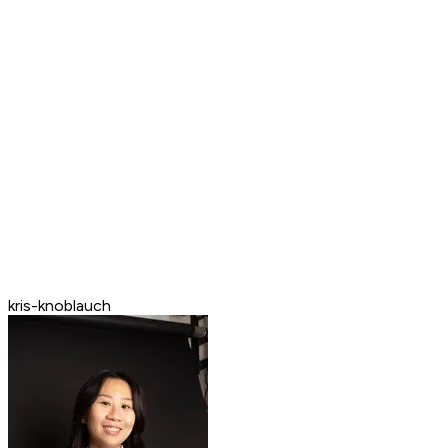
kris-knoblauch