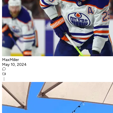
MaxMiller
May 10, 2024