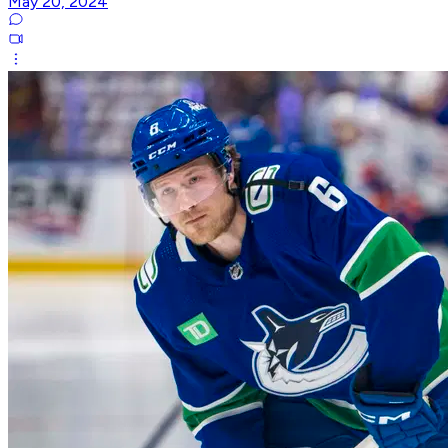
May 20, 2024