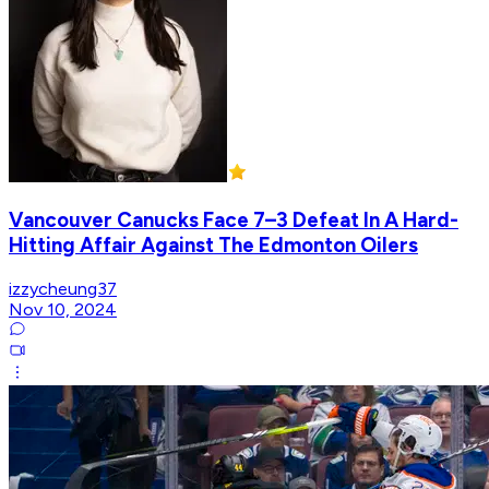
Vancouver Canucks Face 7–3 Defeat In A Hard-
Hitting Affair Against The Edmonton Oilers
izzycheung37
Nov 10, 2024