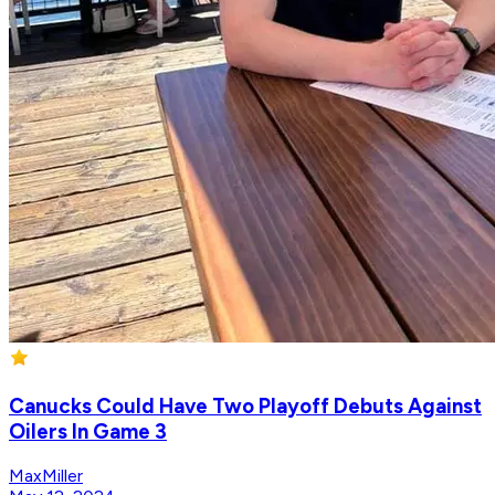
Canucks Could Have Two Playoff Debuts Against
Oilers In Game 3
MaxMiller