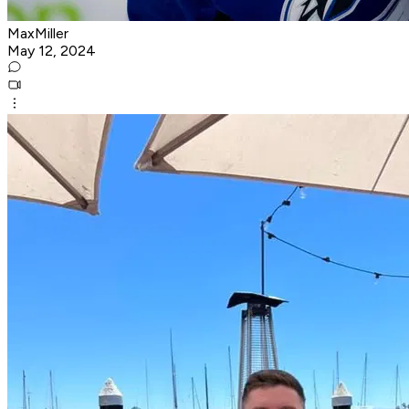
MaxMiller
May 12, 2024