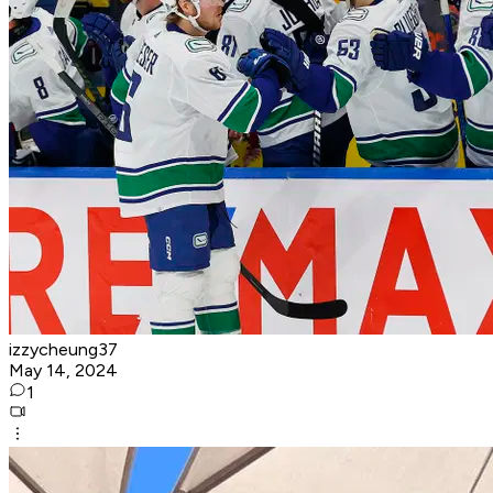
izzycheung37
May 14, 2024
1