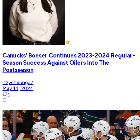
Canucks’ Boeser Continues 2023-2024 Regular-
Season Success Against Oilers Into The
Postseason
izzycheung37
May 14, 2024
1