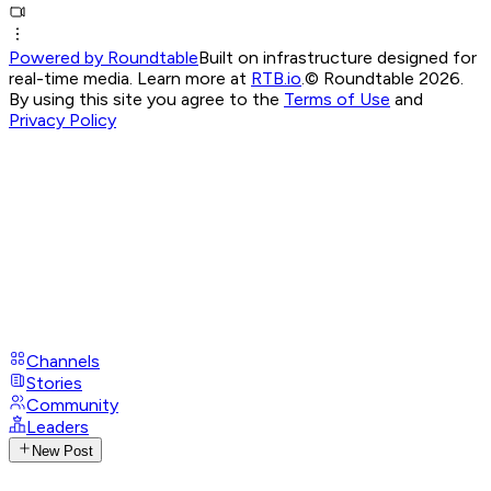
Powered by Roundtable
Built on infrastructure designed for
real-time media. Learn more at
RTB.io
.
© Roundtable 2026.
By using this site you agree to the
Terms of Use
and
Privacy Policy
Channels
Stories
Community
Leaders
New Post