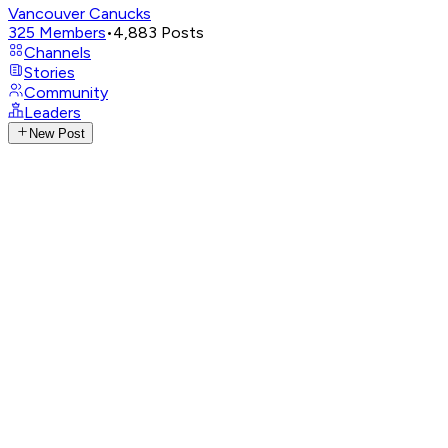
Vancouver Canucks
325
Members
•
4,883
Posts
Channels
Stories
Community
Leaders
New Post