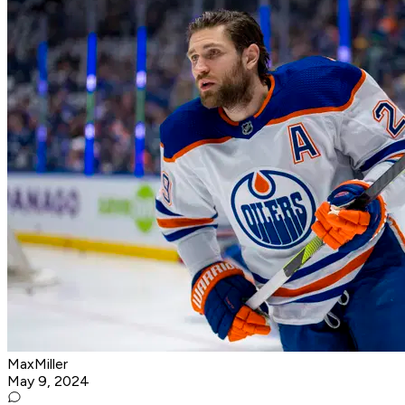
MaxMiller
May 9, 2024