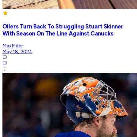
Oilers Turn Back To Struggling Stuart Skinner
With Season On The Line Against Canucks
MaxMiller
May 18, 2024