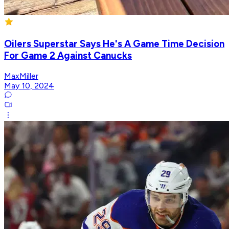
Oilers Superstar Says He's A Game Time Decision
For Game 2 Against Canucks
MaxMiller
May 10, 2024