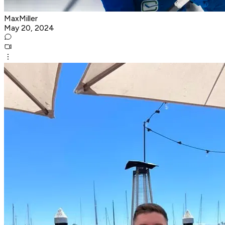
MaxMiller
May 20, 2024