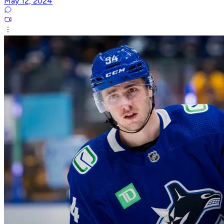
May 12, 2024