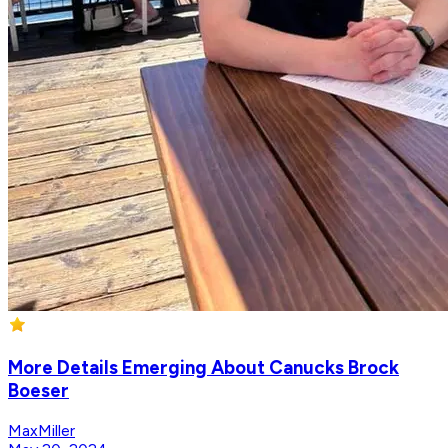
More Details Emerging About Canucks Brock
Boeser
MaxMiller