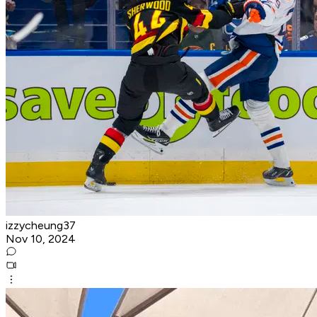
izzycheung37
Nov 10, 2024