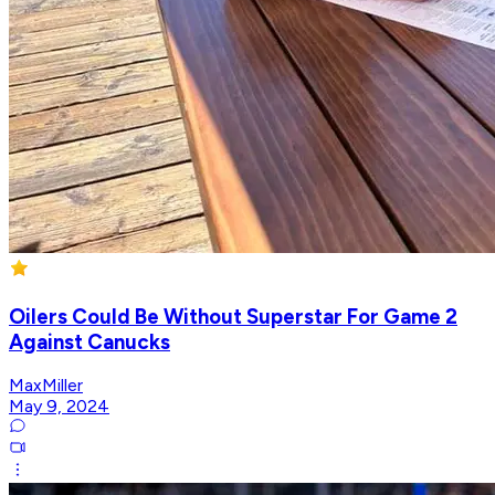
Oilers Could Be Without Superstar For Game 2
Against Canucks
MaxMiller
May 9, 2024