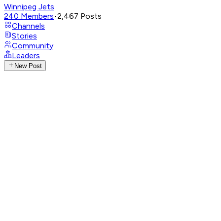
Winnipeg Jets
240
Members
•
2,467
Posts
Channels
Stories
Community
Leaders
New Post