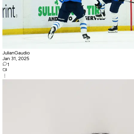
JulianGaudio
Jan 31, 2025
1