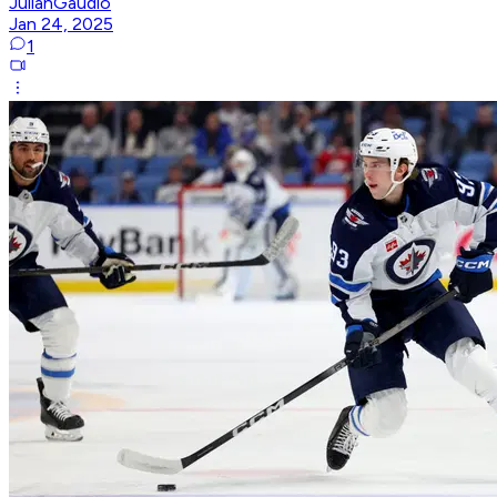
JulianGaudio
Jan 24, 2025
1