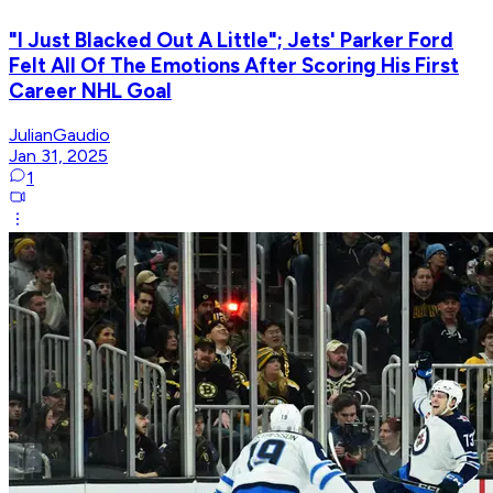
"I Just Blacked Out A Little"; Jets' Parker Ford
Felt All Of The Emotions After Scoring His First
Career NHL Goal
JulianGaudio
Jan 31, 2025
1