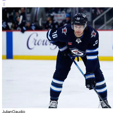
JulianGaudio