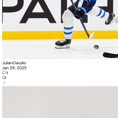
JulianGaudio
Jan 29, 2025
1