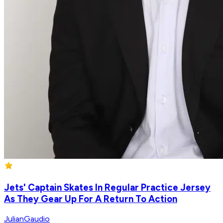
Jets' Captain Skates In Regular Practice Jersey
As They Gear Up For A Return To Action
JulianGaudio