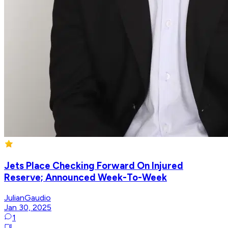
Jets Place Checking Forward On Injured
Reserve; Announced Week-To-Week
JulianGaudio
Jan 30, 2025
1