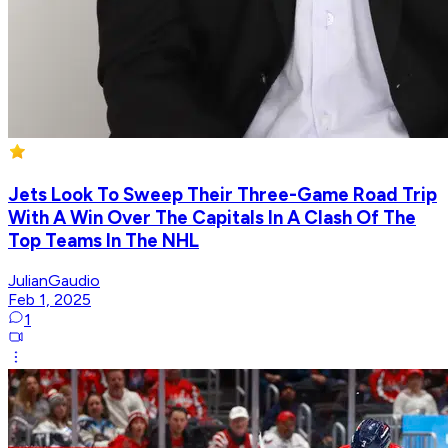
Jets Look To Sweep Their Three-Game Road Trip
With A Win Over The Capitals In A Clash Of The
Top Teams In The NHL
JulianGaudio
Feb 1, 2025
1