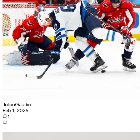
JulianGaudio
Feb 1, 2025
1