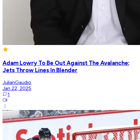
Adam Lowry To Be Out Against The Avalanche;
Jets Throw Lines In Blender
JulianGaudio
Jan 22, 2025
1