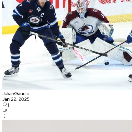
JulianGaudio
Jan 22, 2025
1