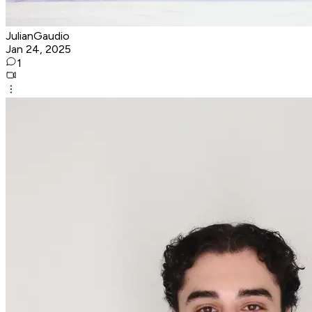
JulianGaudio
Jan 24, 2025
1