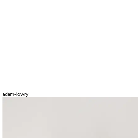
adam-lowry