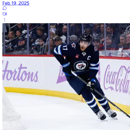
Feb 19, 2025