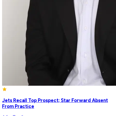
Jets Recall Top Prospect; Star Forward Absent
From Practice