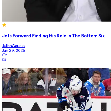
Jets Forward Finding His Role In The Bottom Six
JulianGaudio
Jan 29, 2025
1