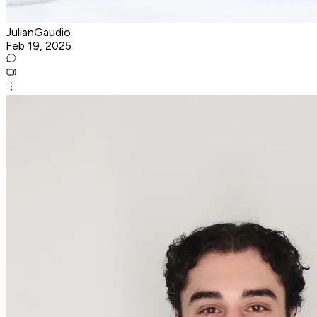
JulianGaudio
Feb 19, 2025