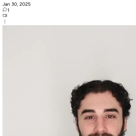
Jan 30, 2025
1