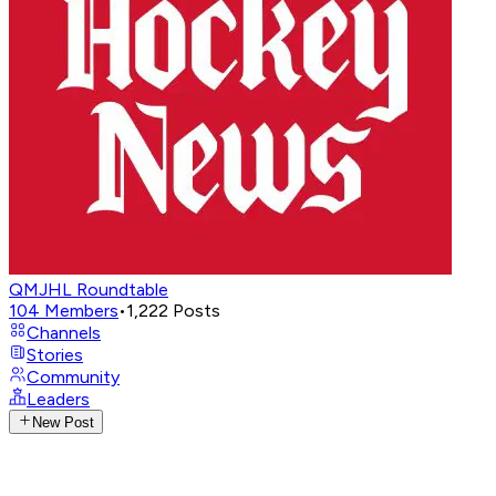
QMJHL Roundtable
104
Members
•
1,222
Posts
Channels
Stories
Community
Leaders
New Post