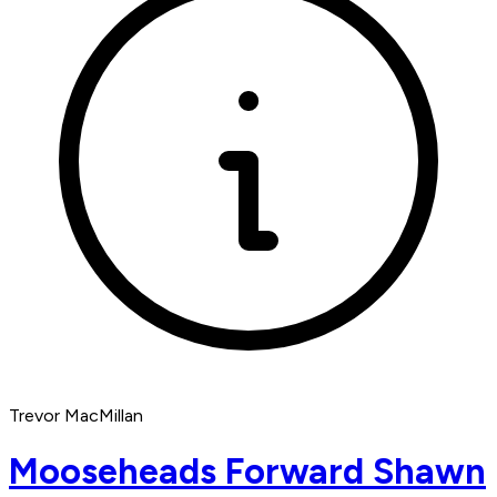
Trevor MacMillan
Mooseheads Forward Shawn