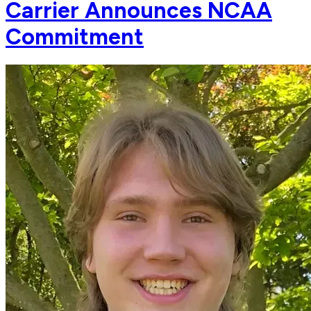
Carrier Announces NCAA
Commitment