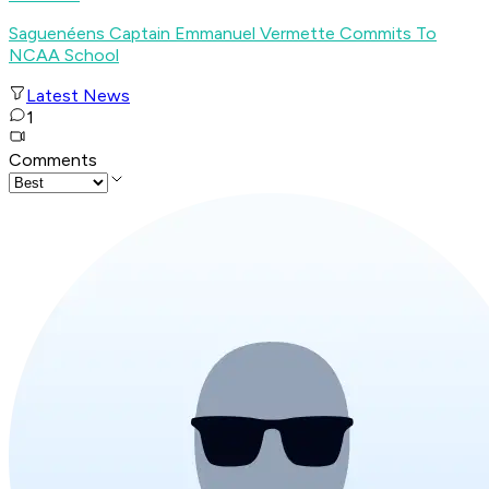
Saguenéens Captain Emmanuel Vermette Commits To
NCAA School
Latest News
1
Comments