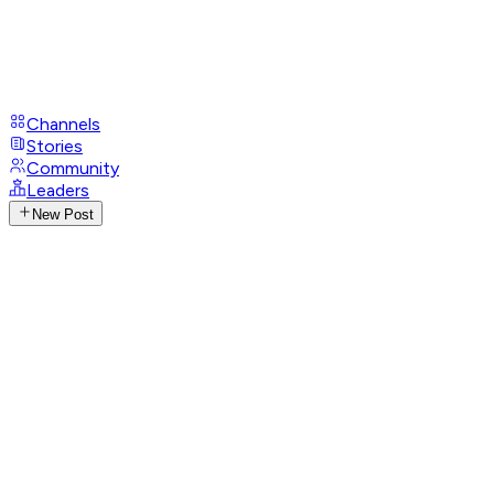
Channels
Stories
Community
Leaders
New Post