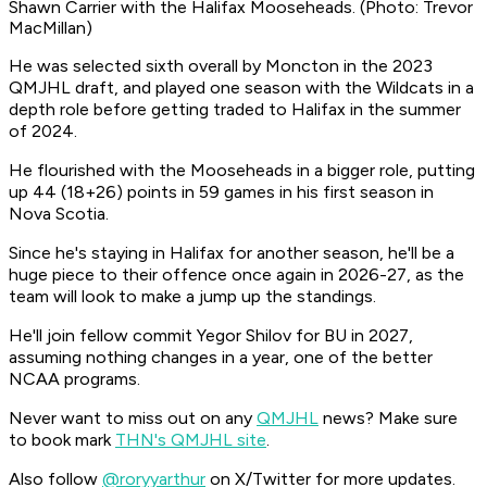
Shawn Carrier with the Halifax Mooseheads. (Photo: Trevor
MacMillan)
He was selected sixth overall by Moncton in the 2023
QMJHL draft, and played one season with the Wildcats in a
depth role before getting traded to Halifax in the summer
of 2024.
He flourished with the Mooseheads in a bigger role, putting
up 44 (18+26) points in 59 games in his first season in
Nova Scotia.
Since he's staying in Halifax for another season, he'll be a
huge piece to their offence once again in 2026-27, as the
team will look to make a jump up the standings.
He'll join fellow commit Yegor Shilov for BU in 2027,
assuming nothing changes in a year, one of the better
NCAA programs.
Never want to miss out on any
QMJHL
news? Make sure
to book mark
THN's QMJHL site
.
Also follow
@roryyarthur
on X/Twitter for more updates.