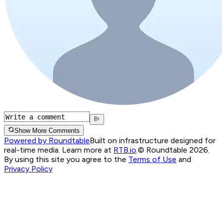
Show More Comments
Powered by Roundtable
Built on infrastructure designed for
real-time media. Learn more at
RTB.io
.
© Roundtable 2026.
By using this site you agree to the
Terms of Use
and
Privacy Policy