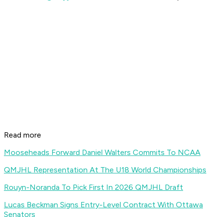
Read more
Mooseheads Forward Daniel Walters Commits To NCAA
QMJHL Representation At The U18 World Championships
Rouyn-Noranda To Pick First In 2026 QMJHL Draft
Lucas Beckman Signs Entry-Level Contract With Ottawa
Senators