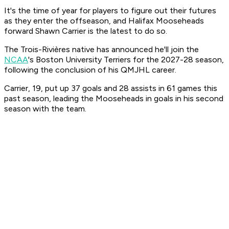
It's the time of year for players to figure out their futures
as they enter the offseason, and Halifax Mooseheads
forward Shawn Carrier is the latest to do so.
The Trois-Rivières native has announced he'll join the
NCAA
's Boston University Terriers for the 2027-28 season,
following the conclusion of his QMJHL career.
Carrier, 19, put up 37 goals and 28 assists in 61 games this
past season, leading the Mooseheads in goals in his second
season with the team.