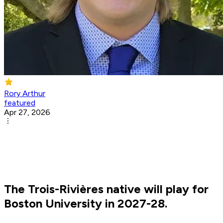
Rory Arthur
featured
Apr 27, 2026
The Trois-Rivières native will play for
Boston University in 2027-28.