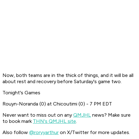
Now, both teams are in the thick of things, and it will be all
about rest and recovery before Saturday's game two.
Tonight's Games
Rouyn-Noranda (0) at Chicoutimi (0) - 7 PM EDT
Never want to miss out on any
QMJHL
news? Make sure
to book mark
THN's QMJHL site
.
Also follow
@roryyarthur
on X/Twitter for more updates.