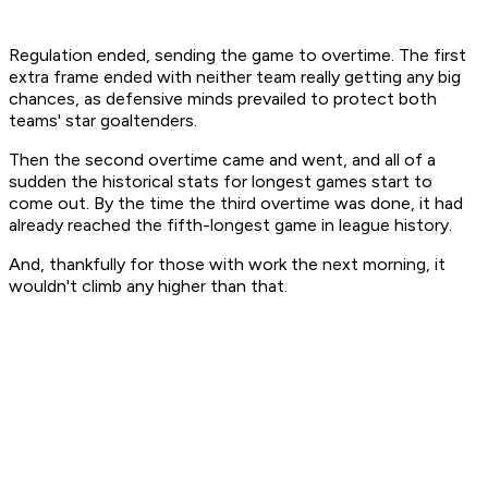
Regulation ended, sending the game to overtime. The first
extra frame ended with neither team really getting any big
chances, as defensive minds prevailed to protect both
teams' star goaltenders.
Then the second overtime came and went, and all of a
sudden the historical stats for longest games start to
come out. By the time the third overtime was done, it had
already reached the fifth-longest game in league history.
And, thankfully for those with work the next morning, it
wouldn't climb any higher than that.