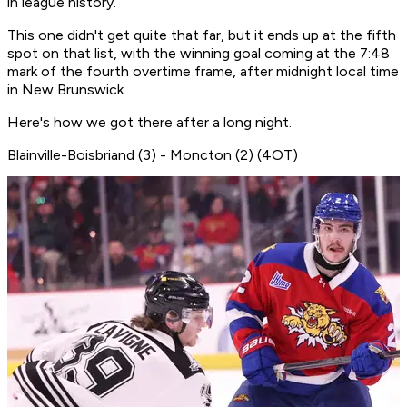
in league history.
This one didn't get quite that far, but it ends up at the fifth
spot on that list, with the winning goal coming at the 7:48
mark of the fourth overtime frame, after midnight local time
in New Brunswick.
Here's how we got there after a long night.
Blainville-Boisbriand (3) - Moncton (2) (4OT)