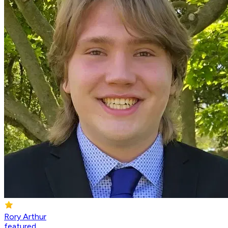
Rory Arthur
featured