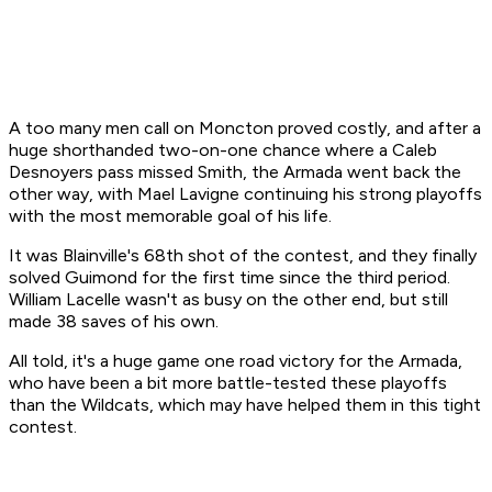
A too many men call on Moncton proved costly, and after a
huge shorthanded two-on-one chance where a Caleb
Desnoyers pass missed Smith, the Armada went back the
other way, with Mael Lavigne continuing his strong playoffs
with the most memorable goal of his life.
It was Blainville's 68th shot of the contest, and they finally
solved Guimond for the first time since the third period.
William Lacelle wasn't as busy on the other end, but still
made 38 saves of his own.
All told, it's a huge game one road victory for the Armada,
who have been a bit more battle-tested these playoffs
than the Wildcats, which may have helped them in this tight
contest.