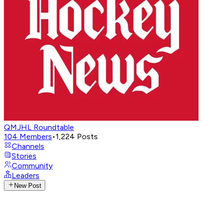
QMJHL Roundtable
104
Members
•
1,224
Posts
Channels
Stories
Community
Leaders
New Post