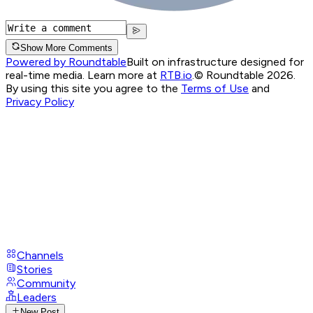
Show More Comments
Powered by Roundtable
Built on infrastructure designed for
real-time media. Learn more at
RTB.io
.
© Roundtable 2026.
By using this site you agree to the
Terms of Use
and
Privacy Policy
Channels
Stories
Community
Leaders
New Post