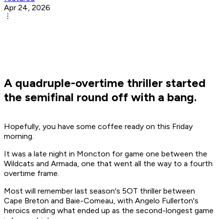
Apr 24, 2026
A quadruple-overtime thriller started
the semifinal round off with a bang.
Hopefully, you have some coffee ready on this Friday
morning.
It was a late night in Moncton for game one between the
Wildcats and Armada, one that went all the way to a fourth
overtime frame.
Most will remember last season's 5OT thriller between
Cape Breton and Baie-Comeau, with Angelo Fullerton's
heroics ending what ended up as the second-longest game