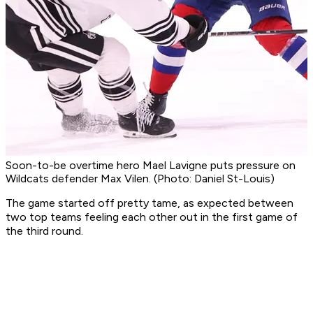
Soon-to-be overtime hero Mael Lavigne puts pressure on
Wildcats defender Max Vilen. (Photo: Daniel St-Louis)
The game started off pretty tame, as expected between
two top teams feeling each other out in the first game of
the third round.