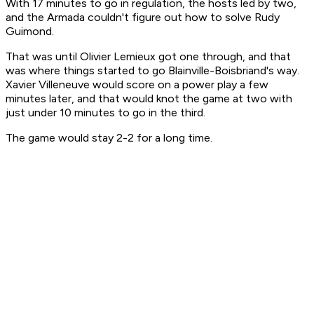
With 17 minutes to go in regulation, the hosts led by two,
and the Armada couldn't figure out how to solve Rudy
Guimond.
That was until Olivier Lemieux got one through, and that
was where things started to go Blainville-Boisbriand's way.
Xavier Villeneuve would score on a power play a few
minutes later, and that would knot the game at two with
just under 10 minutes to go in the third.
The game would stay 2-2 for a long time.