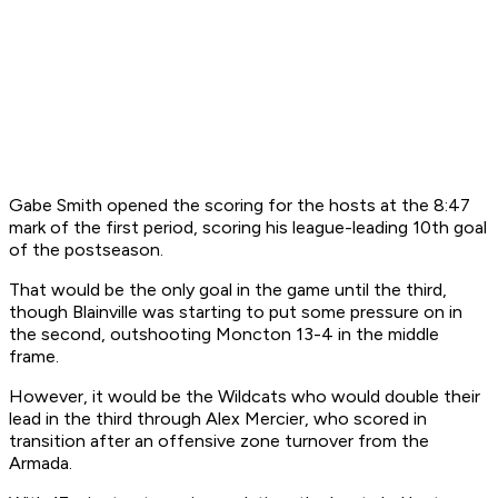
Gabe Smith opened the scoring for the hosts at the 8:47
mark of the first period, scoring his league-leading 10th goal
of the postseason.
That would be the only goal in the game until the third,
though Blainville was starting to put some pressure on in
the second, outshooting Moncton 13-4 in the middle
frame.
However, it would be the Wildcats who would double their
lead in the third through Alex Mercier, who scored in
transition after an offensive zone turnover from the
Armada.