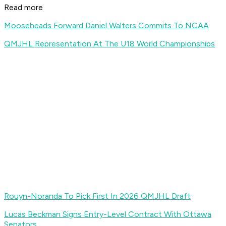
Read more
Mooseheads Forward Daniel Walters Commits To NCAA
QMJHL Representation At The U18 World Championships
Rouyn-Noranda To Pick First In 2026 QMJHL Draft
Lucas Beckman Signs Entry-Level Contract With Ottawa
Senators