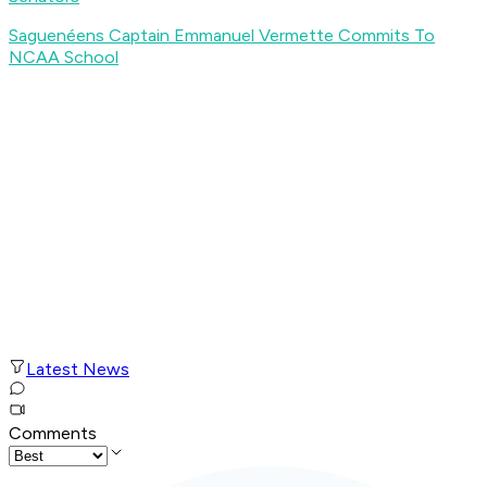
Saguenéens Captain Emmanuel Vermette Commits To
NCAA School
Latest News
Comments