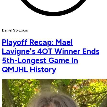
Daniel St-Louis
Playoff Recap: Mael
Lavigne's 4OT Winner Ends
5th-Longest Game In
QMJHL History