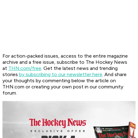
For action-packed issues, access to the entire magazine
archive and a free issue, subscribe to The Hockey News
at
THN.com/free
. Get the latest news and trending
stories
by subscribing to our newsletter here
. And share
your thoughts by commenting below the article on
THN.com or creating your own post in our community
forum.