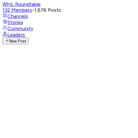
WHL Roundtable
132
Members
•
1,676
Posts
Channels
Stories
Community
Leaders
New Post