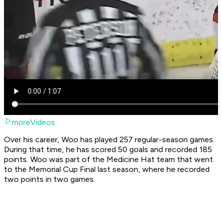
moreVideos
Over his career, Woo has played 257 regular-season games.
During that time, he has scored 50 goals and recorded 185
points. Woo was part of the Medicine Hat team that went
to the Memorial Cup Final last season, where he recorded
two points in two games.