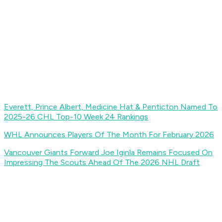
Everett, Prince Albert, Medicine Hat & Penticton Named To
2025-26 CHL Top-10 Week 24 Rankings
WHL Announces Players Of The Month For February 2026
Vancouver Giants Forward Joe Iginla Remains Focused On
Impressing The Scouts Ahead Of The 2026 NHL Draft