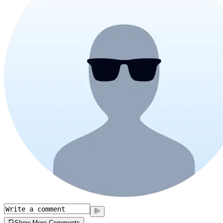
Show More Comments