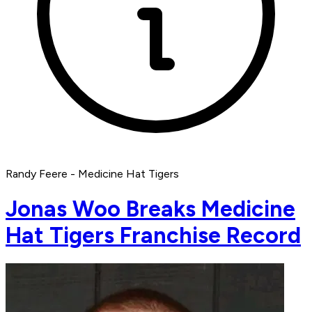
Randy Feere - Medicine Hat Tigers
Jonas Woo Breaks Medicine
Hat Tigers Franchise Record