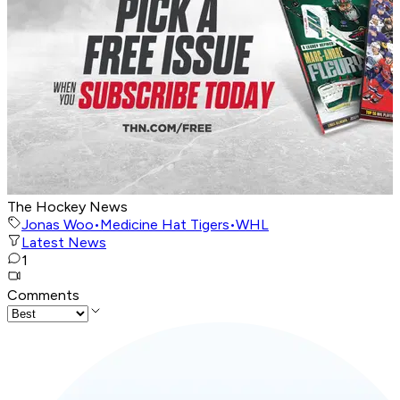
The Hockey News
Jonas Woo
•
Medicine Hat Tigers
•
WHL
Latest News
1
Comments