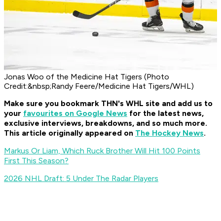
Jonas Woo of the Medicine Hat Tigers (Photo
Credit:&nbsp;Randy Feere/Medicine Hat Tigers/WHL)
Make sure you bookmark THN's WHL site and add us to
your
favourites on Google News
for t
he latest news,
exclusive interviews, breakdowns, and so much more.
This article originally appeared on
The Hockey News
.
Markus Or Liam, Which Ruck Brother Will Hit 100 Points
First This Season?
2026 NHL Draft: 5 Under The Radar Players