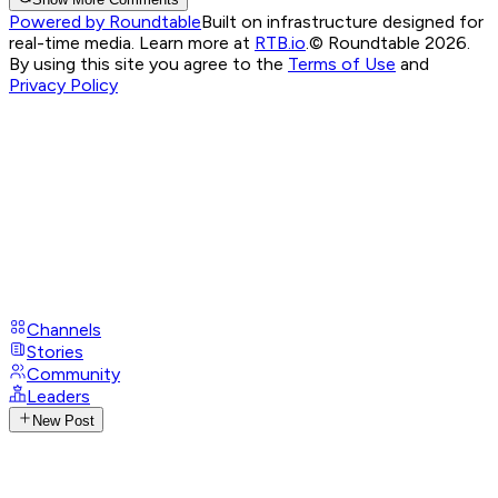
Powered by Roundtable
Built on infrastructure designed for
real-time media. Learn more at
RTB.io
.
© Roundtable 2026.
By using this site you agree to the
Terms of Use
and
Privacy Policy
Channels
Stories
Community
Leaders
New Post