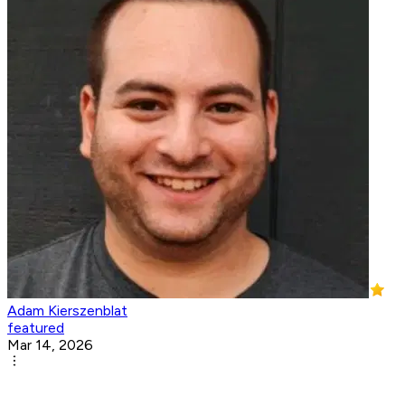
Adam Kierszenblat
featured
Mar 14, 2026