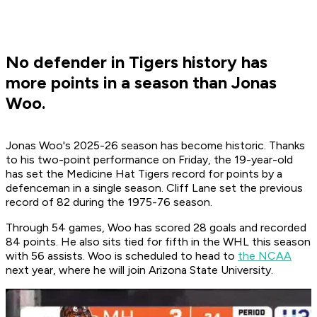
No defender in Tigers history has
more points in a season than Jonas
Woo.
Jonas Woo's 2025-26 season has become historic. Thanks
to his two-point performance on Friday, the 19-year-old
has set the Medicine Hat Tigers record for points by a
defenceman in a single season. Cliff Lane set the previous
record of 82 during the 1975-76 season.
Through 54 games, Woo has scored 28 goals and recorded
84 points. He also sits tied for fifth in the WHL this season
with 56 assists. Woo is scheduled to head to
the NCAA
next year, where he will join Arizona State University.