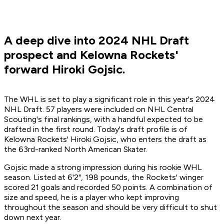
A deep dive into 2024 NHL Draft
prospect and Kelowna Rockets'
forward Hiroki Gojsic.
The WHL is set to play a significant role in this year's 2024
NHL Draft. 57 players were included on NHL Central
Scouting's final rankings, with a handful expected to be
drafted in the first round. Today's draft profile is of
Kelowna Rockets' Hiroki Gojsic, who enters the draft as
the 63rd-ranked North American Skater.
Gojsic made a strong impression during his rookie WHL
season. Listed at 6'2", 198 pounds, the Rockets' winger
scored 21 goals and recorded 50 points. A combination of
size and speed, he is a player who kept improving
throughout the season and should be very difficult to shut
down next year.