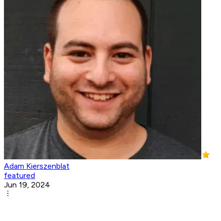
Adam Kierszenblat
featured
Jun 19, 2024