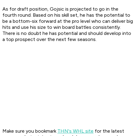
As for draft position, Gojsic is projected to go in the
fourth round. Based on his skill set, he has the potential to
be a bottom-six forward at the pro level who can deliver big
hits and use his size to win board battles consistently.
There is no doubt he has potential and should develop into
a top prospect over the next few seasons.
Make sure you bookmark
THN's WHL site
for the latest