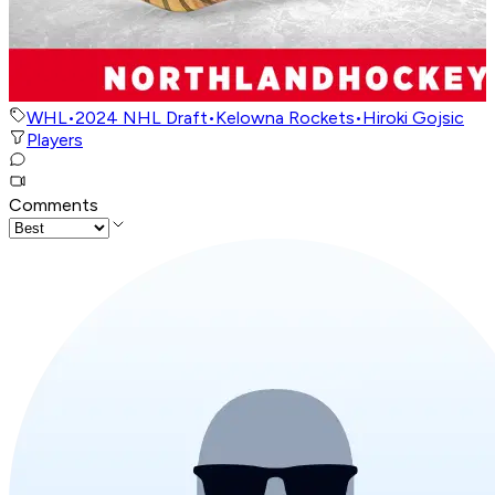
WHL
•
2024 NHL Draft
•
Kelowna Rockets
•
Hiroki Gojsic
Players
Comments