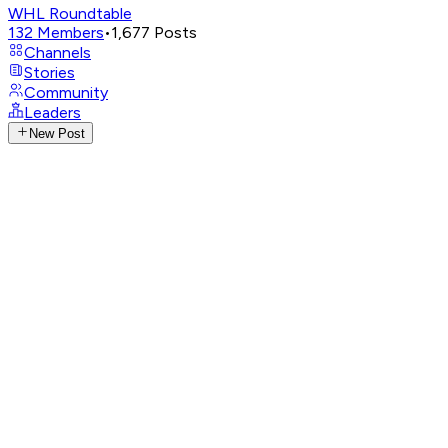
WHL Roundtable
132
Members
•
1,677
Posts
Channels
Stories
Community
Leaders
New Post