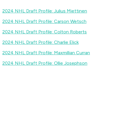
2024 NHL Draft Profile: Julius Miettinen
2024 NHL Draft Profile: Carson Wetsch
2024 NHL Draft Profile: Colton Roberts
2024 NHL Draft Profile: Charlie Elick
2024 NHL Draft Profile: Maxmillian Curran
2024 NHL Draft Profile: Ollie Josephson