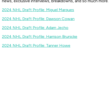
news, exclusive interviews, breakdowns, and so much more.
2024 NHL Draft Profile: Miguel Marques
2024 NHL Draft Profile: Dawson Cowan
2024 NHL Draft Profile: Adam Jecho
2024 NHL Draft Profile: Harrison Brunicke
2024 NHL Draft Profile: Tanner Howe