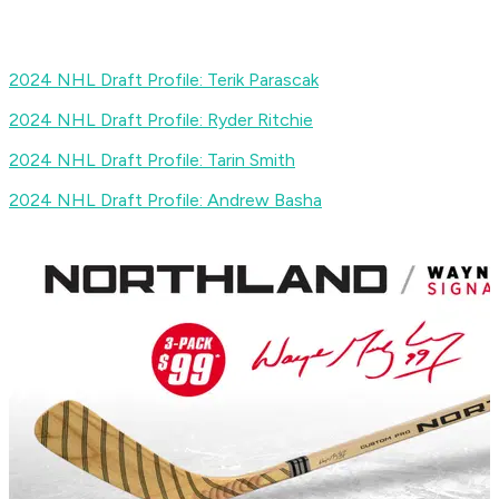
2024 NHL Draft Profile: Terik Parascak
2024 NHL Draft Profile: Ryder Ritchie
2024 NHL Draft Profile: Tarin Smith
2024 NHL Draft Profile: Andrew Basha