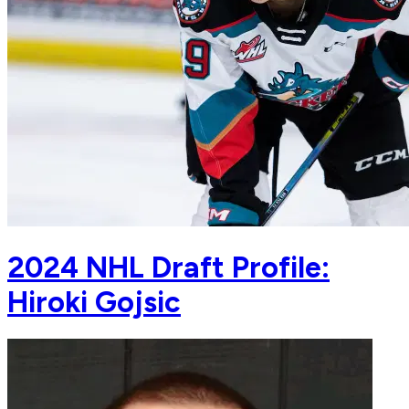
2024 NHL Draft Profile:
Hiroki Gojsic