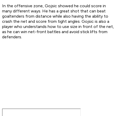
In the offensive zone, Gojsic showed he could score in
many different ways. He has a great shot that can beat
goaltenders from distance while also having the ability to
crash the net and score from tight angles. Gojsic is also a
player who understands how to use size in front of the net,
as he can win net-front battles and avoid stick lifts from
defenders.