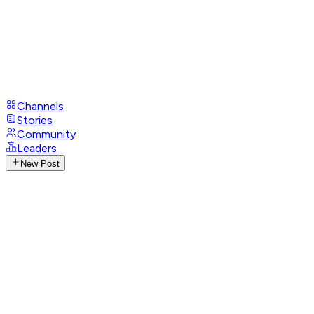
Channels
Stories
Community
Leaders
New Post