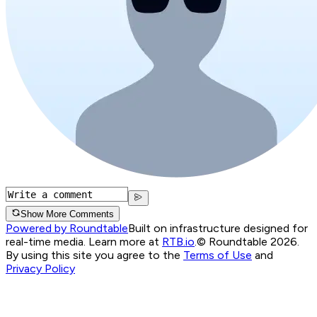
Show More Comments
Powered by Roundtable
Built on infrastructure designed for
real-time media. Learn more at
RTB.io
.
© Roundtable 2026.
By using this site you agree to the
Terms of Use
and
Privacy Policy