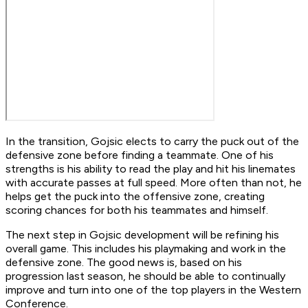
In the transition, Gojsic elects to carry the puck out of the
defensive zone before finding a teammate. One of his
strengths is his ability to read the play and hit his linemates
with accurate passes at full speed. More often than not, he
helps get the puck into the offensive zone, creating
scoring chances for both his teammates and himself.
The next step in Gojsic development will be refining his
overall game. This includes his playmaking and work in the
defensive zone. The good news is, based on his
progression last season, he should be able to continually
improve and turn into one of the top players in the Western
Conference.