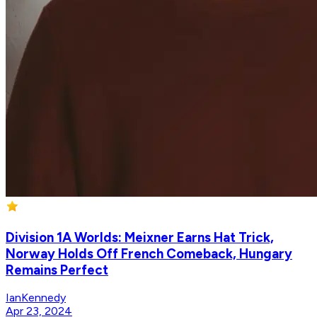
Division 1A Worlds: Meixner Earns Hat Trick,
Norway Holds Off French Comeback, Hungary
Remains Perfect
IanKennedy
Apr 23, 2024