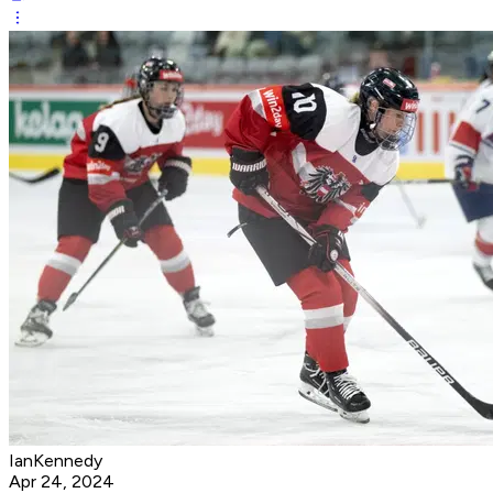
IanKennedy
Apr 24, 2024