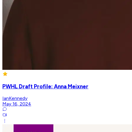
PWHL Draft Profile: Anna Meixner
IanKennedy
May 16, 2024