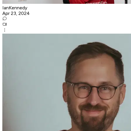
IanKennedy
Apr 23, 2024