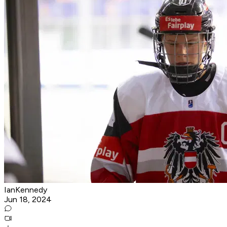
IanKennedy
Jun 18, 2024