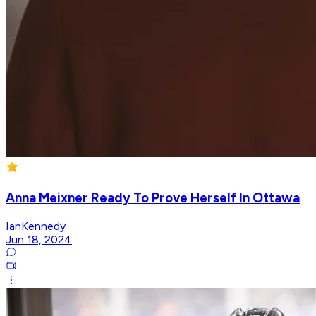
Anna Meixner Ready To Prove Herself In Ottawa
IanKennedy
Jun 18, 2024