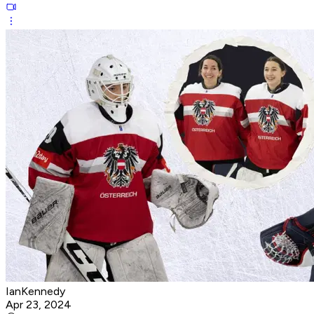
IanKennedy
Apr 23, 2024