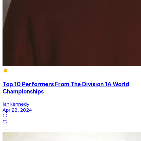
Top 10 Performers From The Division 1A World
Championships
IanKennedy
Apr 28, 2024