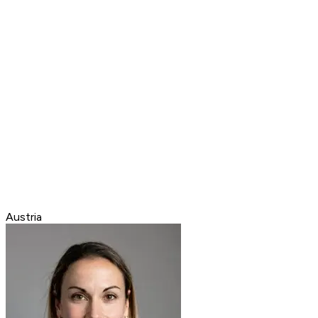
Austria