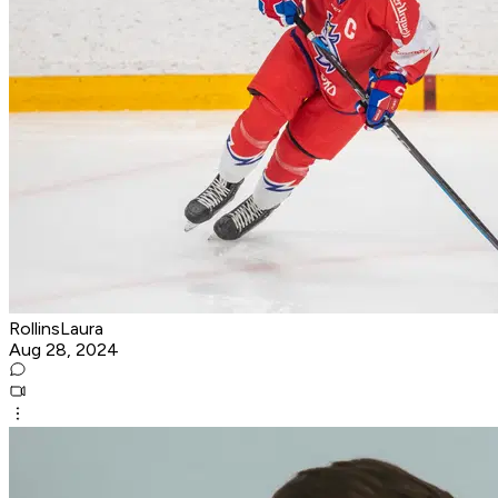
RollinsLaura
Aug 28, 2024