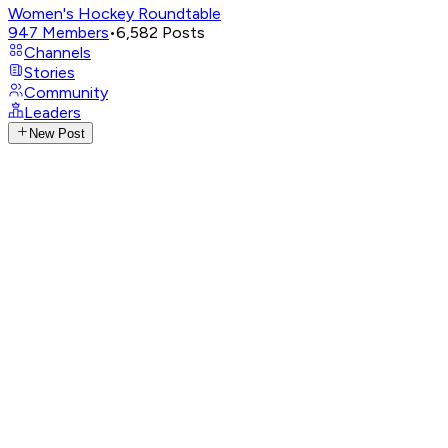
Women's Hockey Roundtable
947
Members
•
6,582
Posts
Channels
Stories
Community
Leaders
New Post