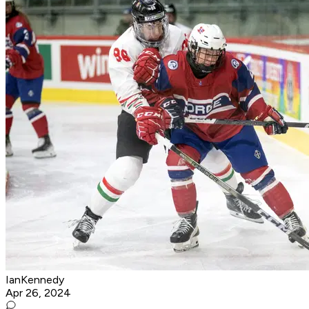
IanKennedy
Apr 26, 2024