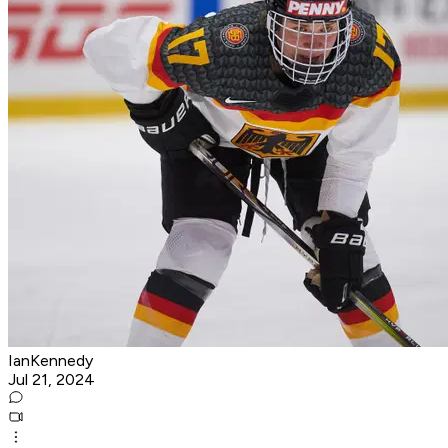
IanKennedy
Jul 21, 2024