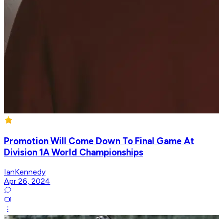
Promotion Will Come Down To Final Game At
Division 1A World Championships
IanKennedy
Apr 26, 2024