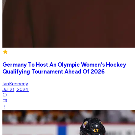
Germany To Host An Olympic Women's Hockey
Qualifying Tournament Ahead Of 2026
IanKennedy
Jul 21, 2024