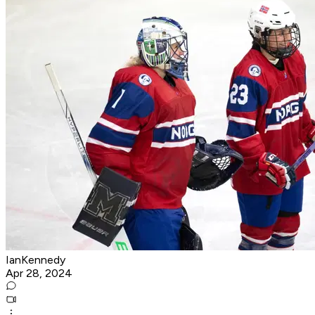
IanKennedy
Apr 28, 2024