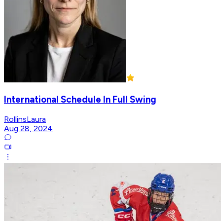
International Schedule In Full Swing
RollinsLaura
Aug 28, 2024