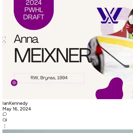
IanKennedy
May 16, 2024