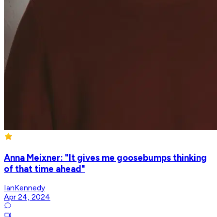
Anna Meixner: "It gives me goosebumps thinking
of that time ahead"
IanKennedy
Apr 24, 2024