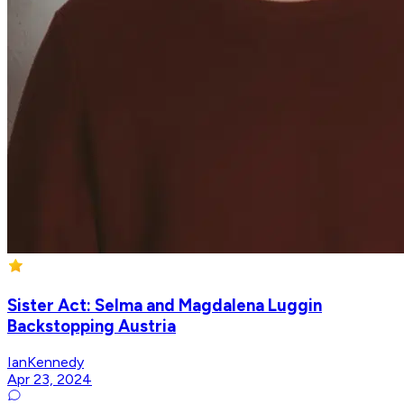
Sister Act: Selma and Magdalena Luggin
Backstopping Austria
IanKennedy
Apr 23, 2024