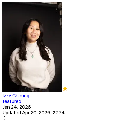
Izzy Cheung
featured
Jan 24, 2026
Updated Apr 20, 2026, 22:34