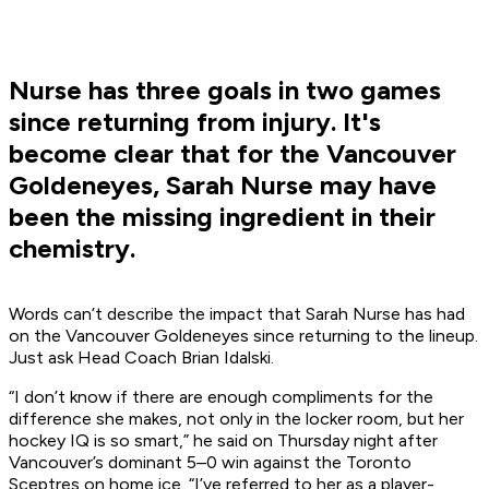
Nurse has three goals in two games
since returning from injury. It's
become clear that for the Vancouver
Goldeneyes, Sarah Nurse may have
been the missing ingredient in their
chemistry.
Words can’t describe the impact that Sarah Nurse has had
on the Vancouver Goldeneyes since returning to the lineup.
Just ask Head Coach Brian Idalski.
“I don’t know if there are enough compliments for the
difference she makes, not only in the locker room, but her
hockey IQ is so smart,” he said on Thursday night after
Vancouver’s dominant 5–0 win against the Toronto
Sceptres on home ice. “I’ve referred to her as a player-