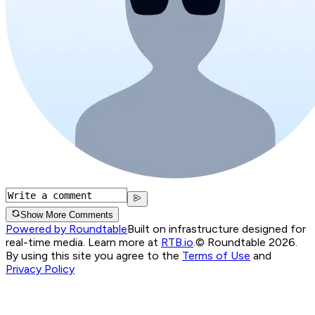
Show More Comments
Powered by Roundtable
Built on infrastructure designed for
real-time media. Learn more at
RTB.io
.
© Roundtable 2026.
By using this site you agree to the
Terms of Use
and
Privacy Policy