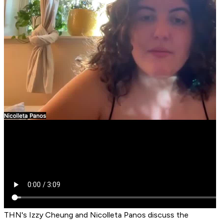
THN's Izzy Cheung and Nicolleta Panos discuss the