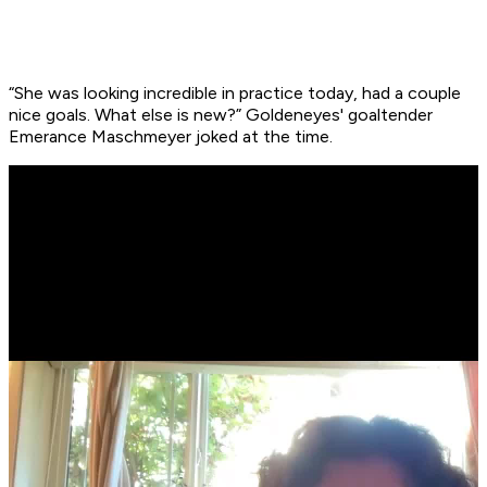
“She was looking incredible in practice today, had a couple
nice goals. What else is new?” Goldeneyes' goaltender
Emerance Maschmeyer joked at the time.