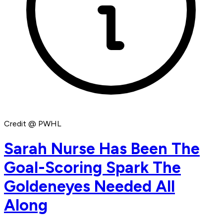
Credit @ PWHL
Sarah Nurse Has Been The
Goal-Scoring Spark The
Goldeneyes Needed All
Along