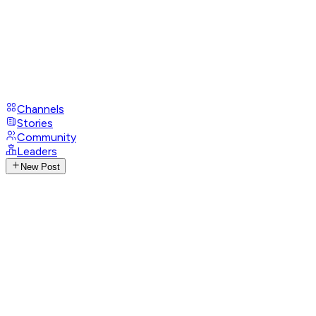
Channels
Stories
Community
Leaders
New Post