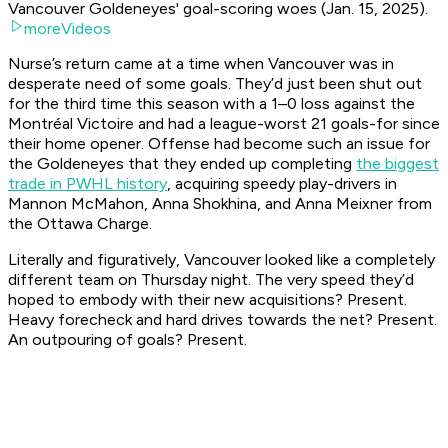
Vancouver Goldeneyes' goal-scoring woes (Jan. 15, 2025).
moreVideos
Nurse’s return came at a time when Vancouver was in
desperate need of some goals. They’d just been shut out
for the third time this season with a 1–0 loss against the
Montréal Victoire and had a league-worst 21 goals-for since
their home opener. Offense had become such an issue for
the Goldeneyes that they ended up completing
the biggest
trade in PWHL history
, acquiring speedy play-drivers in
Mannon McMahon, Anna Shokhina, and Anna Meixner from
the Ottawa Charge.
Literally and figuratively, Vancouver looked like a completely
different team on Thursday night. The very speed they’d
hoped to embody with their new acquisitions? Present.
Heavy forecheck and hard drives towards the net? Present.
An outpouring of goals? Present.