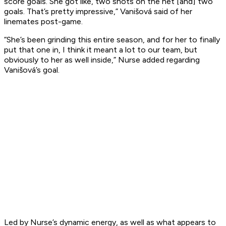
score goals. She got like, two shots on the net [and] two
goals. That’s pretty impressive,” Vanišová said of her
linemates post-game.
“She’s been grinding this entire season, and for her to finally
put that one in, I think it meant a lot to our team, but
obviously to her as well inside,” Nurse added regarding
Vanišová’s goal.
Led by Nurse’s dynamic energy, as well as what appears to