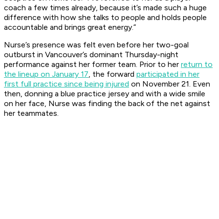
coach a few times already, because it’s made such a huge
difference with how she talks to people and holds people
accountable and brings great energy.”
Nurse’s presence was felt even before her two-goal
outburst in Vancouver’s dominant Thursday-night
performance against her former team. Prior to her
return to
the lineup on January 17
, the forward
participated in her
first full practice since being injured
on November 21. Even
then, donning a blue practice jersey and with a wide smile
on her face, Nurse was finding the back of the net against
her teammates.