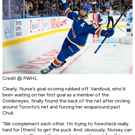
Credit @ PWHL
Clearly, Nurse’s goal-scoring rubbed off. Vanišová, who’d
been waiting on her first goal as a member of the
Goldeneyes, finally found the back of the net after circling
around Toronto’s net and forcing her wraparound past
Chuli.
“We complement each other. I’m trying to forecheck really
hard for [them] to get the puck. And, obviously, Nursey can