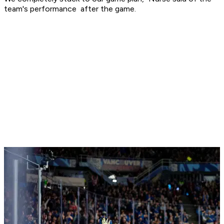
team's performance after the game.