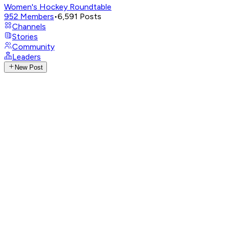
Women's Hockey Roundtable
952
Members
•
6,591
Posts
Channels
Stories
Community
Leaders
New Post