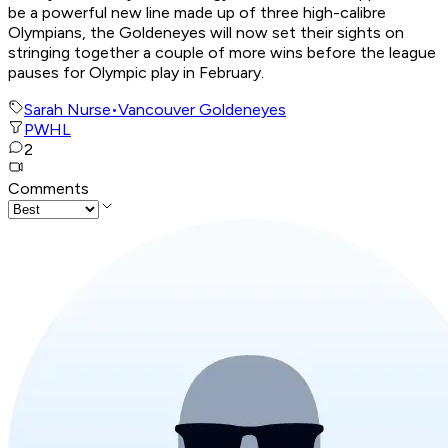
be a powerful new line made up of three high-calibre
Olympians, the Goldeneyes will now set their sights on
stringing together a couple of more wins before the league
pauses for Olympic play in February.
Sarah Nurse
•
Vancouver Goldeneyes
PWHL
2
Comments