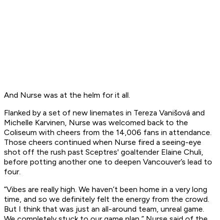
And Nurse was at the helm for it all.
Flanked by a set of new linemates in Tereza Vanišová and
Michelle Karvinen, Nurse was welcomed back to the
Coliseum with cheers from the 14,006 fans in attendance.
Those cheers continued when Nurse fired a seeing-eye
shot off the rush past Sceptres' goaltender Elaine Chuli,
before potting another one to deepen Vancouver’s lead to
four.
“Vibes are really high. We haven’t been home in a very long
time, and so we definitely felt the energy from the crowd.
But I think that was just an all-around team, unreal game.
We completely stuck to our game plan,” Nurse said of the