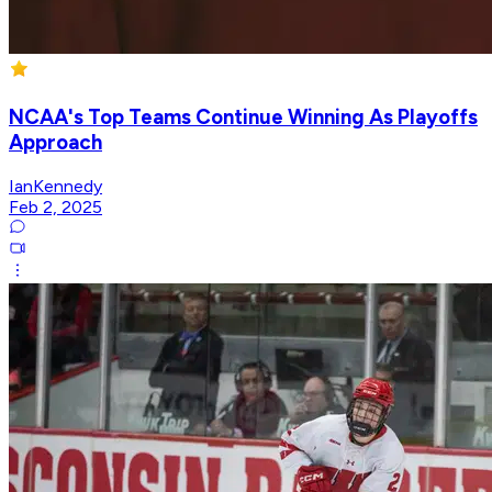
NCAA's Top Teams Continue Winning As Playoffs
Approach
IanKennedy
Feb 2, 2025