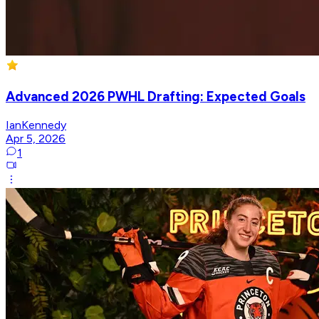
Advanced 2026 PWHL Drafting: Expected Goals
IanKennedy
Apr 5, 2026
1