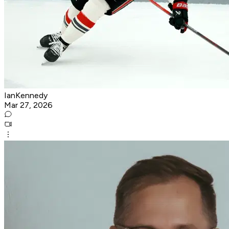
IanKennedy
Mar 27, 2026