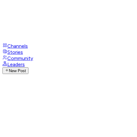
Channels
Stories
Community
Leaders
New Post