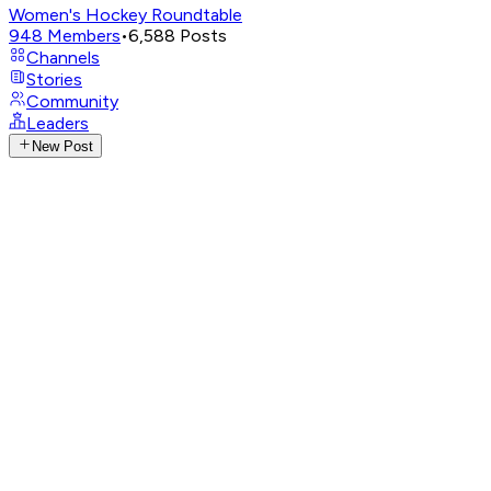
Women's Hockey Roundtable
948
Members
•
6,588
Posts
Channels
Stories
Community
Leaders
New Post