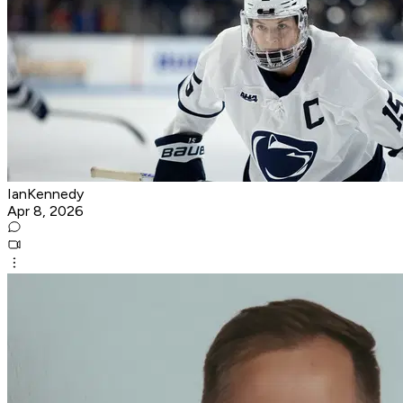
IanKennedy
Apr 8, 2026