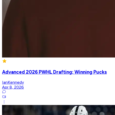
Advanced 2026 PWHL Drafting: Winning Pucks
IanKennedy
Apr 8, 2026