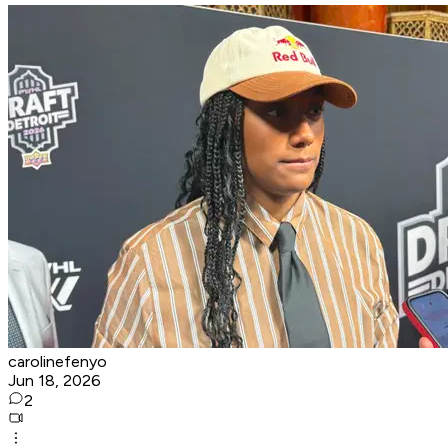
carolinefenyo
Jun 18, 2026
2