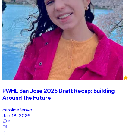
PWHL San Jose 2026 Draft Recap: Building
Around the Future
carolinefenyo
Jun 18, 2026
2