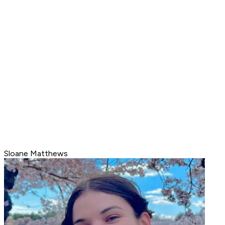
Sloane Matthews