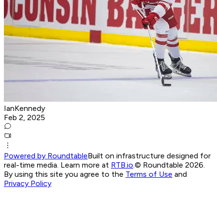
IanKennedy
Feb 2, 2025
Powered by Roundtable
Built on infrastructure designed for
real-time media. Learn more at
RTB.io
.
© Roundtable 2026.
By using this site you agree to the
Terms of Use
and
Privacy Policy