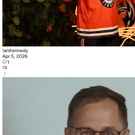
IanKennedy
Apr 5, 2026
1