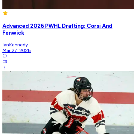
Advanced 2026 PWHL Drafting: Corsi And
Fenwick
IanKennedy
Mar 27, 2026