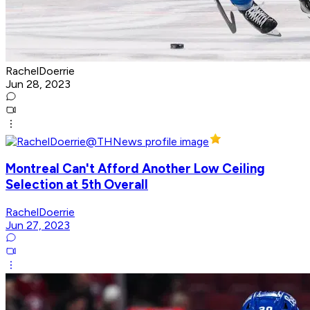
RachelDoerrie
Jun 28, 2023
Montreal Can't Afford Another Low Ceiling
Selection at 5th Overall
RachelDoerrie
Jun 27, 2023