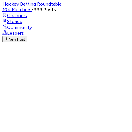
Hockey Betting Roundtable
104
Members
•
993
Posts
Channels
Stories
Community
Leaders
New Post