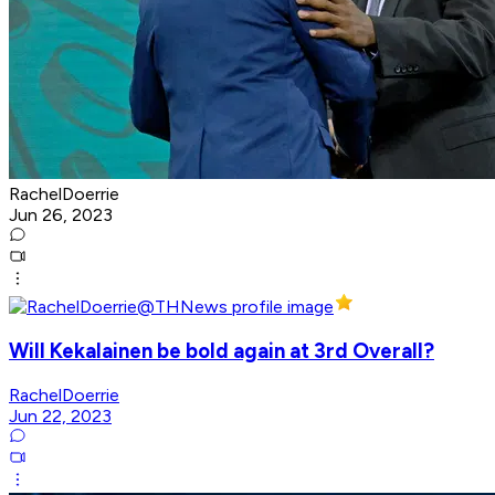
RachelDoerrie
Jun 26, 2023
Will Kekalainen be bold again at 3rd Overall?
RachelDoerrie
Jun 22, 2023