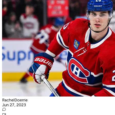
RachelDoerrie
Jun 27, 2023