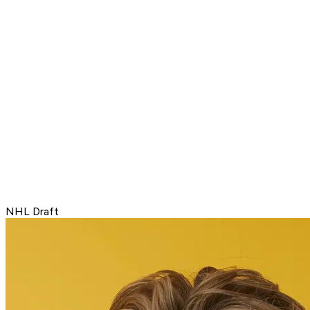
NHL Draft