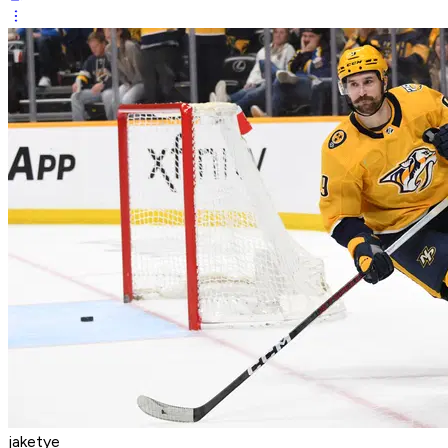
jaketye