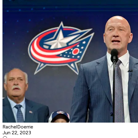
RachelDoerrie
Jun 22, 2023