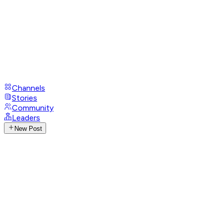
Channels
Stories
Community
Leaders
New Post