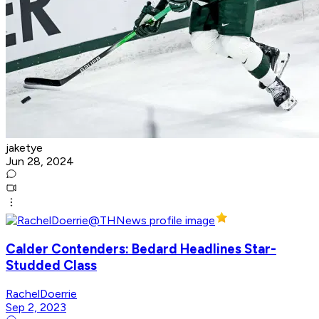
jaketye
Jun 28, 2024
Calder Contenders: Bedard Headlines Star-
Studded Class
RachelDoerrie
Sep 2, 2023