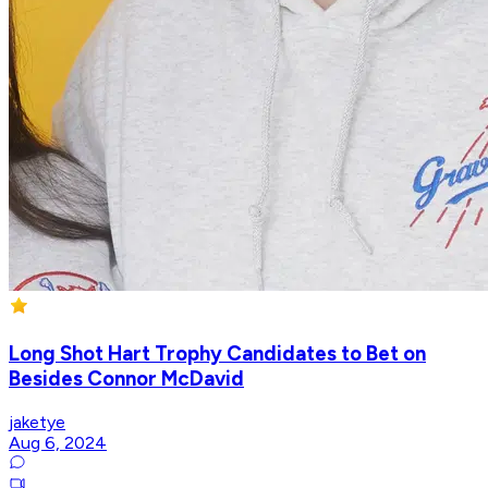
Long Shot Hart Trophy Candidates to Bet on
Besides Connor McDavid
jaketye
Aug 6, 2024