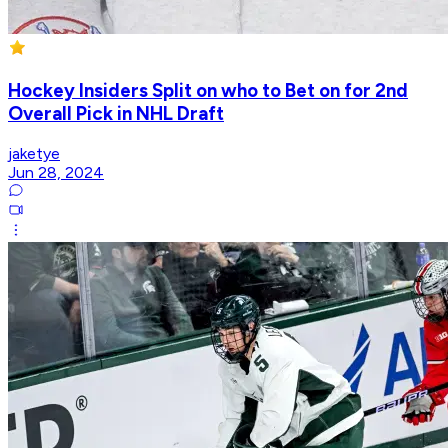
Hockey Insiders Split on who to Bet on for 2nd
Overall Pick in NHL Draft
jaketye
Jun 28, 2024