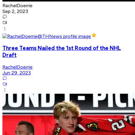
RachelDoerrie
Sep 2, 2023
Three Teams Nailed the 1st Round of the NHL
Draft
RachelDoerrie
Jun 29, 2023