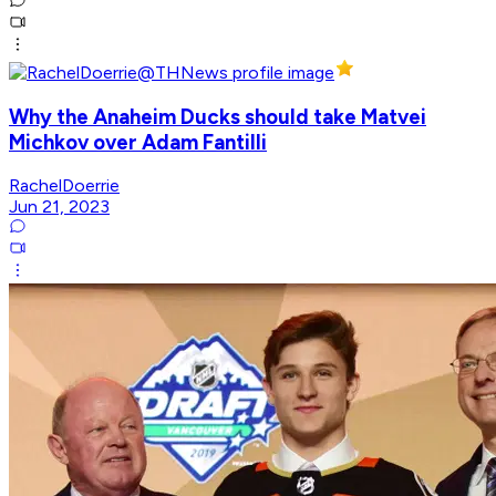
Why the Anaheim Ducks should take Matvei
Michkov over Adam Fantilli
RachelDoerrie
Jun 21, 2023