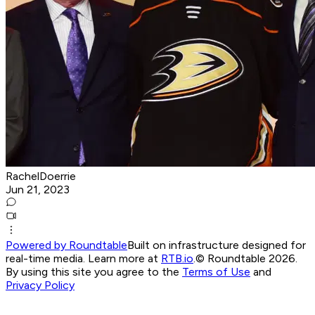
RachelDoerrie
Jun 21, 2023
Powered by Roundtable
Built on infrastructure designed for
real-time media. Learn more at
RTB.io
.
© Roundtable 2026.
By using this site you agree to the
Terms of Use
and
Privacy Policy