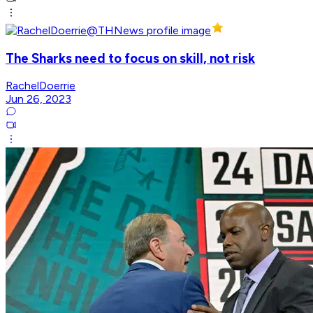
The Sharks need to focus on skill, not risk
RachelDoerrie
Jun 26, 2023