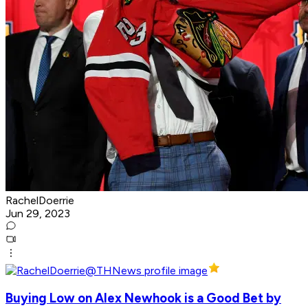
RachelDoerrie
Jun 29, 2023
Buying Low on Alex Newhook is a Good Bet by