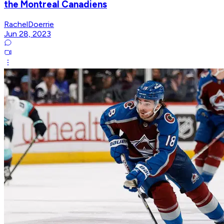
the Montreal Canadiens
RachelDoerrie
Jun 28, 2023