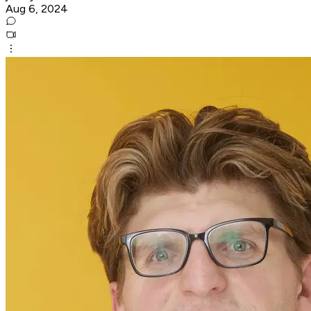
Aug 6, 2024