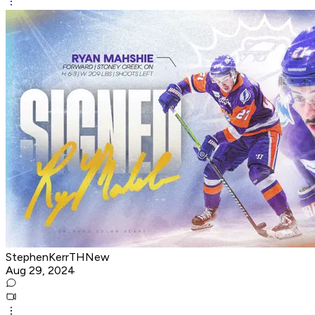
StephenKerrTHNew
Aug 29, 2024