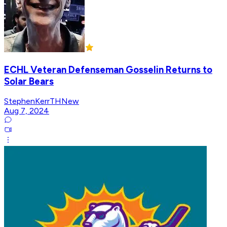
ECHL Veteran Defenseman Gosselin Returns to
Solar Bears
StephenKerrTHNew
Aug 7, 2024