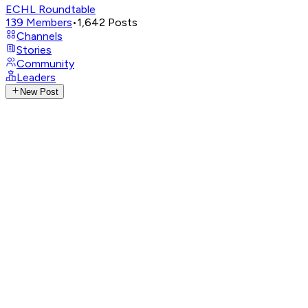
ECHL Roundtable
139
Members
•
1,642
Posts
Channels
Stories
Community
Leaders
New Post