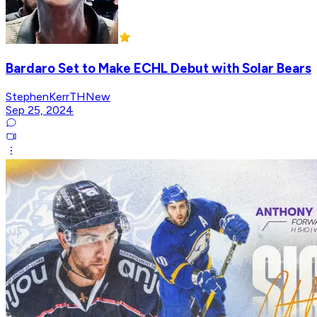
Bardaro Set to Make ECHL Debut with Solar Bears
StephenKerrTHNew
Sep 25, 2024