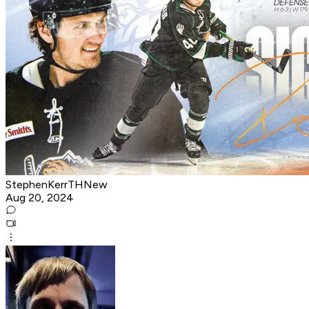
StephenKerrTHNew
Aug 20, 2024