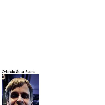
Orlando Solar Bears