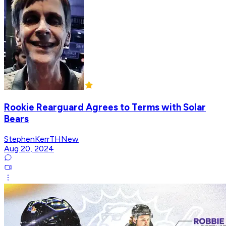
Rookie Rearguard Agrees to Terms with Solar
Bears
StephenKerrTHNew
Aug 20, 2024