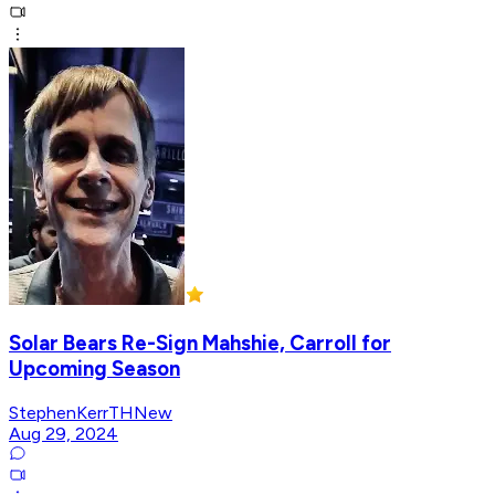
Solar Bears Re-Sign Mahshie, Carroll for
Upcoming Season
StephenKerrTHNew
Aug 29, 2024