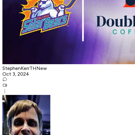
StephenKerrTHNew
Oct 3, 2024