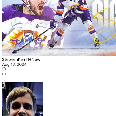
StephenKerrTHNew
Aug 13, 2024