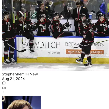
StephenKerrTHNew
Aug 21, 2024