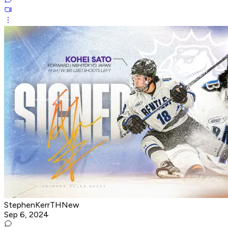
StephenKerrTHNew
Sep 6, 2024