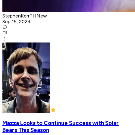
StephenKerrTHNew
Sep 15, 2024
Mazza Looks to Continue Success with Solar
Bears This Season