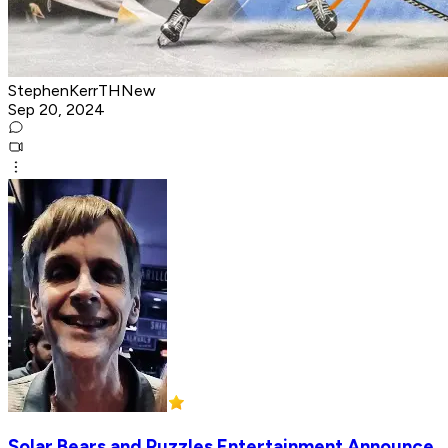
StephenKerrTHNew
Sep 20, 2024
Solar Bears and Puzzles Entertainment Announce