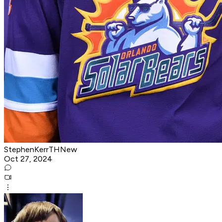
StephenKerrTHNew
Oct 27, 2024