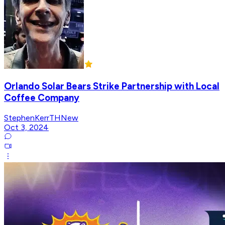
Orlando Solar Bears Strike Partnership with Local
Coffee Company
StephenKerrTHNew
Oct 3, 2024