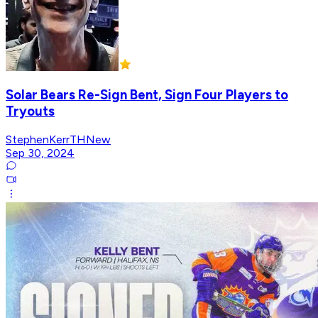
Solar Bears Re-Sign Bent, Sign Four Players to
Tryouts
StephenKerrTHNew
Sep 30, 2024