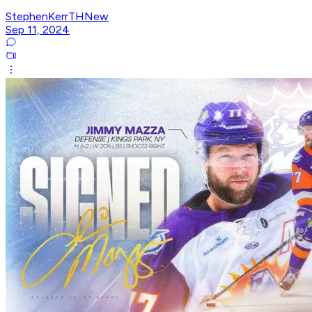
StephenKerrTHNew
Sep 11, 2024