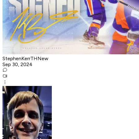
StephenKerrTHNew
Sep 30, 2024