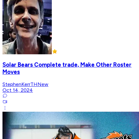
Solar Bears Complete trade, Make Other Roster
Moves
StephenKerrTHNew
Oct 14, 2024