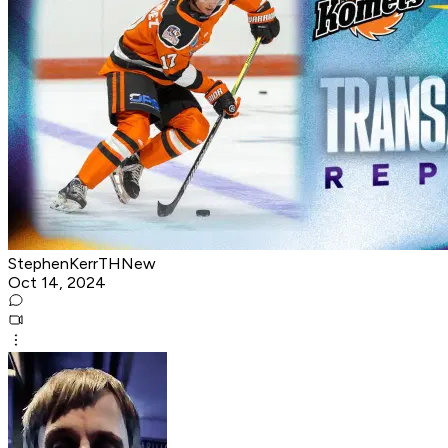
StephenKerrTHNew
Oct 14, 2024