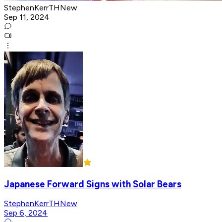
StephenKerrTHNew
Sep 11, 2024
Japanese Forward Signs with Solar Bears
StephenKerrTHNew
Sep 6, 2024