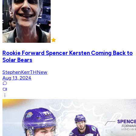
Rookie Forward Spencer Kersten Coming Back to
Solar Bears
StephenKerrTHNew
Aug 13, 2024