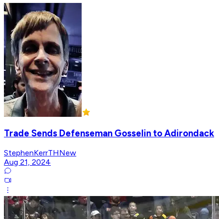
Trade Sends Defenseman Gosselin to Adirondack
StephenKerrTHNew
Aug 21, 2024