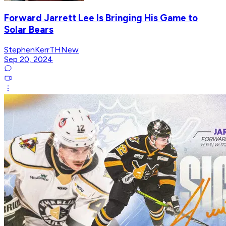
Forward Jarrett Lee Is Bringing His Game to
Solar Bears
StephenKerrTHNew
Sep 20, 2024