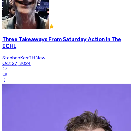
Three Takeaways From Saturday Action In The
ECHL
StephenKerrTHNew
Oct 27, 2024