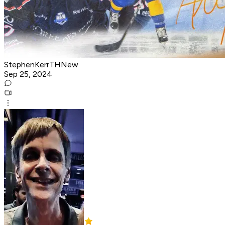
StephenKerrTHNew
Sep 25, 2024