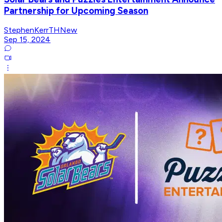
Partnership for Upcoming Season
StephenKerrTHNew
Sep 15, 2024