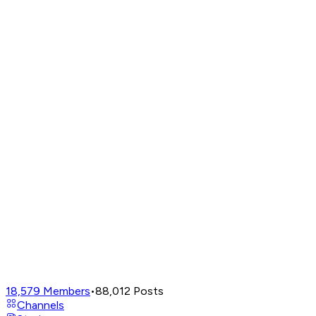
18,579
Members
•
88,012
Posts
Channels