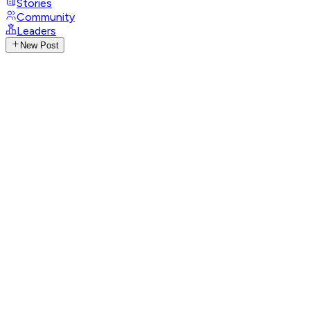
Stories
Community
Leaders
New Post