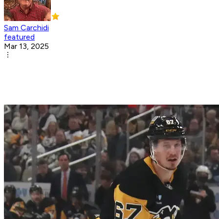
Sam Carchidi
featured
Mar 13, 2025