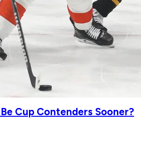
ll Be Cup Contenders Sooner?