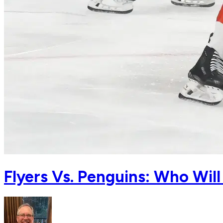
Flyers Vs. Penguins: Who Wi