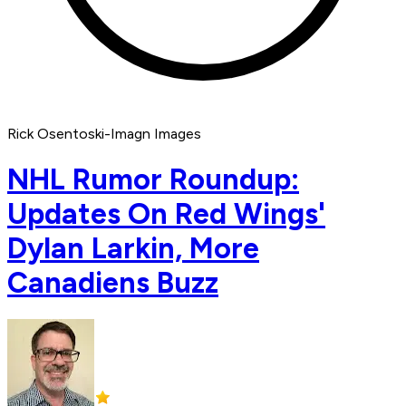
Rick Osentoski-Imagn Images
NHL Rumor Roundup:
Updates On Red Wings'
Dylan Larkin, More
Canadiens Buzz