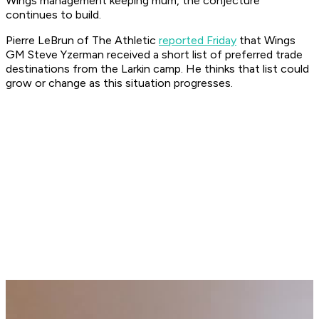
Wings management keeping mum, the conjecture
continues to build.
Pierre LeBrun of The Athletic
reported Friday
that Wings
GM Steve Yzerman received a short list of preferred trade
destinations from the Larkin camp. He thinks that list could
grow or change as this situation progresses.