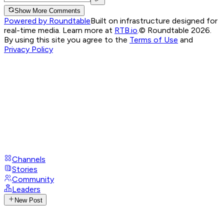
Show More Comments
Powered by Roundtable
Built on infrastructure designed for
real-time media. Learn more at
RTB.io
.
© Roundtable 2026.
By using this site you agree to the
Terms of Use
and
Privacy Policy
Channels
Stories
Community
Leaders
New Post