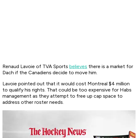
Renaud Lavoie of TVA Sports
believes
there is a market for
Dach if the Canadiens decide to move him.
Lavoie pointed out that it would cost Montreal $4 million
to qualify his rights. That could be too expensive for Habs
management as they attempt to free up cap space to
address other roster needs.