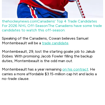
thehockeynews.com
Canadiens' Top 4 Trade Candidates
For 2026 NHL Off-Season
The Canadiens have some trade
candidates to watch this off-season.
Speaking of the Canadiens, Cowan believes Samuel
Montembeault will be a
trade candidate
.
Montembeault, 29, lost the starting goalie job to Jakub
Dobes. With promising Jacob Fowler filling the backup
duties, Montembeault is the odd man out.
Montembeault has a year remaining
on his contract
. He
carries a more affordable $3.15-million cap hit and lacks a
no-trade clause.