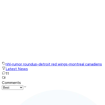
nhl
•
rumor roundup
•
detroit red wings
•
montreal canadiens
Latest News
11
Comments