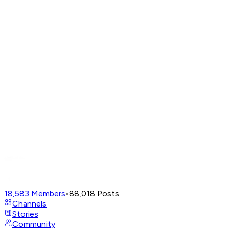
18,583
Members
•
88,018
Posts
Channels
Stories
Community