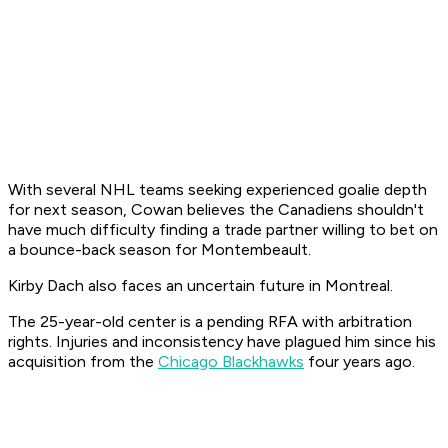
With several NHL teams seeking experienced goalie depth
for next season, Cowan believes the Canadiens shouldn't
have much difficulty finding a trade partner willing to bet on
a bounce-back season for Montembeault.
Kirby Dach also faces an uncertain future in Montreal.
The 25-year-old center is a pending RFA with arbitration
rights. Injuries and inconsistency have plagued him since his
acquisition from the
Chicago Blackhawks
four years ago.