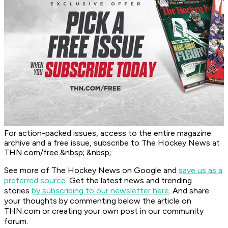
For action-packed issues, access to the entire magazine
archive and a free issue, subscribe to The Hockey News at
THN.com/free.&nbsp; &nbsp;
See more of The Hockey News on Google and
save us as a
preferred source
.
Get the latest news and trending
stories
by subscribing to our newsletter here
. And share
your thoughts by commenting below the article on
THN.com or creating your own post in our community
forum.