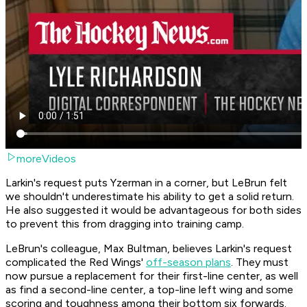
moreVideos
Larkin's request puts Yzerman in a corner, but LeBrun felt
we shouldn't underestimate his ability to get a solid return.
He also suggested it would be advantageous for both sides
to prevent this from dragging into training camp.
LeBrun's colleague, Max Bultman, believes Larkin's request
complicated the Red Wings'
off-season plans
. They must
now pursue a replacement for their first-line center, as well
as find a second-line center, a top-line left wing and some
scoring and toughness among their bottom six forwards.