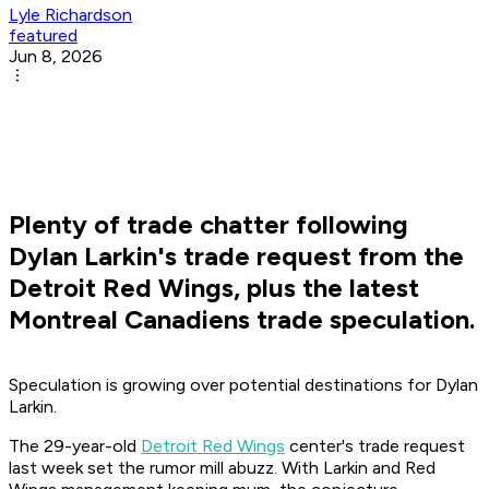
Lyle Richardson
featured
Jun 8, 2026
Plenty of trade chatter following
Dylan Larkin's trade request from the
Detroit Red Wings, plus the latest
Montreal Canadiens trade speculation.
Speculation is growing over potential destinations for Dylan
Larkin.
The 29-year-old
Detroit Red Wings
center's trade request
last week set the rumor mill abuzz. With Larkin and Red