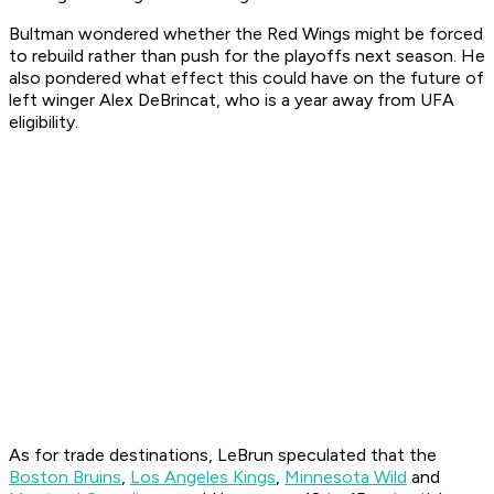
Bultman wondered whether the Red Wings might be forced
to rebuild rather than push for the playoffs next season. He
also pondered what effect this could have on the future of
left winger Alex DeBrincat, who is a year away from UFA
eligibility.
As for trade destinations, LeBrun speculated that the
Boston Bruins
,
Los Angeles Kings
,
Minnesota Wild
and