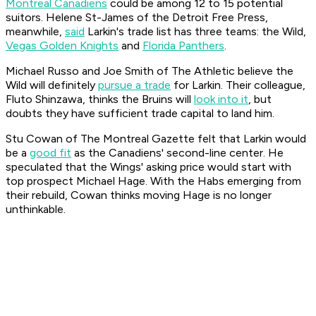
Montreal Canadiens
could be among 12 to 15 potential
suitors. Helene St-James of the
Detroit Free Press
,
meanwhile,
said
Larkin's trade list has three teams: the Wild,
Vegas Golden Knights
and
Florida Panthers
.
Michael Russo and Joe Smith of The Athletic believe the
Wild will definitely
pursue a trade
for Larkin. Their colleague,
Fluto Shinzawa, thinks the Bruins will
look into it
, but
doubts they have sufficient trade capital to land him.
Stu Cowan of
The Montreal Gazette
felt that Larkin would
be a
good fit
as the Canadiens' second-line center. He
speculated that the Wings' asking price would start with
top prospect Michael Hage. With the Habs emerging from
their rebuild, Cowan thinks moving Hage is no longer
unthinkable.