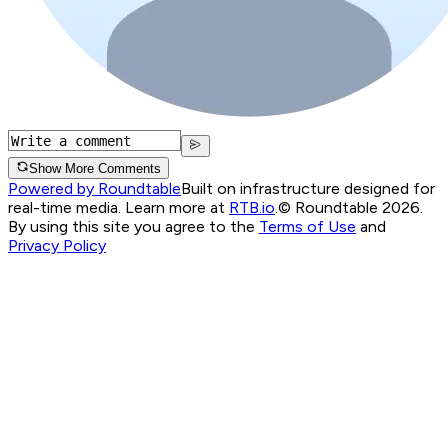
Show More Comments
Powered by Roundtable
Built on infrastructure designed for
real-time media. Learn more at
RTB.io
.
© Roundtable 2026.
By using this site you agree to the
Terms of Use
and
Privacy Policy