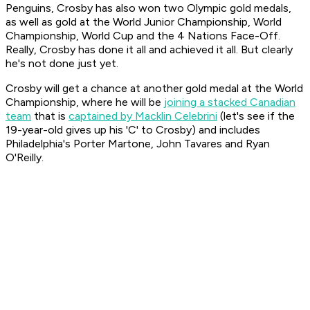
Penguins, Crosby has also won two Olympic gold medals,
as well as gold at the World Junior Championship, World
Championship, World Cup and the 4 Nations Face-Off.
Really, Crosby has done it all and achieved it all. But clearly
he's not done just yet.
Crosby will get a chance at another gold medal at the World
Championship, where he will be
joining a stacked Canadian
team
that is
captained by Macklin Celebrini
(let's see if the
19-year-old gives up his 'C' to Crosby) and includes
Philadelphia's Porter Martone, John Tavares and Ryan
O'Reilly.