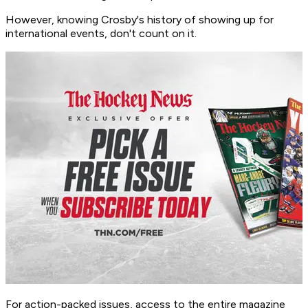
However, knowing Crosby's history of showing up for
international events, don't count on it.
For action-packed issues, access to the entire magazine