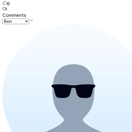
6
Comments