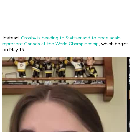
Instead,
Crosby is heading to Switzerland to once again
represent Canada at the World Championship
, which begins
on May 15.