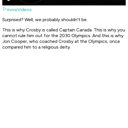
moreVideos
Surprised? Well, we probably shouldn't be.
This is why Crosby is called Captain Canada. This is why you
cannot rule him out for the 2030 Olympics. And this is why
Jon Cooper, who coached Crosby at the Olympics, once
compared him to a religious deity.