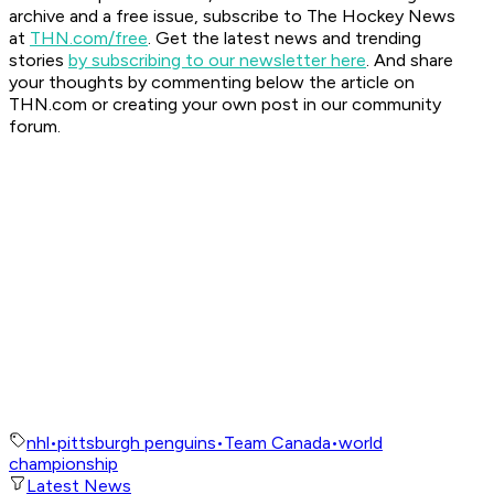
archive and a free issue, subscribe to The Hockey News
at
THN.com/free
. Get the latest news and trending
stories
by subscribing to our newsletter here
. And share
your thoughts by commenting below the article on
THN.com or creating your own post in our community
forum.
nhl
•
pittsburgh penguins
•
Team Canada
•
world
championship
Latest News