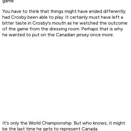
game.
You have to think that things might have ended differently
had Crosby been able to play. It certainly must have left a
bitter taste in Crosby's mouth as he watched the outcome
of the game from the dressing room. Perhaps that is why
he wanted to put on the Canadian jersey once more.
It's only the World Championship. But who knows, it might
be the last time he gets to represent Canada.