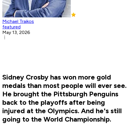
Michael Traikos
featured
May 13, 2026
Sidney Crosby has won more gold
medals than most people will ever see.
He brought the Pittsburgh Penguins
back to the playoffs after being
injured at the Olympics. And he's still
going to the World Championship.