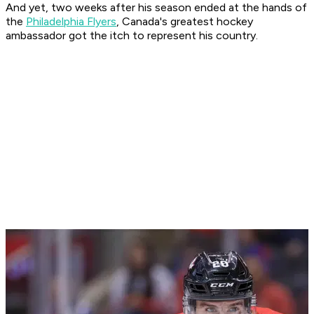
And yet, two weeks after his season ended at the hands of
the
Philadelphia Flyers
, Canada's greatest hockey
ambassador got the itch to represent his country.