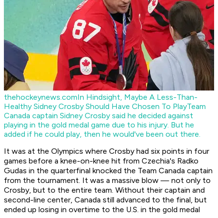
thehockeynews.com
In Hindsight, Maybe A Less-Than-
Healthy Sidney Crosby Should Have Chosen To Play
Team
Canada captain Sidney Crosby said he decided against
playing in the gold medal game due to his injury. But he
added if he could play, then he would've been out there.
It was at the Olympics where Crosby had six points in four
games before a knee-on-knee hit from Czechia's Radko
Gudas in the quarterfinal knocked the Team Canada captain
from the tournament. It was a massive blow — not only to
Crosby, but to the entire team. Without their captain and
second-line center, Canada still advanced to the final, but
ended up losing in overtime to the U.S. in the gold medal