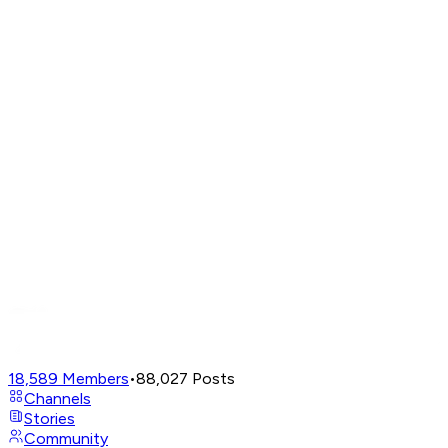
18,589
Members
•
88,027
Posts
Channels
Stories
Community