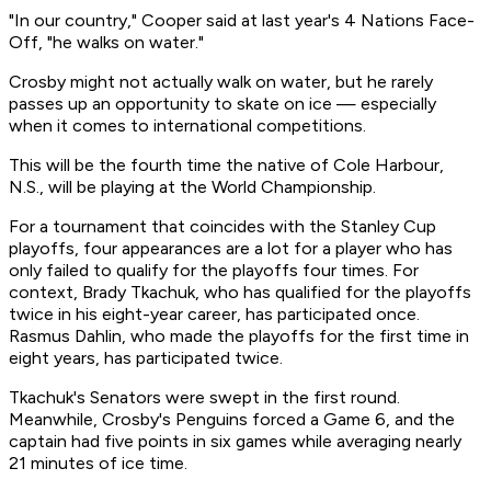
"In our country," Cooper said at last year's 4 Nations Face-
Off, "he walks on water."
Crosby might not actually walk on water, but he rarely
passes up an opportunity to skate on ice — especially
when it comes to international competitions.
This will be the fourth time the native of Cole Harbour,
N.S., will be playing at the World Championship.
For a tournament that coincides with the Stanley Cup
playoffs, four appearances are a lot for a player who has
only failed to qualify for the playoffs four times. For
context, Brady Tkachuk, who has qualified for the playoffs
twice in his eight-year career, has participated once.
Rasmus Dahlin, who made the playoffs for the first time in
eight years, has participated twice.
Tkachuk's Senators were swept in the first round.
Meanwhile, Crosby's Penguins forced a Game 6, and the
captain had five points in six games while averaging nearly
21 minutes of ice time.