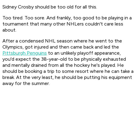
Sidney Crosby should be too old for all this.
Too tired. Too sore. And frankly, too good to be playing in a
tournament that many other NHLers couldn't care less
about.
After a condensed NHL season where he went to the
Olympics, got injured and then came back and led the
Pittsburgh Penguins
to an unlikely playoff appearance,
you'd expect the 38-year-old to be physically exhausted
and mentally drained from all the hockey he's played. He
should be booking a trip to some resort where he can take a
break. At the very least, he should be putting his equipment
away for the summer.