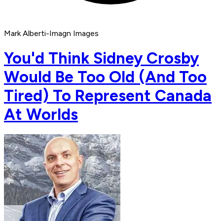
Mark Alberti-Imagn Images
You'd Think Sidney Crosby
Would Be Too Old (And Too
Tired) To Represent Canada
At Worlds