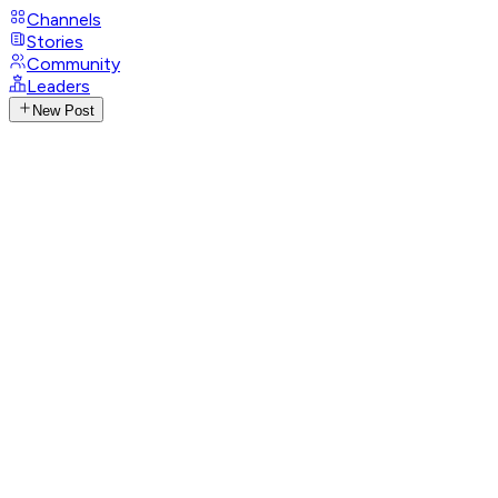
Channels
Stories
Community
Leaders
New Post