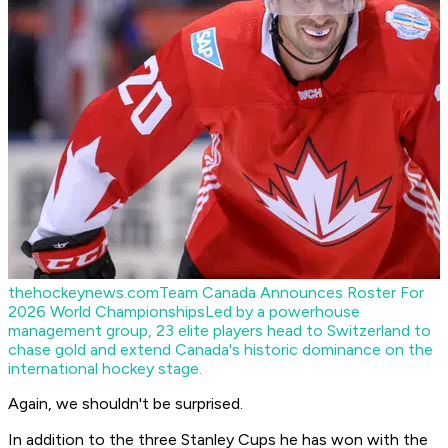
thehockeynews.com
Team Canada Announces Roster For
2026 World Championships
Led by a powerhouse
management group, 23 elite players head to Switzerland to
chase gold and extend Canada's historic dominance on the
international hockey stage.
Again, we shouldn't be surprised.
In addition to the three Stanley Cups he has won with the