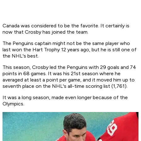
Canada was considered to be the favorite. It certainly is
now that Crosby has joined the team.
The Penguins captain might not be the same player who
last won the Hart Trophy 12 years ago, but he is still one of
the NHL's best.
This season, Crosby led the Penguins with 29 goals and 74
points in 68 games. It was his 21st season where he
averaged at least a point per game, and it moved him up to
seventh place on the NHL's all-time scoring list (1,761).
It was a long season, made even longer because of the
Olympics.