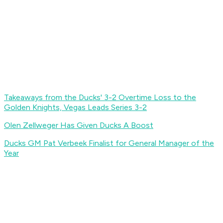
Takeaways from the Ducks' 3-2 Overtime Loss to the
Golden Knights, Vegas Leads Series 3-2
Olen Zellweger Has Given Ducks A Boost
Ducks GM Pat Verbeek Finalist for General Manager of the
Year