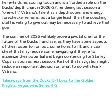
he re-finds his scoring touch and is afforded a role on the
Ducks’ depth chart in 2026-27, rendering last season a
“one-off.” Vatrano’s talent as a depth scorer and energy
forechecker remains, but a longer leash than the coaching
staff is willing to give out may be necessary to achieve that
goal.
The summer of 2026 will likely prove a pivotal one for the
future of the Ducks franchise, as they have some aspects
of their roster to iron out, some holes to fill, and a cap
sheet that may require some navigating if they’re to
maximize their potential and begin contending for Stanley
Cups as soon as next season. Part of that navigation might
include an important decision on what to do with Frank
Vatrano.
Takeaways from the Ducks' 5-1 Loss to the Golden
Knights, Vegas wins Series 4-2