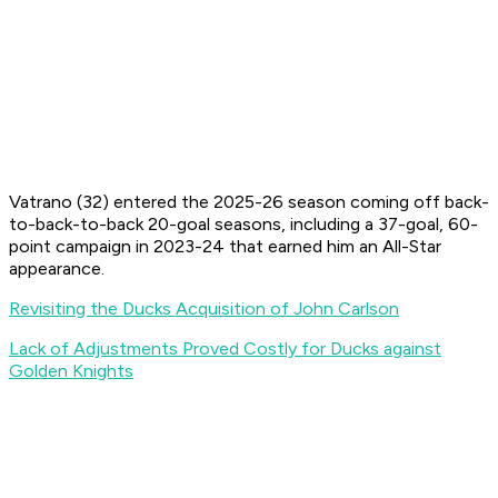
Vatrano (32) entered the 2025-26 season coming off back-
to-back-to-back 20-goal seasons, including a 37-goal, 60-
point campaign in 2023-24 that earned him an All-Star
appearance.
Revisiting the Ducks Acquisition of John Carlson
Lack of Adjustments Proved Costly for Ducks against
Golden Knights