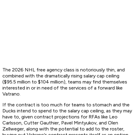
The 2026 NHL free agency class is notoriously thin, and
combined with the dramatically rising salary cap ceiling
($95.5 million to $104 million), teams may find themselves
interested in or in need of the services of a forward like
Vatrano.
If the contract is too much for teams to stomach and the
Ducks intend to spend to the salary cap ceiling, as they may
have to, given contract projections for RFAs like Leo
Carlsson, Cutter Gauthier, Pavel Mintyukov, and Olen
Zellweger, along with the potential to add to the roster,
buying out Vatrano’s contract presents itself as an option