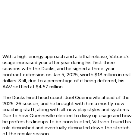
With a high-energy approach and a lethal release, Vatrano’s
usage increased year after year during his first three
seasons with the Ducks, and he signed a three-year
contract extension on Jan 5, 2025, worth $18 million in real
dollars. Still, due to a percentage of it being deferred, his
AAV settled at $4.57 million.
The Ducks hired head coach Joel Quenneville ahead of the
2025-26 season, and he brought with him a mostly-new
coaching staff, along with all-new play styles and systems.
Due to how Quenneville elected to divvy up usage and how
he prefers his lineups to be constructed, Vatrano found his
role diminished and eventually eliminated down the stretch
of the regular season.