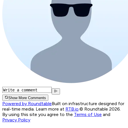
Show More Comments
Powered by Roundtable
Built on infrastructure designed for
real-time media. Learn more at
RTB.io
.
© Roundtable 2026.
By using this site you agree to the
Terms of Use
and
Privacy Policy