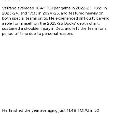
Vatrano averaged 16:41 TOI per game in 2022-23, 18:21 in
2023-24, and 17:33 in 2024-25, and featured heavily on
both special teams units. He experienced difficulty carving
a role for himself on the 2025-26 Ducks’ depth chart,
sustained a shoulder injury in Dec, and left the team for a
period of time due to personal reasons.
He finished the year averaging just 11:49 TOI/G in 50