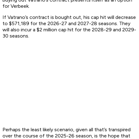
for Verbeek.
If Vatrano’s contract is bought out, his cap hit will decrease
to $571,189 for the 2026-27 and 2027-28 seasons. They
will also incur a $2 million cap hit for the 2028-29 and 2029-
30 seasons.
Perhaps the least likely scenario, given all that’s transpired
over the course of the 2025-26 season, is the hope that