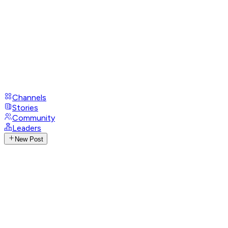
Channels
Stories
Community
Leaders
New Post