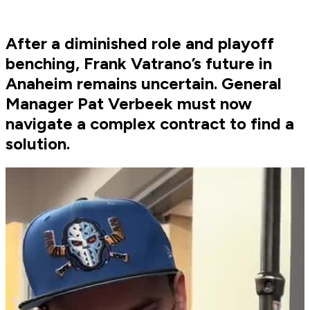
After a diminished role and playoff
benching, Frank Vatrano’s future in
Anaheim remains uncertain. General
Manager Pat Verbeek must now
navigate a complex contract to find a
solution.