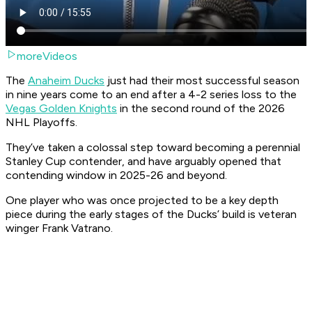
moreVideos
The
Anaheim Ducks
just had their most successful season
in nine years come to an end after a 4-2 series loss to the
Vegas Golden Knights
in the second round of the 2026
NHL Playoffs.
They’ve taken a colossal step toward becoming a perennial
Stanley Cup contender, and have arguably opened that
contending window in 2025-26 and beyond.
One player who was once projected to be a key depth
piece during the early stages of the Ducks’ build is veteran
winger Frank Vatrano.