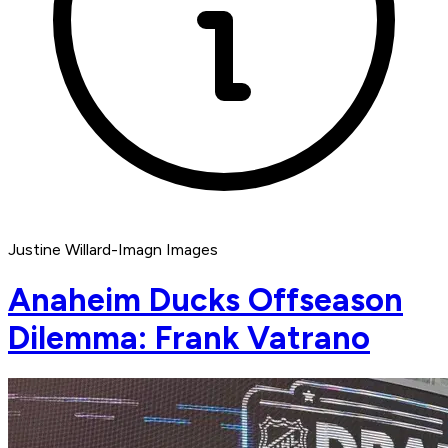
Justine Willard-Imagn Images
Anaheim Ducks Offseason
Dilemma: Frank Vatrano