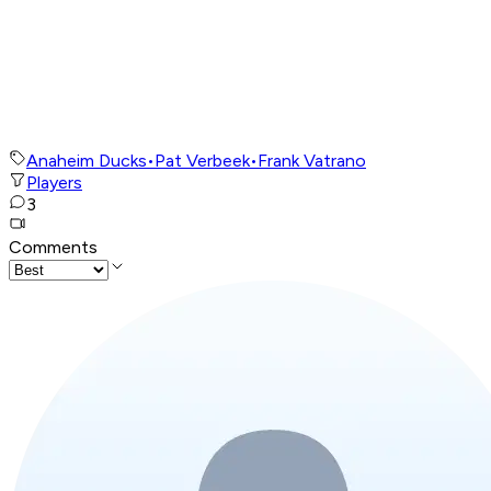
Anaheim Ducks
•
Pat Verbeek
•
Frank Vatrano
Players
3
Comments