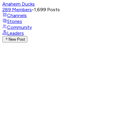
Anaheim Ducks
289
Members
•
1,699
Posts
Channels
Stories
Community
Leaders
New Post