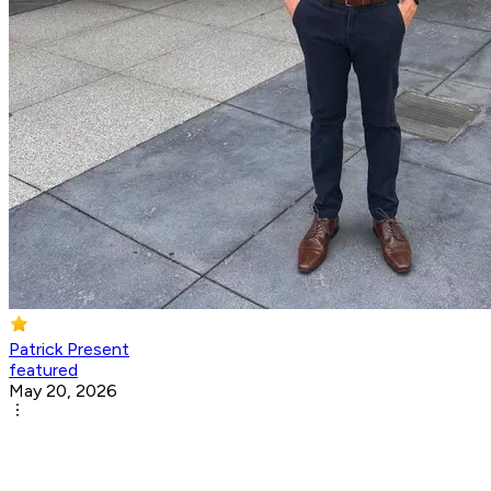
Patrick Present
featured
May 20, 2026