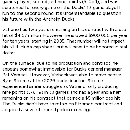
games played, scored just nine points (5-4=9), and was
scratched for every game of the Ducks’ 12-game playoff
run to the second round. It’s understandable to question
his future with the Anaheim Ducks.
Vatrano has two years remaining on his contract with a cap
hit of $4.57 million. However, he is owed $900,000 per year
for ten years, starting in 2035. That number will not impact
his NHL club’s cap sheet, but will have to be honored in real
dollars.
On the surface, due to his production and contract, he
appears somewhat immovable for Ducks general manager
Pat Verbeek. However, Verbeek was able to move center
Ryan Strome at the 2026 trade deadline. Strome
experienced similar struggles as Vatrano, only producing
nine points (3-6=9) in 33 games and had a year and a half
remaining on his contract that carried a $5 million cap hit.
The Ducks didn’t have to retain on Strome’s contract and
acquired a seventh-round pick in exchange.