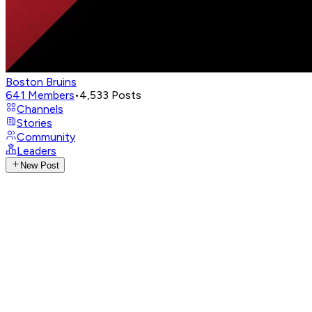
Boston Bruins
641
Members
•
4,533
Posts
Channels
Stories
Community
Leaders
New Post