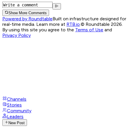
Show More Comments
Powered by Roundtable
Built on infrastructure designed for
real-time media. Learn more at
RTB.io
.
© Roundtable 2026.
By using this site you agree to the
Terms of Use
and
Privacy Policy
Channels
Stories
Community
Leaders
New Post