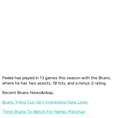
Peeke has played in 13 games this season with the Bruins,
where he has two assists, 18 hits, and a minus-2 rating.
Recent Bruins News&nbsp;
Bruins Trying Out Very Interesting New Lines
Three Bruins To Watch For Flames Matchup