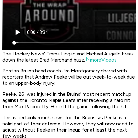
The Hockey News' Emma Lingan and Michael Augello break
down the latest Brad Marchand buzz.
moreVideos
Boston Bruins head coach Jim Montgomery shared with
reporters that Andrew Peeke will be out week-to-week due
to an upper-body injury.
Peeke, 26, was injured in the Bruins' most recent matchup
against the Toronto Maple Leafs after receiving a hard hit
from Max Pacioretty. He left the game following the hit.
This is certainly rough news for the Bruins, as Peeke is a
solid part of their defense. However, they will now need to
adjust without Peeke in their lineup for at least the next
few weeks.