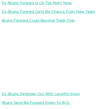
Ex-Bruins Forward Is On Fire Right Now
Ex-Bruins Forward Gets Big Chance From New Team
Bruins Forward Could Become Trade Chip
Ex-Bruins Defender Out With Lengthy Injury
Bruins Send Big Forward Down To AHL