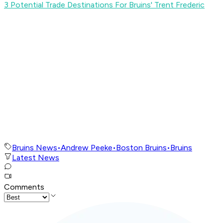
3 Potential Trade Destinations For Bruins' Trent Frederic
Bruins News
•
Andrew Peeke
•
Boston Bruins
•
Bruins
Latest News
Comments