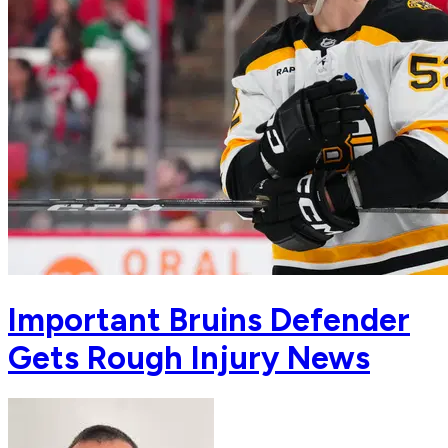
Important Bruins Defender
Gets Rough Injury News