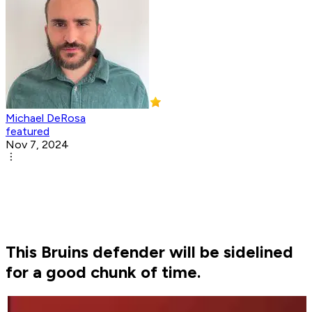
Michael DeRosa
featured
Nov 7, 2024
This Bruins defender will be sidelined
for a good chunk of time.