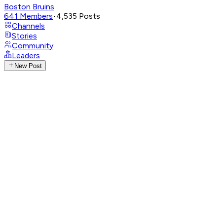
Boston Bruins
641
Members
•
4,535
Posts
Channels
Stories
Community
Leaders
New Post