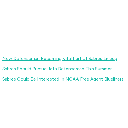
New Defenseman Becoming Vital Part of Sabres Lineup
Sabres Should Pursue Jets Defenseman This Summer
Sabres Could Be Interested In NCAA Free Agent Blueliners