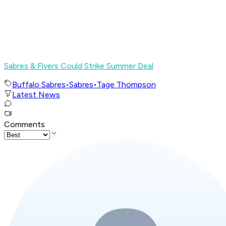
Sabres & Flyers Could Strike Summer Deal
Buffalo Sabres
•
Sabres
•
Tage Thompson
Latest News
Comments