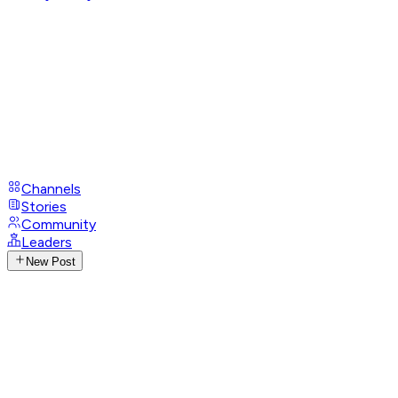
Channels
Stories
Community
Leaders
New Post