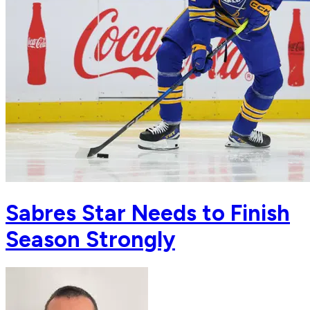
Sabres Star Needs to Finish
Season Strongly