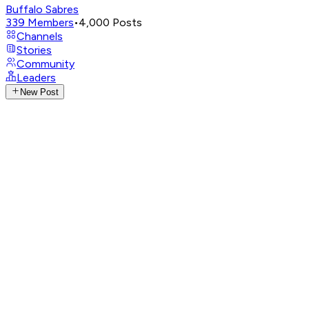
Buffalo Sabres
339
Members
•
4,000
Posts
Channels
Stories
Community
Leaders
New Post