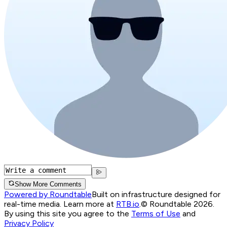
Show More Comments
Powered by Roundtable
Built on infrastructure designed for
real-time media. Learn more at
RTB.io
.
© Roundtable 2026.
By using this site you agree to the
Terms of Use
and
Privacy Policy