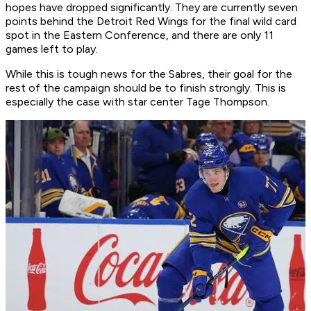
hopes have dropped significantly. They are currently seven
points behind the Detroit Red Wings for the final wild card
spot in the Eastern Conference, and there are only 11
games left to play.
While this is tough news for the Sabres, their goal for the
rest of the campaign should be to finish strongly. This is
especially the case with star center Tage Thompson.