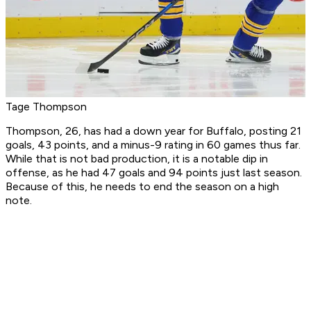
Tage Thompson
Thompson, 26, has had a down year for Buffalo, posting 21
goals, 43 points, and a minus-9 rating in 60 games thus far.
While that is not bad production, it is a notable dip in
offense, as he had 47 goals and 94 points just last season.
Because of this, he needs to end the season on a high
note.