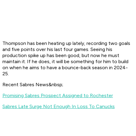
Thompson has been heating up lately, recording two goals
and five points over his last four games. Seeing his
production spike up has been good, but now he must
maintain it. If he does, it will be something for him to build
on when he aims to have a bounce-back season in 2024-
25.
Recent Sabres News&nbsp;
Promising Sabres Prospect Assigned to Rochester
Sabres Late Surge Not Enough In Loss To Canucks