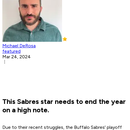
Michael DeRosa
featured
Mar 24, 2024
This Sabres star needs to end the year
on a high note.
Due to their recent struggles, the Buffalo Sabres' playoff