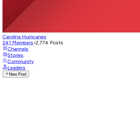
Carolina Hurricanes
241
Members
•
2,774
Posts
Channels
Stories
Community
Leaders
New Post