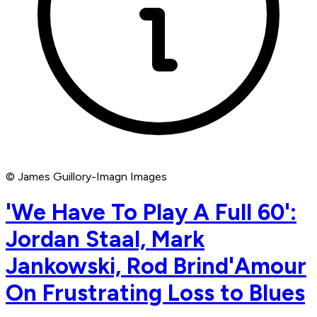
© James Guillory-Imagn Images
'We Have To Play A Full 60':
Jordan Staal, Mark
Jankowski, Rod Brind'Amour
On Frustrating Loss to Blues