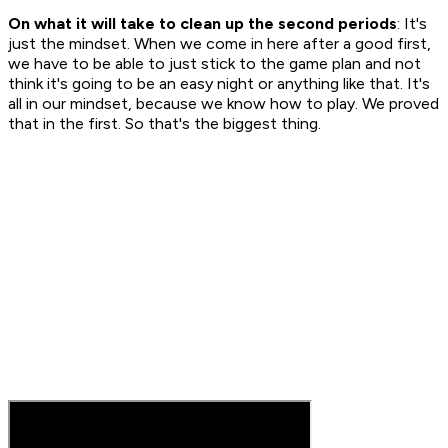
On what it will take to clean up the second periods
: It's
just the mindset. When we come in here after a good first,
we have to be able to just stick to the game plan and not
think it's going to be an easy night or anything like that. It's
all in our mindset, because we know how to play. We proved
that in the first. So that's the biggest thing.