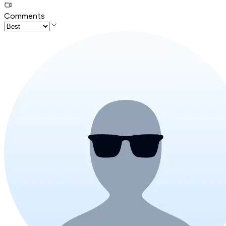
Comments