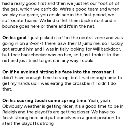
had a really good first and then we just let our foot of of
the gas, which we can't do. We're a good team and when
we play our game, you could see in the first period, we
suffocate teams. We kind of let them back into it and a
bounce goes here or there and it's in the net.
On his goal
: I just picked it off in the neutral zone and was
going in on a 2-on-1 there. Saw their D jump me, so I luckily
got around him and I was initially looking for Will backdoor,
but their backchecker was on him, so I just took it to the
net and just tried to get it in any way I could.
On if he avoided hitting his face into the crossbar
: I
didn't have enough time to stop, but I had enough time to
get my hands up. I was eating the crossbar if I didn't do
that.
On his scoring touch come spring time
: Yeah, yeah.
Obviously weather is getting nicer, it's a good time to be in
Raleigh and the playoffs are getting closer. We have to
finish strong here and put ourselves in a good position to
start the playoffs strong.