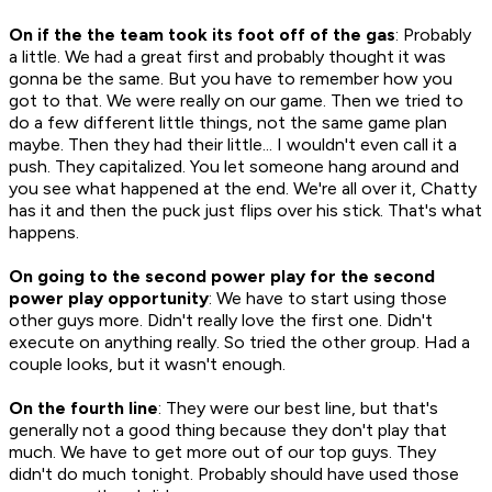
On if the the team took its foot off of the gas
: Probably
a little. We had a great first and probably thought it was
gonna be the same. But you have to remember how you
got to that. We were really on our game. Then we tried to
do a few different little things, not the same game plan
maybe. Then they had their little... I wouldn't even call it a
push. They capitalized. You let someone hang around and
you see what happened at the end. We're all over it, Chatty
has it and then the puck just flips over his stick. That's what
happens.
On going to the second power play for the second
power play opportunity
: We have to start using those
other guys more. Didn't really love the first one. Didn't
execute on anything really. So tried the other group. Had a
couple looks, but it wasn't enough.
On the fourth line
: They were our best line, but that's
generally not a good thing because they don't play that
much. We have to get more out of our top guys. They
didn't do much tonight. Probably should have used those