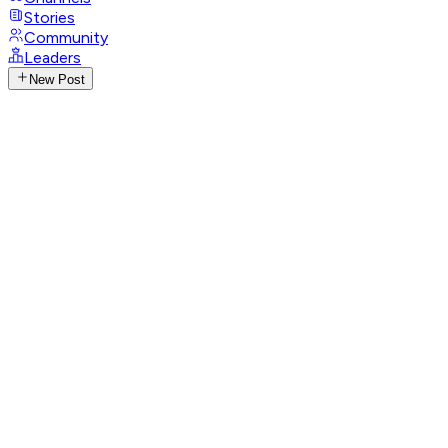
Stories
Community
Leaders
New Post