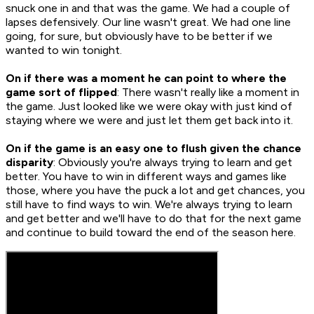
snuck one in and that was the game. We had a couple of
lapses defensively. Our line wasn't great. We had one line
going, for sure, but obviously have to be better if we
wanted to win tonight.
On if there was a moment he can point to where the
game sort of flipped
: There wasn't really like a moment in
the game. Just looked like we were okay with just kind of
staying where we were and just let them get back into it.
On if the game is an easy one to flush given the chance
disparity
: Obviously you're always trying to learn and get
better. You have to win in different ways and games like
those, where you have the puck a lot and get chances, you
still have to find ways to win. We're always trying to learn
and get better and we'll have to do that for the next game
and continue to build toward the end of the season here.