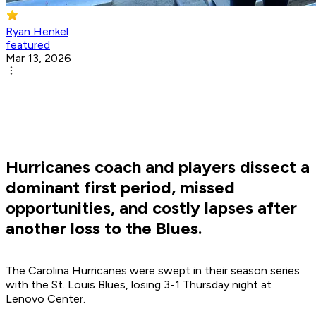
Ryan Henkel
featured
Mar 13, 2026
Hurricanes coach and players dissect a
dominant first period, missed
opportunities, and costly lapses after
another loss to the Blues.
The Carolina Hurricanes were swept in their season series
with the St. Louis Blues, losing 3-1 Thursday night at
Lenovo Center.