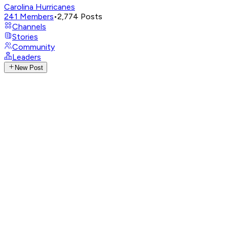
Carolina Hurricanes
241
Members
•
2,774
Posts
Channels
Stories
Community
Leaders
New Post