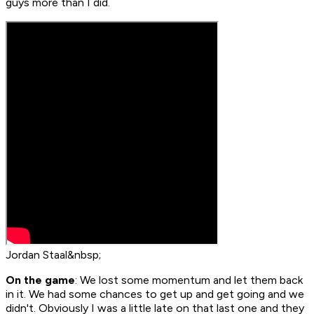
guys more than I did.
Jordan Staal&nbsp;
On the game
: We lost some momentum and let them back
in it. We had some chances to get up and get going and we
didn't. Obviously I was a little late on that last one and they