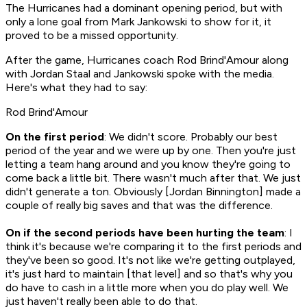
The Hurricanes had a dominant opening period, but with
only a lone goal from Mark Jankowski to show for it, it
proved to be a missed opportunity.
After the game, Hurricanes coach Rod Brind'Amour along
with Jordan Staal and Jankowski spoke with the media.
Here's what they had to say:
Rod Brind'Amour
On the first period
: We didn't score. Probably our best
period of the year and we were up by one. Then you're just
letting a team hang around and you know they're going to
come back a little bit. There wasn't much after that. We just
didn't generate a ton. Obviously [Jordan Binnington] made a
couple of really big saves and that was the difference.
On if the second periods have been hurting the team
: I
think it's because we're comparing it to the first periods and
they've been so good. It's not like we're getting outplayed,
it's just hard to maintain [that level] and so that's why you
do have to cash in a little more when you do play well. We
just haven't really been able to do that.