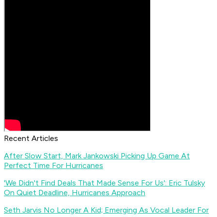
Recent Articles
After Slow Start, Mark Jankowski Picking Up Game At
Perfect Time For Hurricanes
'We Didn't Find Deals That Made Sense For Us': Eric Tulsky
On Quiet Deadline, Hurricanes Approach
Seth Jarvis No Longer A Kid; Emerging As Vocal Leader For