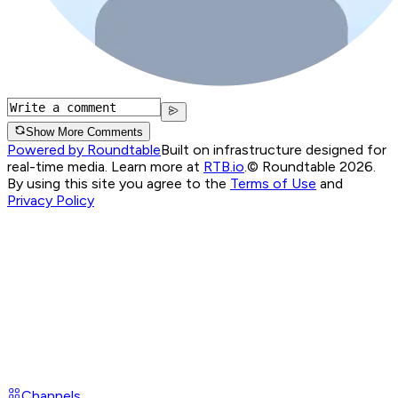
Show More Comments
Powered by Roundtable
Built on infrastructure designed for
real-time media. Learn more at
RTB.io
.
© Roundtable 2026.
By using this site you agree to the
Terms of Use
and
Privacy Policy
Channels