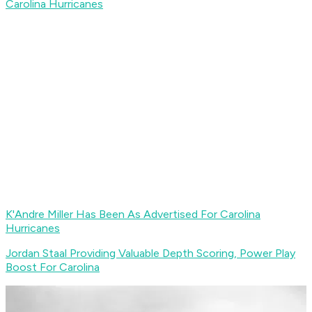
Carolina Hurricanes
K'Andre Miller Has Been As Advertised For Carolina
Hurricanes
Jordan Staal Providing Valuable Depth Scoring, Power Play
Boost For Carolina