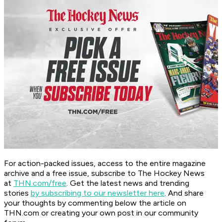
For action-packed issues, access to the entire magazine
archive and a free issue, subscribe to The Hockey News
at
THN.com/free
. Get the latest news and trending
stories
by subscribing to our newsletter here
. And share
your thoughts by commenting below the article on
THN.com or creating your own post in our community