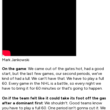
Mark Jankowski
On the game
: We came out of the gates hot, had a good
start, but the last few games, our second periods, we've
kind of had a lull. We can't have that. We have to play a full
60. Every game in the NHL is a battle, so every night we
have to bring it for 60 minutes or that's going to happen.
On if the team felt like it could take its foot off the gas
after a dominant first
: We shouldn't. Good teams know
you have to play a full 60. One period isn't gonna cut it. We