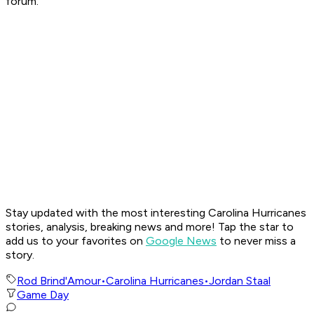
forum.
Stay updated with the most interesting Carolina Hurricanes
stories, analysis, breaking news and more! Tap the star to
add us to your favorites on
Google News
to never miss a
story.
Rod Brind'Amour
•
Carolina Hurricanes
•
Jordan Staal
Game Day