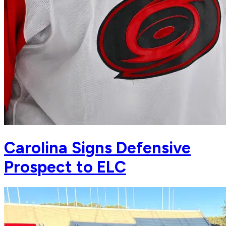
Carolina Signs Defensive
Prospect to ELC