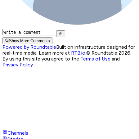
Show More Comments
Powered by Roundtable
Built on infrastructure designed for
real-time media. Learn more at
RTB.io
.
© Roundtable 2026.
By using this site you agree to the
Terms of Use
and
Privacy Policy
Channels