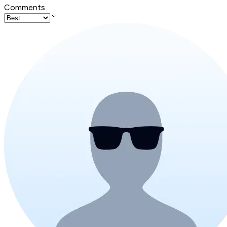
Comments