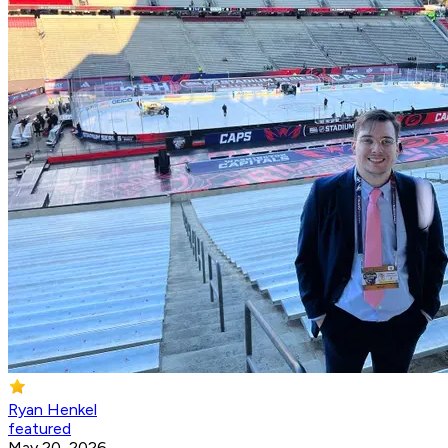
Ryan Henkel
featured
May 20, 2026