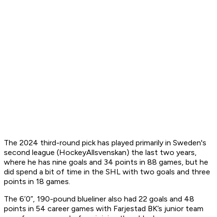
The 2024 third-round pick has played primarily in Sweden's
second league (HockeyAllsvenskan) the last two years,
where he has nine goals and 34 points in 88 games, but he
did spend a bit of time in the SHL with two goals and three
points in 18 games.
The 6’0”, 190-pound blueliner also had 22 goals and 48
points in 54 career games with Farjestad BK’s junior team