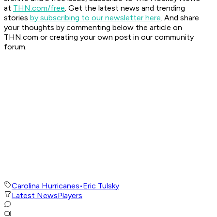
at
THN.com/free
. Get the latest news and trending
stories
by subscribing to our newsletter here
. And share
your thoughts by commenting below the article on
THN.com or creating your own post in our community
forum.
Carolina Hurricanes
•
Eric Tulsky
Latest News
Players