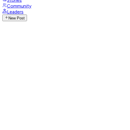
Stories
Community
Leaders
New Post