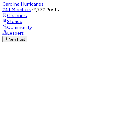
Carolina Hurricanes
241
Members
•
2,772
Posts
Channels
Stories
Community
Leaders
New Post