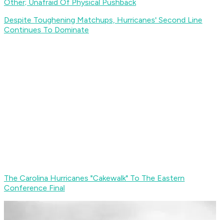
Other; Unafraid Of Physical Pushback
Despite Toughening Matchups, Hurricanes' Second Line
Continues To Dominate
The Carolina Hurricanes "Cakewalk" To The Eastern
Conference Final