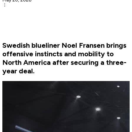
Swedish blueliner Noel Fransen brings
offensive instincts and mobility to
North America after securing a three-
year deal.