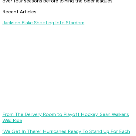
over four seasons before joining the older leagues.
Recent Articles
Jackson Blake Shooting Into Stardom
From The Delivery Room to Playoff Hockey: Sean Walker's
Wild Ride
'We Get In There': Hurricanes Ready To Stand Up For Each