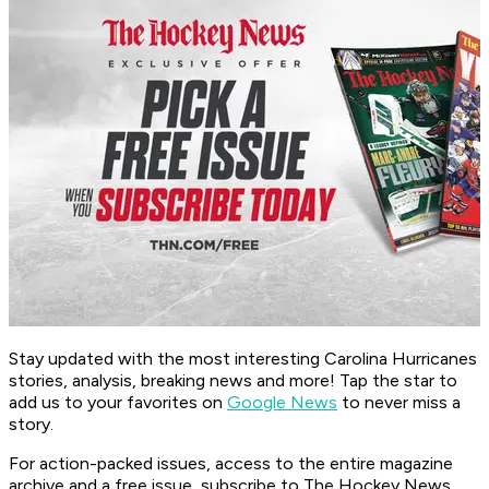
Stay updated with the most interesting Carolina Hurricanes
stories, analysis, breaking news and more! Tap the star to
add us to your favorites on
Google News
to never miss a
story.
For action-packed issues, access to the entire magazine
archive and a free issue, subscribe to The Hockey News