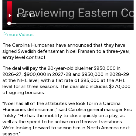
moreVideos
The Carolina Hurricanes have announced that they have
signed Swedish defenseman Noel Fransen to a three-year,
entry level contract.
The deal will pay the 20-year-old blueliner $850,000 in
2026-27, $900,000 in 2027-28 and $950,000 in 2028-29
at the NHL level, with a flat rate of $85,000 at the AHL
level for all three seasons. The deal also includes $270,000
of signing bonuses.
“Noel has all of the attributes we look for in a Carolina
Hurricanes defenseman,” said Carolina general manager Eric
Tulsky. “He has the mobility to close quickly on a play, as
well as the speed to be active on offensive transitions.
We’re looking forward to seeing him in North America next
season."