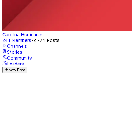
Carolina Hurricanes
241
Members
•
2,774
Posts
Channels
Stories
Community
Leaders
New Post