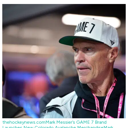
thehockeynews.com
Mark Messier’s GAME 7 Brand
Launches New Colorado Avalanche Merchandise
Mark