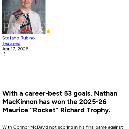
Stefano Rubino
featured
Apr 17, 2026
With a career-best 53 goals, Nathan
MacKinnon has won the 2025-26
Maurice “Rocket” Richard Trophy.
With Connor McDavid not scoring in his final game against