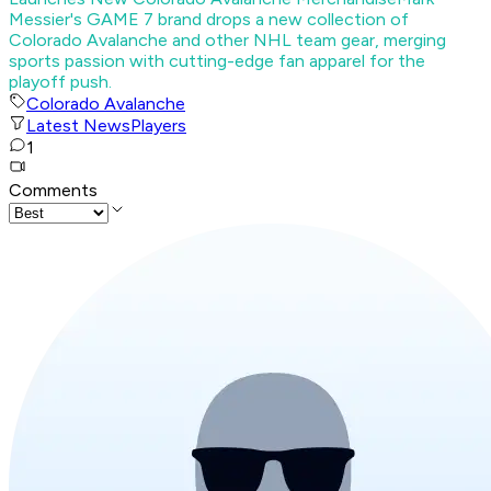
Messier's GAME 7 brand drops a new collection of
Colorado Avalanche and other NHL team gear, merging
sports passion with cutting-edge fan apparel for the
playoff push.
Colorado Avalanche
Latest News
Players
1
Comments