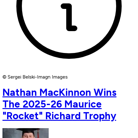
© Sergei Belski-Imagn Images
Nathan MacKinnon Wins
The 2025-26 Maurice
"Rocket" Richard Trophy