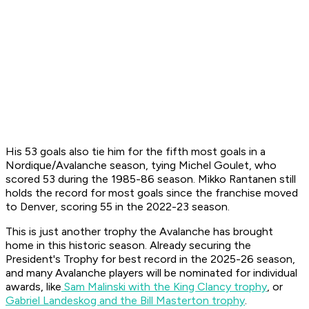
His 53 goals also tie him for the fifth most goals in a
Nordique/Avalanche season, tying Michel Goulet, who
scored 53 during the 1985-86 season. Mikko Rantanen still
holds the record for most goals since the franchise moved
to Denver, scoring 55 in the 2022-23 season.
This is just another trophy the Avalanche has brought
home in this historic season. Already securing the
President's Trophy for best record in the 2025-26 season,
and many Avalanche players will be nominated for individual
awards, like
Sam Malinski with the King Clancy trophy
, or
Gabriel Landeskog and the Bill Masterton trophy
.