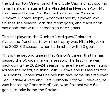
the Edmonton Oilers tonight and Cole Caufield not scoring
in his final game against the Philadelphia Flyers on April 14,
this means Nathan MacKinnon has won the Maurice
“Rocket” Richard Trophy. Accomplished by a player who
finishes the season with the most goals, and MacKinnon
has done that with a career high of 53 goals.
The last player in the Quebec Nordiques/Colorado
Avalanche franchise to win the trophy was Milan Hejduk in
the 2002-03 season, when he finished with 50 goals.
This is the second time in MacKinnon's career that he has
passed the 50-goal mark in a season. The first time was
back during the 2023-24 season, where he set career highs
across the board, finishing with 51 goals and 89 assists for
140 points. Those stats helped him take home his first-ever
Ted Lindsay Award and Hart Memorial Trophy. However, he
was beaten by Connor McDavid, who finished with 64
goals, to take home the Rocket.