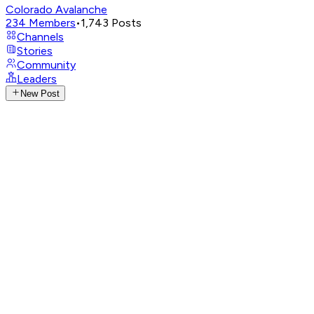
Colorado Avalanche
234
Members
•
1,743
Posts
Channels
Stories
Community
Leaders
New Post