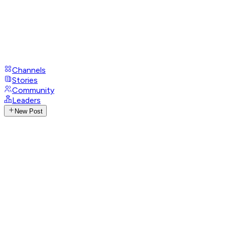
Channels
Stories
Community
Leaders
New Post