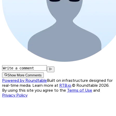
Show More Comments
Powered by Roundtable
Built on infrastructure designed for
real-time media. Learn more at
RTB.io
.
© Roundtable 2026.
By using this site you agree to the
Terms of Use
and
Privacy Policy