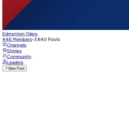
Edmonton Oilers
446
Members
•
3,640
Posts
Channels
Stories
Community
Leaders
New Post