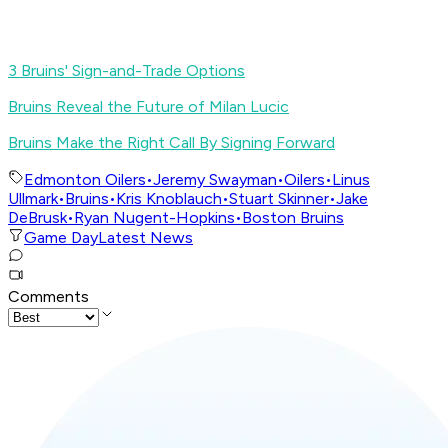
3 Bruins' Sign-and-Trade Options
Bruins Reveal the Future of Milan Lucic
Bruins Make the Right Call By Signing Forward
Edmonton Oilers
•
Jeremy Swayman
•
Oilers
•
Linus
Ullmark
•
Bruins
•
Kris Knoblauch
•
Stuart Skinner
•
Jake
DeBrusk
•
Ryan Nugent-Hopkins
•
Boston Bruins
Game Day
Latest News
Comments