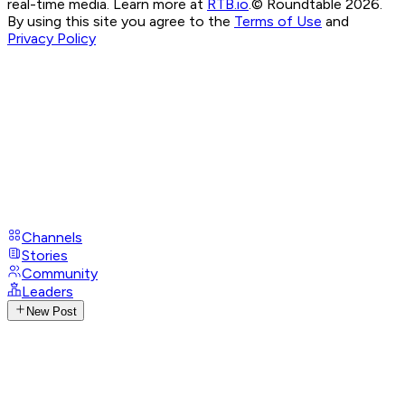
real-time media. Learn more at
RTB.io
.
© Roundtable 2026.
By using this site you agree to the
Terms of Use
and
Privacy Policy
Channels
Stories
Community
Leaders
New Post