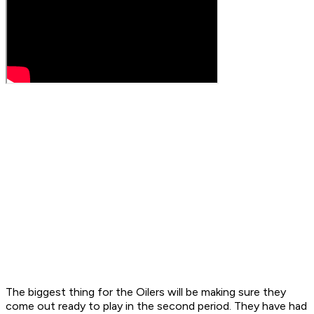
The biggest thing for the Oilers will be making sure they
come out ready to play in the second period. They have had