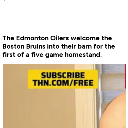
The Edmonton Oilers welcome the
Boston Bruins into their barn for the
first of a five game homestand.