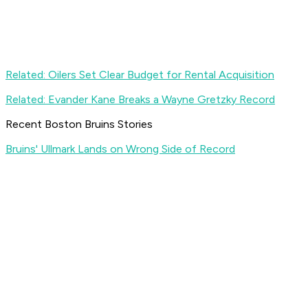
Related: Oilers Set Clear Budget for Rental Acquisition
Related: Evander Kane Breaks a Wayne Gretzky Record
Recent Boston Bruins Stories
Bruins' Ullmark Lands on Wrong Side of Record