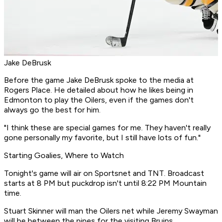
Jake DeBrusk
Before the game Jake DeBrusk spoke to the media at
Rogers Place. He detailed about how he likes being in
Edmonton to play the Oilers, even if the games don't
always go the best for him.
"I think these are special games for me. They haven't really
gone personally my favorite, but I still have lots of fun."
Starting Goalies, Where to Watch
Tonight's game will air on Sportsnet and TNT. Broadcast
starts at 8 PM but puckdrop isn't until 8:22 PM Mountain
time.
Stuart Skinner will man the Oilers net while Jeremy Swayman
will be between the pipes for the visiting Bruins.