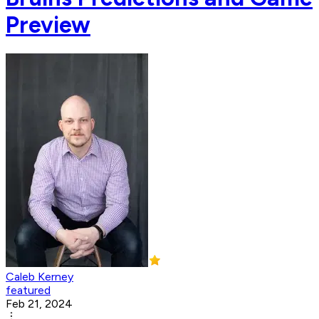
Preview
Caleb Kerney
featured
Feb 21, 2024