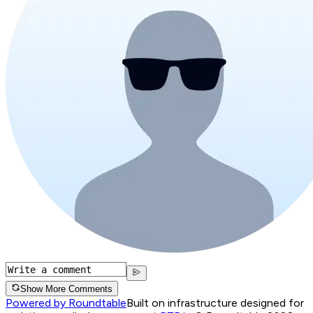
Show More Comments
Powered by Roundtable
Built on infrastructure designed for