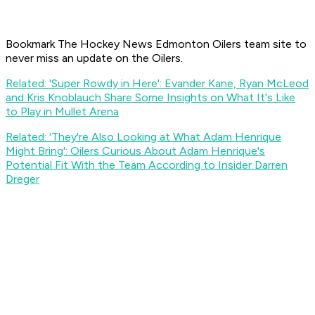
Bookmark The Hockey News Edmonton Oilers team site to
never miss an update on the Oilers.
Related: 'Super Rowdy in Here': Evander Kane, Ryan McLeod
and Kris Knoblauch Share Some Insights on What It's Like
to Play in Mullet Arena
Related: 'They're Also Looking at What Adam Henrique
Might Bring': Oilers Curious About Adam Henrique's
Potential Fit With the Team According to Insider Darren
Dreger