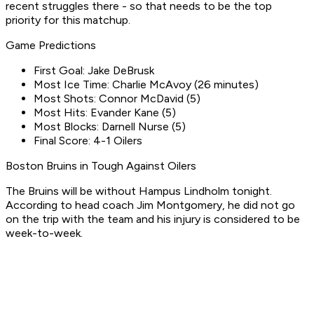
recent struggles there - so that needs to be the top
priority for this matchup.
Game Predictions
First Goal: Jake DeBrusk
Most Ice Time: Charlie McAvoy (26 minutes)
Most Shots: Connor McDavid (5)
Most Hits: Evander Kane (5)
Most Blocks: Darnell Nurse (5)
Final Score: 4-1 Oilers
Boston Bruins in Tough Against Oilers
The Bruins will be without Hampus Lindholm tonight.
According to head coach Jim Montgomery, he did not go
on the trip with the team and his injury is considered to be
week-to-week.