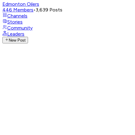
Edmonton Oilers
446
Members
•
3,639
Posts
Channels
Stories
Community
Leaders
New Post