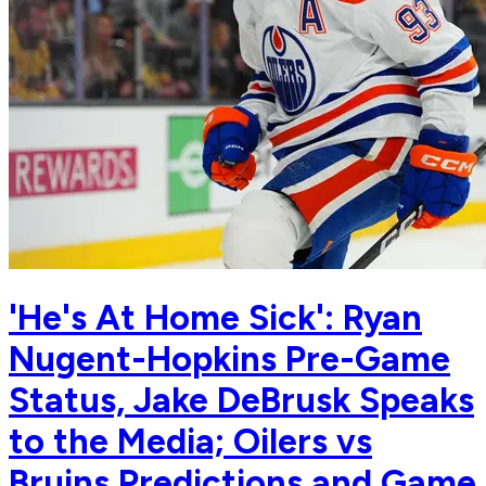
'He's At Home Sick': Ryan
Nugent-Hopkins Pre-Game
Status, Jake DeBrusk Speaks
to the Media; Oilers vs
Bruins Predictions and Game