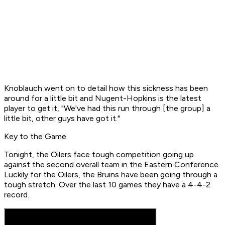
Knoblauch went on to detail how this sickness has been
around for a little bit and Nugent-Hopkins is the latest
player to get it, "We've had this run through [the group] a
little bit, other guys have got it."
Key to the Game
Tonight, the Oilers face tough competition going up
against the second overall team in the Eastern Conference.
Luckily for the Oilers, the Bruins have been going through a
tough stretch. Over the last 10 games they have a 4-4-2
record.