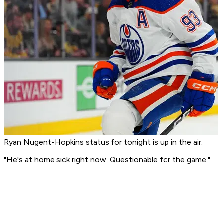
Ryan Nugent-Hopkins status for tonight is up in the air.
"He's at home sick right now. Questionable for the game."