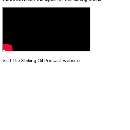
Visit the Striking Oil Podcast website