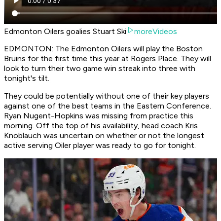
Edmonton Oilers goalies Stuart Ski
moreVideos
EDMONTON: The Edmonton Oilers will play the Boston
Bruins for the first time this year at Rogers Place. They will
look to turn their two game win streak into three with
tonight's tilt.
They could be potentially without one of their key players
against one of the best teams in the Eastern Conference.
Ryan Nugent-Hopkins was missing from practice this
morning. Off the top of his availability, head coach Kris
Knoblauch was uncertain on whether or not the longest
active serving Oiler player was ready to go for tonight.