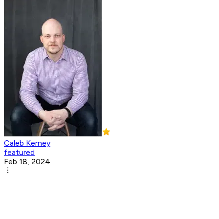
Caleb Kerney
featured
Feb 18, 2024