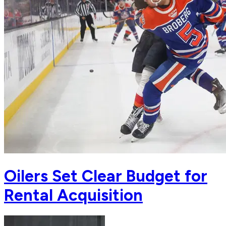
Oilers Set Clear Budget for
Rental Acquisition