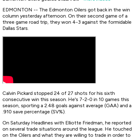
EDMONTON -- The Edmonton Oilers got back in the win
column yesterday afternoon. On their second game of a
three game road trip, they won 4-3 against the formidable
Dallas Stars.
Calvin Pickard stopped 24 of 27 shots for his sixth
consecutive win this season. He's 7-2-0 in 10 games this
season, sporting a 2.48 goals against average (GAA) and a
.910 save percentage (SV%).
On Saturday Headlines with Elliotte Friedman, he reported
on several trade situations around the league. He touched
on the Oilers and what they are willing to trade in order to