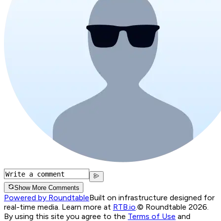
Show More Comments
Powered by Roundtable
Built on infrastructure designed for
real-time media. Learn more at
RTB.io
.
© Roundtable 2026.
By using this site you agree to the
Terms of Use
and