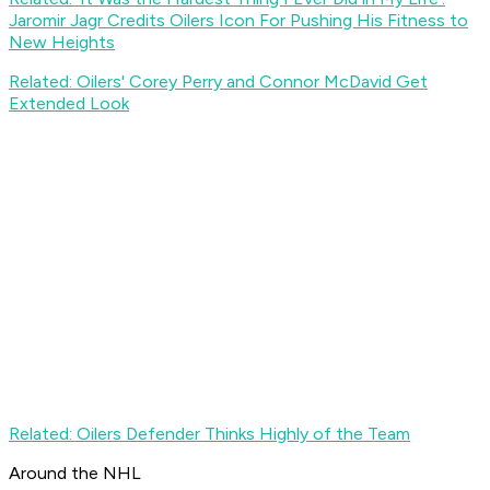
Jaromir Jagr Credits Oilers Icon For Pushing His Fitness to
New Heights
Related: Oilers' Corey Perry and Connor McDavid Get
Extended Look
Related: Oilers Defender Thinks Highly of the Team
Around the NHL