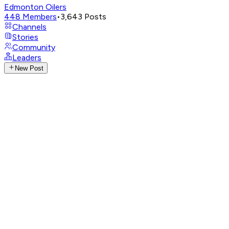
Edmonton Oilers
448
Members
•
3,643
Posts
Channels
Stories
Community
Leaders
New Post