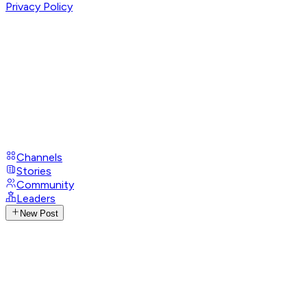
Privacy Policy
Channels
Stories
Community
Leaders
New Post