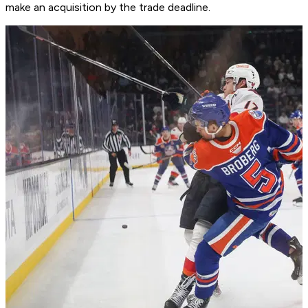
make an acquisition by the trade deadline.