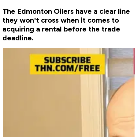
The Edmonton Oilers have a clear line
they won't cross when it comes to
acquiring a rental before the trade
deadline.