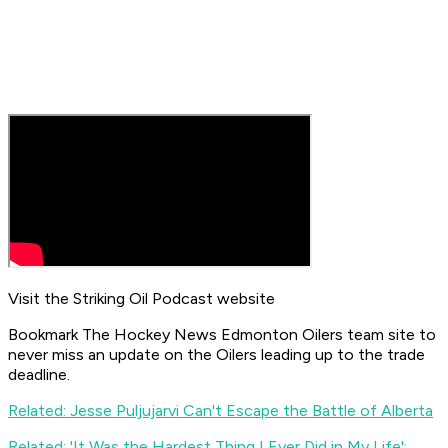
Visit the Striking Oil Podcast website
Bookmark The Hockey News Edmonton Oilers team site to
never miss an update on the Oilers leading up to the trade
deadline.
Related: Jesse Puljujarvi Can't Escape the Battle of Alberta
Related: 'It Was the Hardest Thing I Ever Did in My Life':