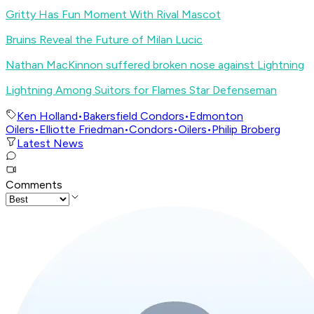
Gritty Has Fun Moment With Rival Mascot
Bruins Reveal the Future of Milan Lucic
Nathan MacKinnon suffered broken nose against Lightning
Lightning Among Suitors for Flames Star Defenseman
Ken Holland
•
Bakersfield Condors
•
Edmonton
Oilers
•
Elliotte Friedman
•
Condors
•
Oilers
•
Philip Broberg
Latest News
Comments