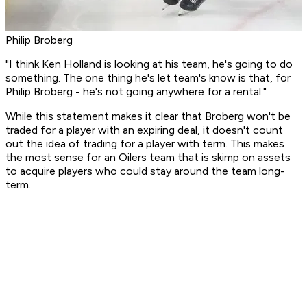
Philip Broberg
"I think Ken Holland is looking at his team, he's going to do
something. The one thing he's let team's know is that, for
Philip Broberg - he's not going anywhere for a rental."
While this statement makes it clear that Broberg won't be
traded for a player with an expiring deal, it doesn't count
out the idea of trading for a player with term. This makes
the most sense for an Oilers team that is skimp on assets
to acquire players who could stay around the team long-
term.