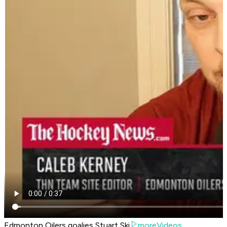
Edmonton Oilers goalies Stuart Ski
moreVideos