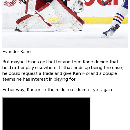
Evander Kane.
But maybe things get better and then Kane decide that
he'd rather play elsewhere. If that ends up being the case,
he could request a trade and give Ken Holland a couple
teams he has interest in playing for.
Either way, Kane is in the middle of drama - yet again.