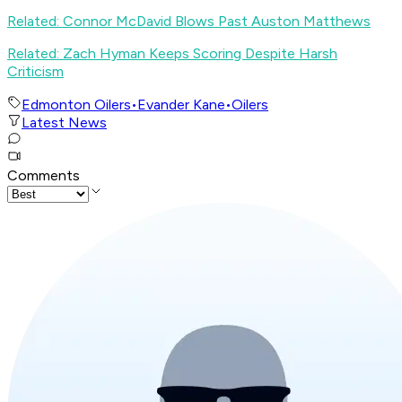
Related: Connor McDavid Blows Past Auston Matthews
Related: Zach Hyman Keeps Scoring Despite Harsh
Criticism
Edmonton Oilers
•
Evander Kane
•
Oilers
Latest News
Comments