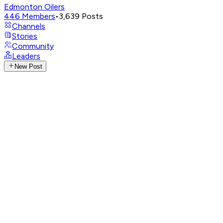
Edmonton Oilers
446
Members
•
3,639
Posts
Channels
Stories
Community
Leaders
New Post