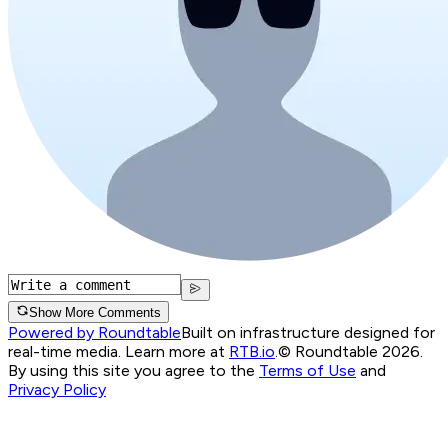
Show More Comments
Powered by Roundtable
Built on infrastructure designed for
real-time media. Learn more at
RTB.io
.
© Roundtable 2026.
By using this site you agree to the
Terms of Use
and
Privacy Policy