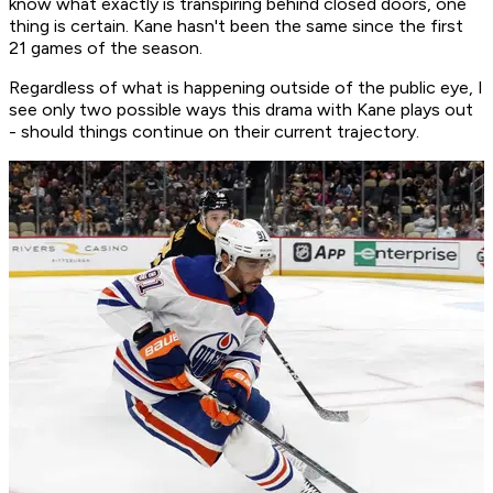
know what exactly is transpiring behind closed doors, one
thing is certain. Kane hasn't been the same since the first
21 games of the season.
Regardless of what is happening outside of the public eye, I
see only two possible ways this drama with Kane plays out
- should things continue on their current trajectory.