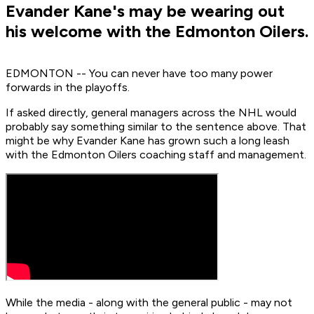
Evander Kane's may be wearing out
his welcome with the Edmonton Oilers.
EDMONTON -- You can never have too many power
forwards in the playoffs.
If asked directly, general managers across the NHL would
probably say something similar to the sentence above. That
might be why Evander Kane has grown such a long leash
with the Edmonton Oilers coaching staff and management.
While the media - along with the general public - may not