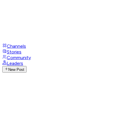
Channels
Stories
Community
Leaders
New Post