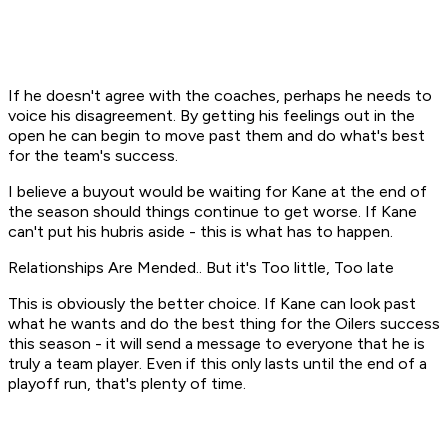
If he doesn't agree with the coaches, perhaps he needs to
voice his disagreement. By getting his feelings out in the
open he can begin to move past them and do what's best
for the team's success.
I believe a buyout would be waiting for Kane at the end of
the season should things continue to get worse. If Kane
can't put his hubris aside - this is what has to happen.
Relationships Are Mended.. But it's Too little, Too late
This is obviously the better choice. If Kane can look past
what he wants and do the best thing for the Oilers success
this season - it will send a message to everyone that he is
truly a team player. Even if this only lasts until the end of a
playoff run, that's plenty of time.