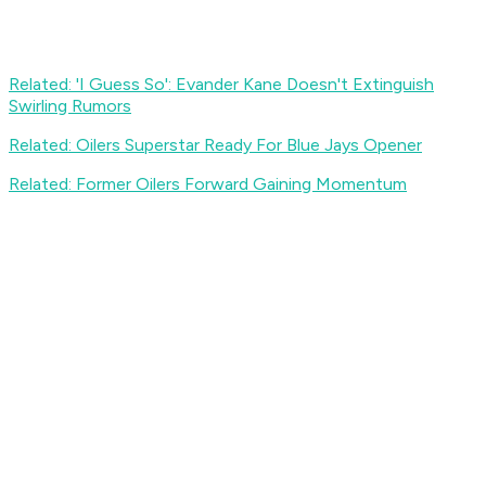
Related: 'I Guess So': Evander Kane Doesn't Extinguish
Swirling Rumors
Related: Oilers Superstar Ready For Blue Jays Opener
Related: Former Oilers Forward Gaining Momentum