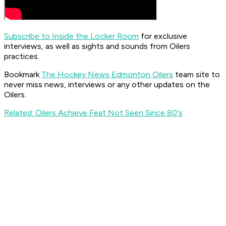
Subscribe to Inside the Locker Room
for exclusive
interviews, as well as sights and sounds from Oilers
practices.
Bookmark
The Hockey News Edmonton Oilers
team site to
never miss news, interviews or any other updates on the
Oilers.
Related: Oilers Achieve Feat Not Seen Since 80's