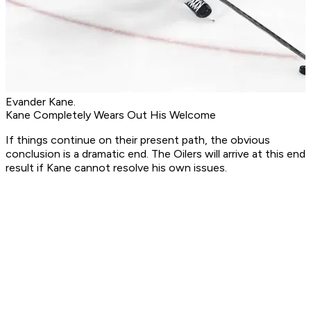
Evander Kane.
Kane Completely Wears Out His Welcome
If things continue on their present path, the obvious
conclusion is a dramatic end. The Oilers will arrive at this end
result if Kane cannot resolve his own issues.