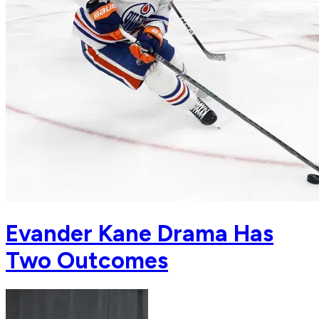
Evander Kane Drama Has
Two Outcomes