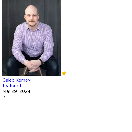
Caleb Kerney
featured
Mar 29, 2024