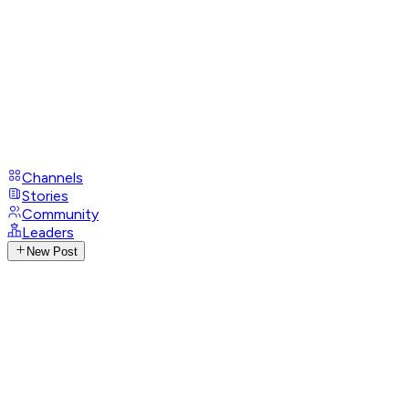
Channels
Stories
Community
Leaders
New Post