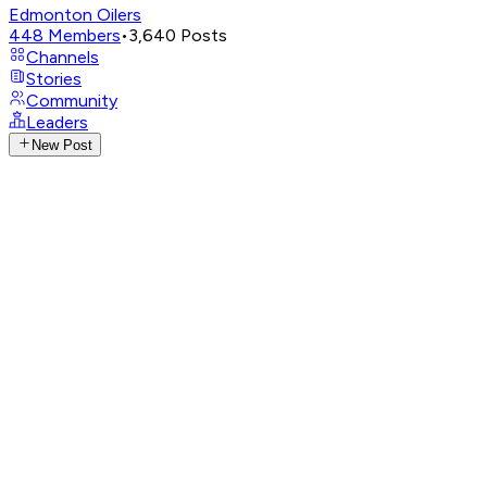
Edmonton Oilers
448
Members
•
3,640
Posts
Channels
Stories
Community
Leaders
New Post