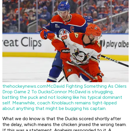
thehockeynews.com
McDavid Fighting Something As Oilers
Drop Game 2 To Ducks
Connor McDavid is struggling,
battling the puck and not looking like his typical dominant
self. Meanwhile, coach Knoblauch remains tight-lipped
about anything that might be bugging his captain.
What we do know is that the Ducks scored shortly after
the delay, which means the chicken jinxed the wrong team.
If this was a statement, Anaheim responded to it. A