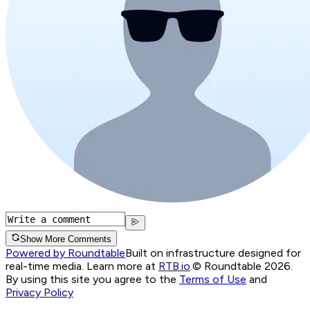
Show More Comments
Powered by Roundtable
Built on infrastructure designed for
real-time media. Learn more at
RTB.io
.
© Roundtable 2026.
By using this site you agree to the
Terms of Use
and
Privacy Policy