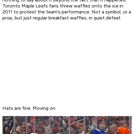
Toronto Maple Leafs fans threw waffles onto the ice in
2011 to protest the team's performance. Not a symbol, or a
prop, but just regular breakfast waffles, in quiet defeat.
Hats are fine. Moving on.