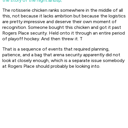
the story of the night.&nbsp;
The rotisserie chicken ranks somewhere in the middle of all
this, not because it lacks ambition but because the logistics
are pretty impressive and deserve their own moment of
recognition. Someone bought this chicken and got it past
Rogers Place security. Held onto it through an entire period
of playoff hockey. And then threw it. T
That is a sequence of events that required planning,
patience, and a bag that arena security apparently did not
look at closely enough, which is a separate issue somebody
at Rogers Place should probably be looking into.