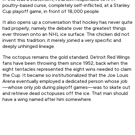
poultry-based curse, completely self-inflicted, at a Stanley
Cup playoff game, in front of 18,000 people.
It also opens up a conversation that hockey has never quite
had properly, namely the debate over the greatest things
ever thrown onto an NHL ice surface. The chicken did not
invent this tradition; it merely joined a very specific and
deeply unhinged lineage.
The octopus remains the gold standard. Detroit Red Wings
fans have been throwing them since 1952, back when the
eight tentacles represented the eight wins needed to claim
the Cup. It became so institutionalized that the Joe Louis
Arena eventually employed a dedicated person whose job
—whose only job during playoff games—was to skate out
and retrieve dead octopuses off the ice. That man should
have a wing named after him somewhere.