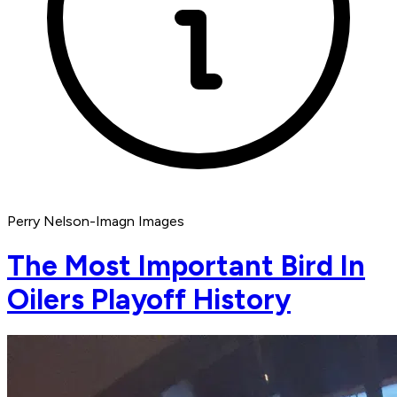
Perry Nelson-Imagn Images
The Most Important Bird In
Oilers Playoff History