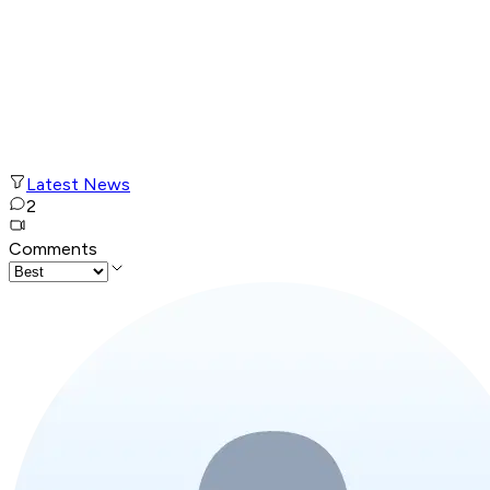
Latest News
2
Comments