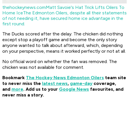
thehockeynews.com
Matt Savoie's Hat Trick Lifts Oilers To
Home Ice
The Edmonton Oilers, despite all their statements
of not needing it, have secured home ice advantage in the
first round.
The Ducks scored after the delay. The chicken did nothing
except stop a playoff game and become the only story
anyone wanted to talk about afterward, which, depending
on your perspective, means it worked perfectly or not at all.
No official word on whether the fan was removed. The
chicken was not available for comment.
Bookmark
The Hockey News Edmonton Oilers
team site
to never miss the
latest news
,
game-day
coverage,
and
more
.
Add us to your
Google News
favourites, and
never miss a story.