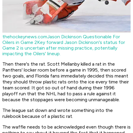
thehockeynews.com
Jason Dickinson Questionable For
Oilers in Game 2
Key forward Jason Dickinson's status for
Game 2 is uncertain after missing practice, potentially
impacting the Oilers' lineup.
Then there's the rat. Scott Mellanby killed a rat in the
Panthers' locker room before a game in 1995, then scored
two goals, and Florida fans immediately decided this meant
they should throw plastic rats onto the ice every time their
team scored. It got so out of hand during their 1996
playoff run that the NHL had to pass a rule against it
because the stoppages were becoming unmanageable.
The league sat down and wrote something into the
rulebook because of a plastic rat.
The waffle needs to be acknowledged even though there is
nothing to say about it beyond the fact that it happened.