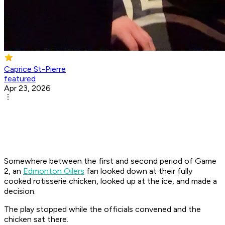
Caprice St-Pierre
featured
Apr 23, 2026
Somewhere between the first and second period of Game
2, an
Edmonton Oilers
fan looked down at their fully
cooked rotisserie chicken, looked up at the ice, and made a
decision.
The play stopped while the officials convened and the
chicken sat there.