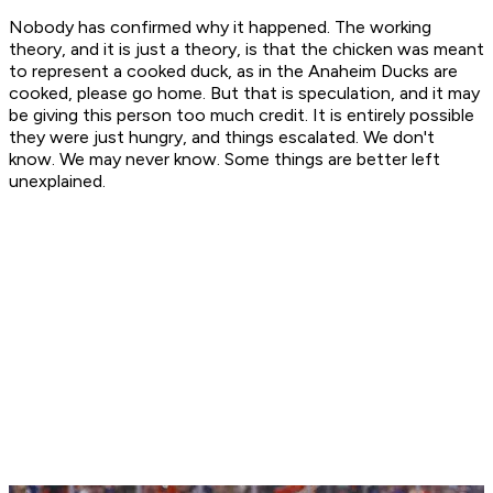
Nobody has confirmed why it happened. The working
theory, and it is just a theory, is that the chicken was meant
to represent a cooked duck, as in the Anaheim Ducks are
cooked, please go home. But that is speculation, and it may
be giving this person too much credit. It is entirely possible
they were just hungry, and things escalated. We don't
know. We may never know. Some things are better left
unexplained.