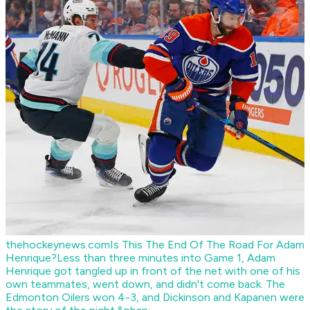
thehockeynews.com
Is This The End Of The Road For Adam
Henrique?
Less than three minutes into Game 1, Adam
Henrique got tangled up in front of the net with one of his
own teammates, went down, and didn't come back. The
Edmonton Oilers won 4-3, and Dickinson and Kapanen were