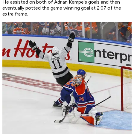
He assisted on both of Adrian Kempe's goals and then
eventually potted the game winning goal at 2:07 of the
extra frame.