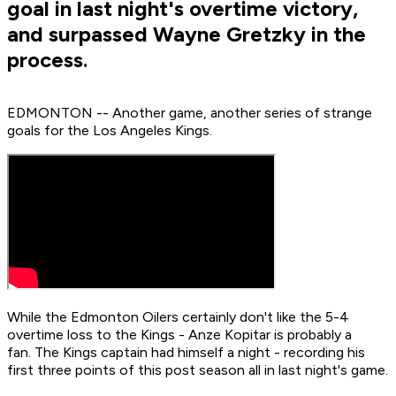
goal in last night's overtime victory,
and surpassed Wayne Gretzky in the
process.
EDMONTON -- Another game, another series of strange
goals for the Los Angeles Kings.
While the Edmonton Oilers certainly don't like the 5-4
overtime loss to the Kings - Anze Kopitar is probably a
fan. The Kings captain had himself a night - recording his
first three points of this post season all in last night's game.