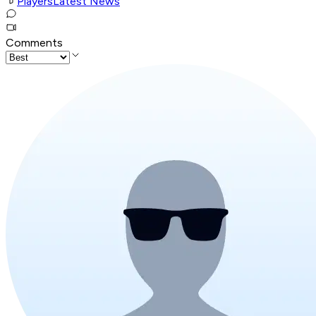
Players
Latest News
Comments