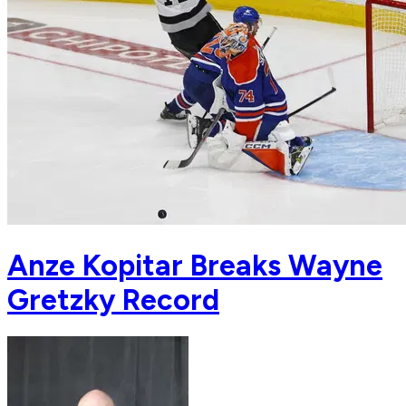
Anze Kopitar Breaks Wayne
Gretzky Record