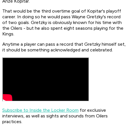
Anze Kopitar.
That would be the third overtime goal of Kopitar's playoff
career. In doing so he would pass Wayne Gretzky's record
of two goals. Gretzky is obviously known for his time with
the Oilers - but he also spent eight seasons playing for the
Kings.
Anytime a player can pass a record that Gretzky himself set,
it should be something acknowledged and celebrated.
Subscribe to Inside the Locker Room
for exclusive
interviews, as well as sights and sounds from Oilers
practices.