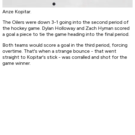
Anze Kopitar.
The Oilers were down 3-1 going into the second period of
the hockey game. Dylan Holloway and Zach Hyman scored
a goal a piece to tie the game heading into the final period.
Both teams would score a goal in the third period, forcing
overtime. That's when a strange bounce - that went
straight to Kopitar's stick - was corralled and shot for the
game winner.