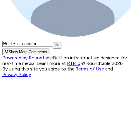
Show More Comments
Powered by Roundtable
Built on infrastructure designed for
real-time media. Learn more at
RTB.io
.
© Roundtable 2026.
By using this site you agree to the
Terms of Use
and
Privacy Policy