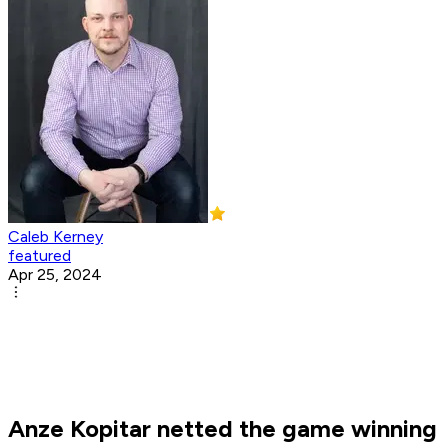
Caleb Kerney
featured
Apr 25, 2024
Anze Kopitar netted the game winning