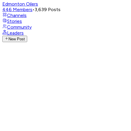
Edmonton Oilers
446
Members
•
3,639
Posts
Channels
Stories
Community
Leaders
New Post