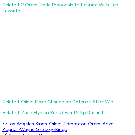
Related: 2 Oilers Trade Proposals to Reunite With Fan
Favorite
Related: Oilers Make Change on Defense After Win
Related: Zach Hyman Runs Over Phillip Danault
Los Angeles Kings
•
Oilers
•
Edmonton Oilers
•
Anze
Kopitar
•
Wayne Gretzky
•
Kings