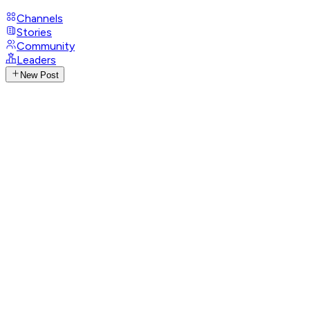
Channels
Stories
Community
Leaders
New Post