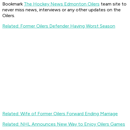
Bookmark
The Hockey News Edmonton Oilers
team site to
never miss news, interviews or any other updates on the
Oilers.
Related: Former Oilers Defender Having Worst Season
Related: Wife of Former Oilers Forward Ending Marriage
Related: NHL Announces New Way to Enjoy Oilers Games