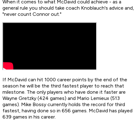
When it comes to what McDavid could achieve - as a
general rule you should take coach Knoblauch's advice and,
"never count Connor out."
If McDavid can hit 1000 career points by the end of the
season he will be the third fastest player to reach that
milestone. The only players who have done it faster are
Wayne Gretzky (424 games) and Mario Lemieux (513
games). Mike Bossy currently holds the record for third
fastest, having done so in 656 games. McDavid has played
639 games in his career.