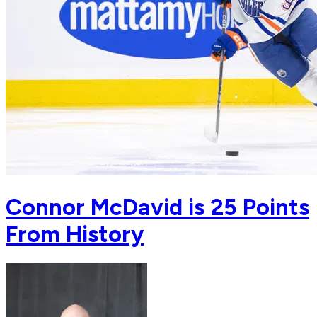
Connor McDavid is 25 Points
From History