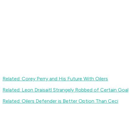
Related: Corey Perry and His Future With Oilers
Related: Leon Draisaitl Strangely Robbed of Certain Goal
Related: Oilers Defender is Better Option Than Ceci