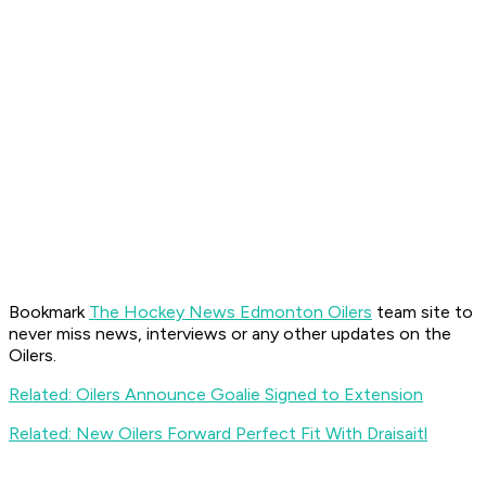
Bookmark
The Hockey News Edmonton Oilers
team site to
never miss news, interviews or any other updates on the
Oilers.
Related: Oilers Announce Goalie Signed to Extension
Related: New Oilers Forward Perfect Fit With Draisaitl