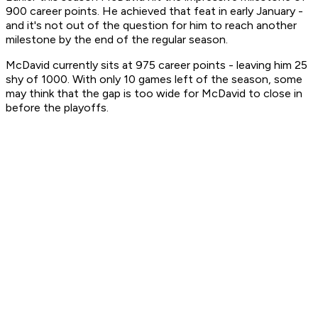
900 career points. He achieved that feat in early January -
and it's not out of the question for him to reach another
milestone by the end of the regular season.
McDavid currently sits at 975 career points - leaving him 25
shy of 1000. With only 10 games left of the season, some
may think that the gap is too wide for McDavid to close in
before the playoffs.