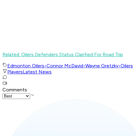
Related: Oilers Defenders Status Clarified For Road Trip
Edmonton Oilers
•
Connor McDavid
•
Wayne Gretzky
•
Oilers
Players
Latest News
Comments