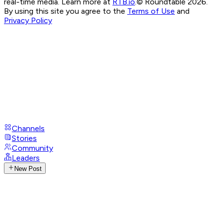
real-time media. Learn more at
RTB.io
.
© Roundtable 2026.
By using this site you agree to the
Terms of Use
and
Privacy Policy
Channels
Stories
Community
Leaders
New Post