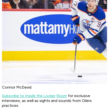
Connor McDavid.
Subscribe to Inside the Locker Room
for exclusive
interviews, as well as sights and sounds from Oilers
practices.