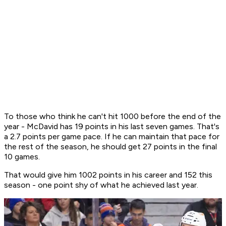
To those who think he can't hit 1000 before the end of the
year - McDavid has 19 points in his last seven games. That's
a 2.7 points per game pace. If he can maintain that pace for
the rest of the season, he should get 27 points in the final
10 games.
That would give him 1002 points in his career and 152 this
season - one point shy of what he achieved last year.