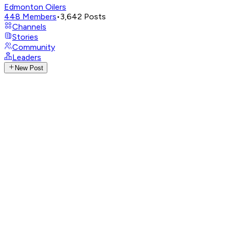
Edmonton Oilers
448
Members
•
3,642
Posts
Channels
Stories
Community
Leaders
New Post