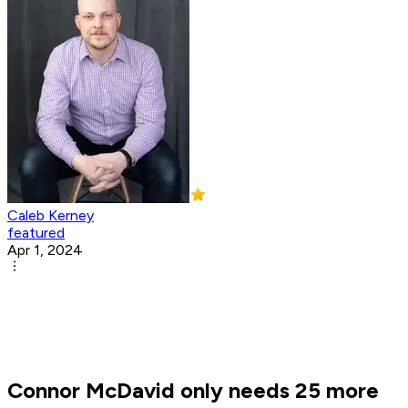
Caleb Kerney
featured
Apr 1, 2024
Connor McDavid only needs 25 more