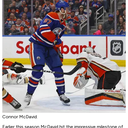
Connor McDavid.
Earlier this season McDavid hit the impressive milestone of