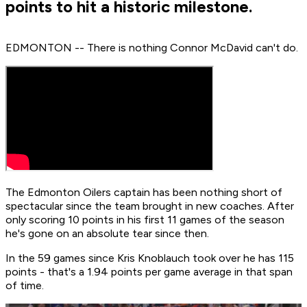
points to hit a historic milestone.
EDMONTON -- There is nothing Connor McDavid can't do.
The Edmonton Oilers captain has been nothing short of
spectacular since the team brought in new coaches. After
only scoring 10 points in his first 11 games of the season
he's gone on an absolute tear since then.
In the 59 games since Kris Knoblauch took over he has 115
points - that's a 1.94 points per game average in that span
of time.