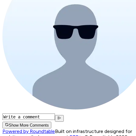
Show More Comments
Powered by Roundtable
Built on infrastructure designed for