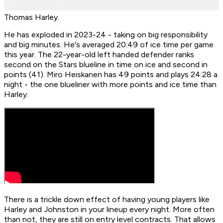
Thomas Harley.
He has exploded in 2023-24 - taking on big responsibility
and big minutes. He's averaged 20:49 of ice time per game
this year. The 22-year-old left handed defender ranks
second on the Stars blueline in time on ice and second in
points (41). Miro Heiskanen has 49 points and plays 24:28 a
night - the one blueliner with more points and ice time than
Harley.
There is a trickle down effect of having young players like
Harley and Johnston in your lineup every night. More often
than not, they are still on entry level contracts. That allows