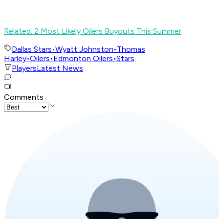
Related: 2 Most Likely Oilers Buyouts This Summer
Dallas Stars
•
Wyatt Johnston
•
Thomas
Harley
•
Oilers
•
Edmonton Oilers
•
Stars
Players
Latest News
Comments