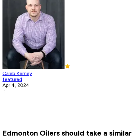
Caleb Kerney
featured
Apr 4, 2024
Edmonton Oilers should take a similar