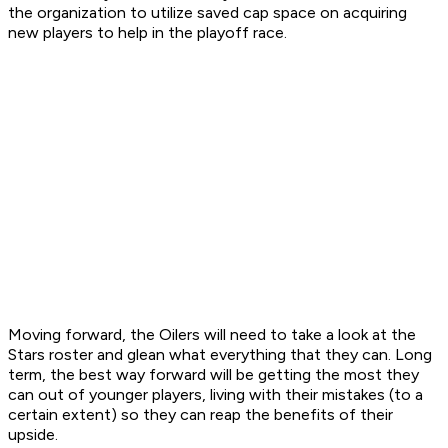
the organization to utilize saved cap space on acquiring
new players to help in the playoff race.
Moving forward, the Oilers will need to take a look at the
Stars roster and glean what everything that they can. Long
term, the best way forward will be getting the most they
can out of younger players, living with their mistakes (to a
certain extent) so they can reap the benefits of their
upside.