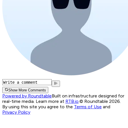
Show More Comments
Powered by Roundtable
Built on infrastructure designed for
real-time media. Learn more at
RTB.io
.
© Roundtable 2026.
By using this site you agree to the
Terms of Use
and
Privacy Policy