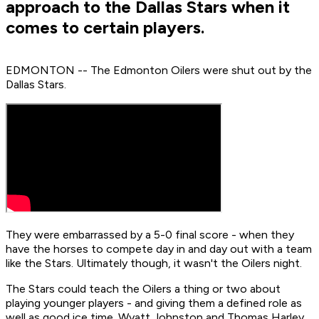
approach to the Dallas Stars when it
comes to certain players.
EDMONTON -- The Edmonton Oilers were shut out by the
Dallas Stars.
They were embarrassed by a 5-0 final score - when they
have the horses to compete day in and day out with a team
like the Stars. Ultimately though, it wasn't the Oilers night.
The Stars could teach the Oilers a thing or two about
playing younger players - and giving them a defined role as
well as good ice time. Wyatt Johnston and Thomas Harley