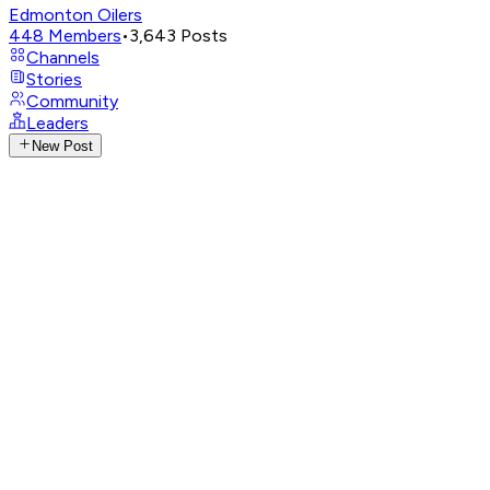
Edmonton Oilers
448
Members
•
3,643
Posts
Channels
Stories
Community
Leaders
New Post