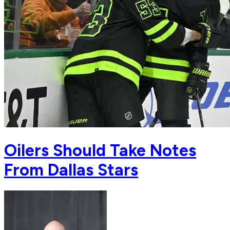
Oilers Should Take Notes
From Dallas Stars