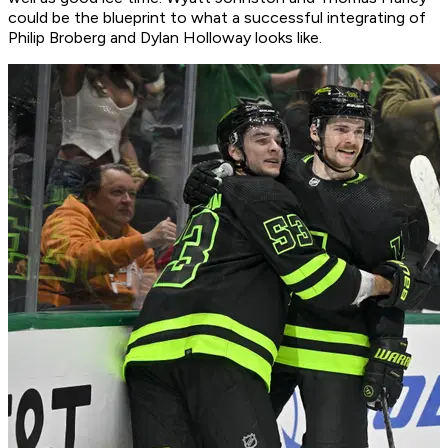
could be the blueprint to what a successful integrating of
Philip Broberg and Dylan Holloway looks like.