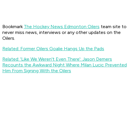
Bookmark
The Hockey News Edmonton Oilers
team site to
never miss news, interviews or any other updates on the
Oilers.
Related: Former Oilers Goalie Hangs Up the Pads
Related: 'Like We Weren't Even There': Jason Demers
Recounts the Awkward Night Where Milan Lucic Prevented
Him From Signing With the Oilers