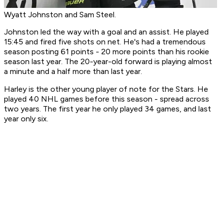
Wyatt Johnston and Sam Steel.
Johnston led the way with a goal and an assist. He played
15:45 and fired five shots on net. He's had a tremendous
season posting 61 points - 20 more points than his rookie
season last year. The 20-year-old forward is playing almost
a minute and a half more than last year.
Harley is the other young player of note for the Stars. He
played 40 NHL games before this season - spread across
two years. The first year he only played 34 games, and last
year only six.