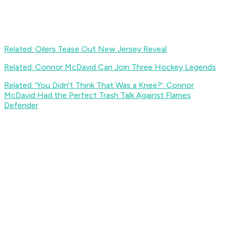
Related: Oilers Tease Out New Jersey Reveal
Related: Connor McDavid Can Join Three Hockey Legends
Related: 'You Didn't Think That Was a Knee?': Connor
McDavid Had the Perfect Trash Talk Against Flames
Defender