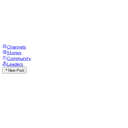
Channels
Stories
Community
Leaders
New Post