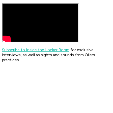
Subscribe to Inside the Locker Room
for exclusive
interviews, as well as sights and sounds from Oilers
practices.