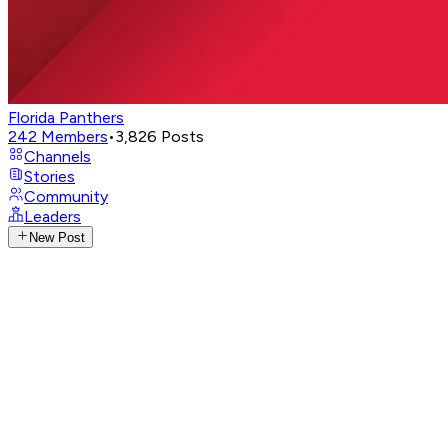
Florida Panthers
242
Members
•
3,826
Posts
Channels
Stories
Community
Leaders
New Post