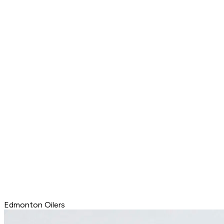
Edmonton Oilers