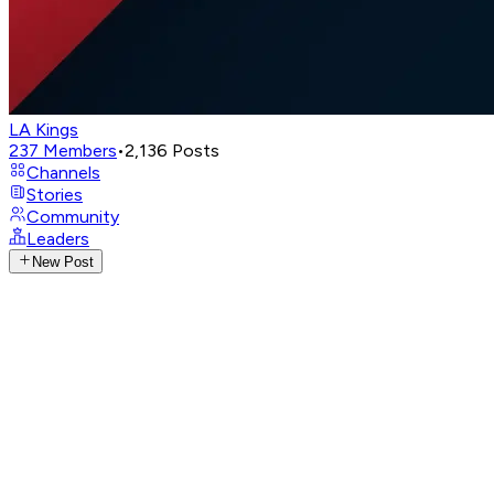
LA Kings
237
Members
•
2,136
Posts
Channels
Stories
Community
Leaders
New Post